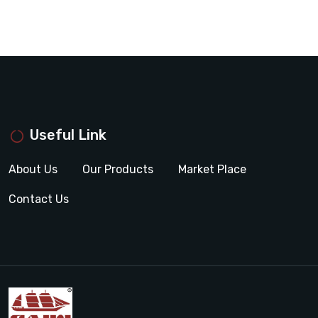
Useful Link
About Us
Our Products
Market Place
Contact Us