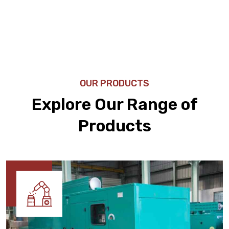
OUR PRODUCTS
Explore Our Range of
Products