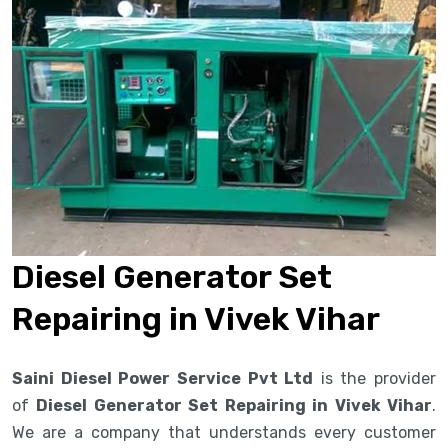
Diesel Generator Set
Repairing in Vivek Vihar
Saini Diesel Power Service Pvt Ltd
is the provider
of
Diesel Generator Set Repairing in Vivek Vihar
.
We are a company that understands every customer