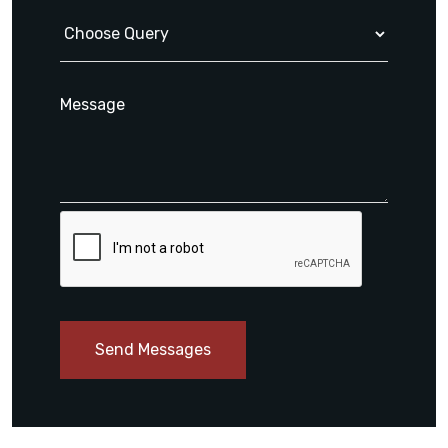
Send Messages