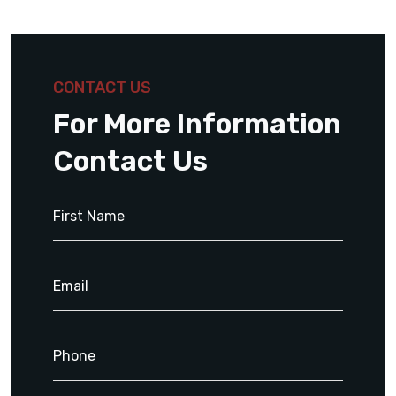
CONTACT US
For More Information
Contact Us