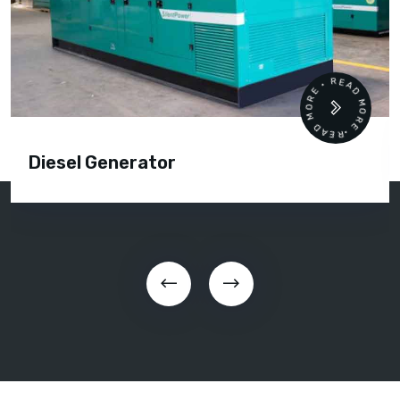
READ MORE • READ MORE •
Diesel Generator