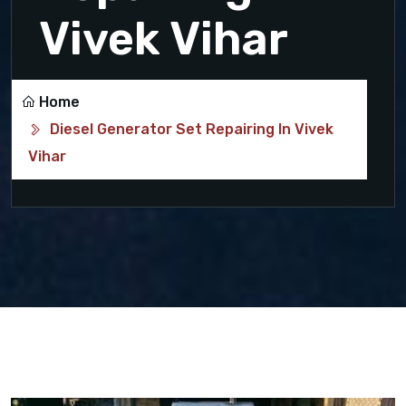
Vivek Vihar
Home
Diesel Generator Set Repairing In Vivek
Vihar