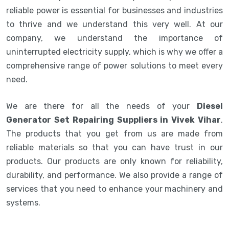
reliable power is essential for businesses and industries
to thrive and we understand this very well. At our
company, we understand the importance of
uninterrupted electricity supply, which is why we offer a
comprehensive range of power solutions to meet every
need.
We are there for all the needs of your
Diesel
Generator Set Repairing Suppliers in Vivek Vihar
.
The products that you get from us are made from
reliable materials so that you can have trust in our
products. Our products are only known for reliability,
durability, and performance. We also provide a range of
services that you need to enhance your machinery and
systems.