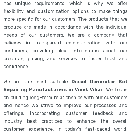
has unique requirements, which is why we offer
flexibility and customization options to make things
more specific for our customers. The products that we
produce are made in accordance with the individual
needs of our customers. We are a company that
believes in transparent communication with our
customers, providing clear information about our
products, pricing, and services to foster trust and
confidence.
We are the most suitable
Diesel Generator Set
Repairing Manufacturers in Vivek Vihar
. We focus
on building long-term relationships with our customers
and hence we strive to improve our processes and
offerings, incorporating customer feedback and
industry best practices to enhance the overall
customer experience. In today's fast-paced world,