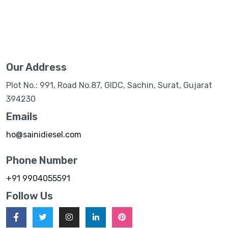
Our Address
Plot No.: 991, Road No.87, GIDC, Sachin, Surat, Gujarat
394230
Emails
ho@sainidiesel.com
Phone Number
+91 9904055591
Follow Us