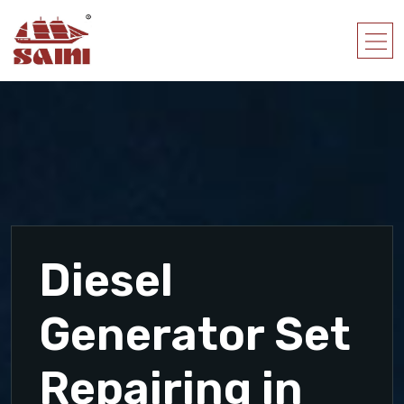
Diesel
Generator Set
Repairing in