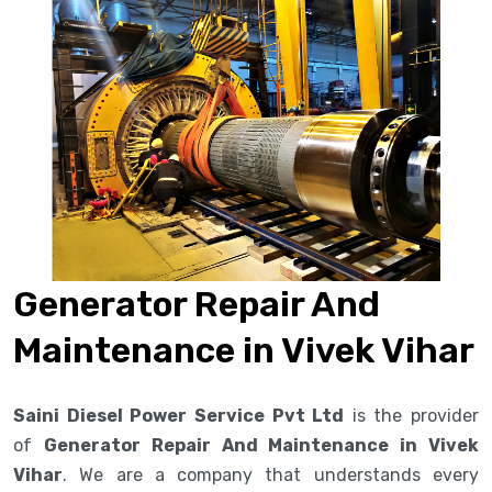
Generator Repair And
Maintenance in Vivek Vihar
Saini Diesel Power Service Pvt Ltd
is the provider
of
Generator Repair And Maintenance in Vivek
Vihar
. We are a company that understands every