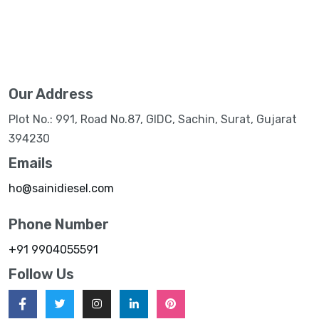
Our Address
Plot No.: 991, Road No.87, GIDC, Sachin, Surat, Gujarat
394230
Emails
ho@sainidiesel.com
Phone Number
+91 9904055591
Follow Us