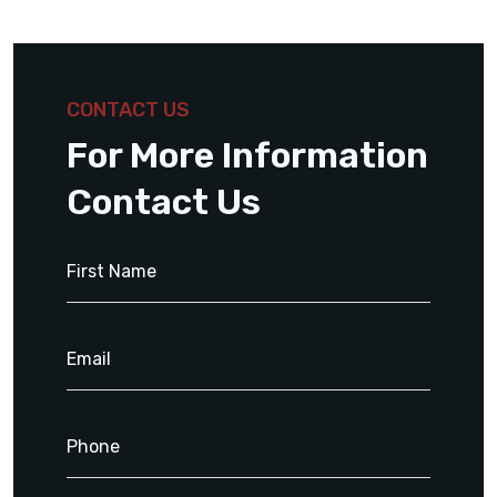
CONTACT US
For More Information
Contact Us