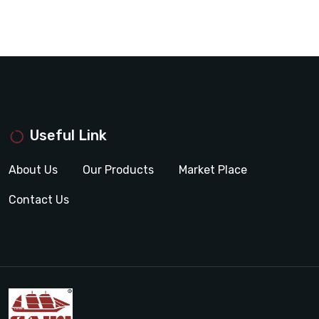
Useful Link
About Us
Our Products
Market Place
Contact Us