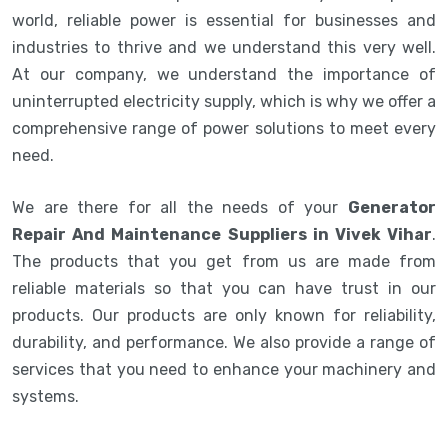
world, reliable power is essential for businesses and
industries to thrive and we understand this very well.
At our company, we understand the importance of
uninterrupted electricity supply, which is why we offer a
comprehensive range of power solutions to meet every
need.
We are there for all the needs of your
Generator
Repair And Maintenance Suppliers in Vivek Vihar
.
The products that you get from us are made from
reliable materials so that you can have trust in our
products. Our products are only known for reliability,
durability, and performance. We also provide a range of
services that you need to enhance your machinery and
systems.