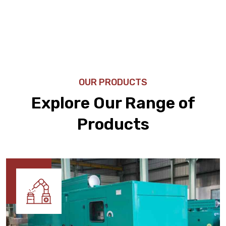
OUR PRODUCTS
Explore Our Range of
Products