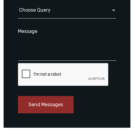
Send Messages