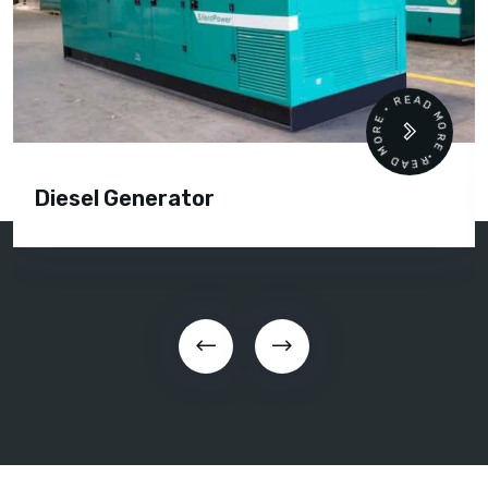
READ MORE • READ MORE •
Diesel Generator