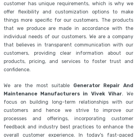
customer has unique requirements, which is why we
offer flexibility and customization options to make
things more specific for our customers. The products
that we produce are made in accordance with the
individual needs of our customers. We are a company
that believes in transparent communication with our
customers, providing clear information about our
products, pricing, and services to foster trust and
confidence.
We are the most suitable
Generator Repair And
Maintenance Manufacturers in Vivek Vihar
. We
focus on building long-term relationships with our
customers and hence we strive to improve our
processes and offerings, incorporating customer
feedback and industry best practices to enhance the
overall customer experience. In today's fast-paced