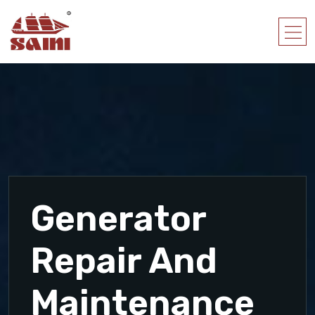
Generator
Repair And
Maintenance