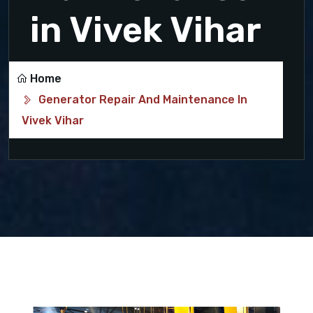
in Vivek Vihar
Home
Generator Repair And Maintenance In
Vivek Vihar