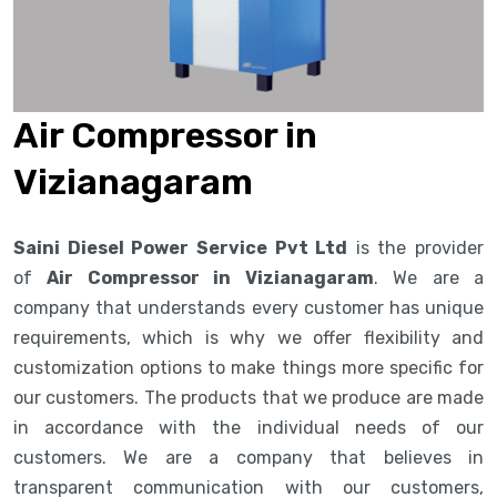
Air Compressor in
Vizianagaram
Saini Diesel Power Service Pvt Ltd
is the provider
of
Air Compressor in Vizianagaram
. We are a
company that understands every customer has unique
requirements, which is why we offer flexibility and
customization options to make things more specific for
our customers. The products that we produce are made
in accordance with the individual needs of our
customers. We are a company that believes in
transparent communication with our customers,