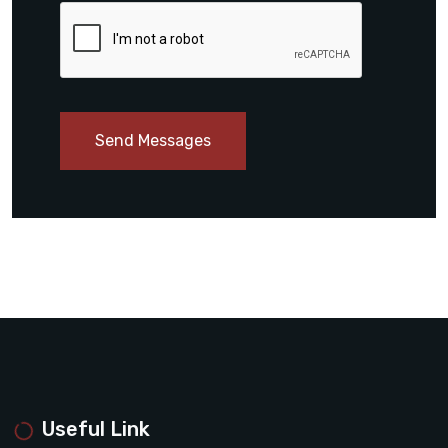
Send Messages
Useful Link