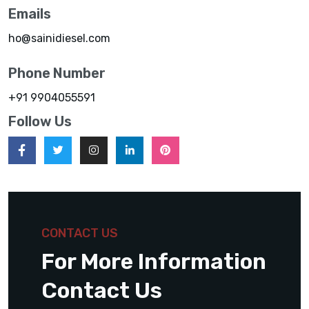
Emails
ho@sainidiesel.com
Phone Number
+91 9904055591
Follow Us
CONTACT US
For More Information
Contact Us