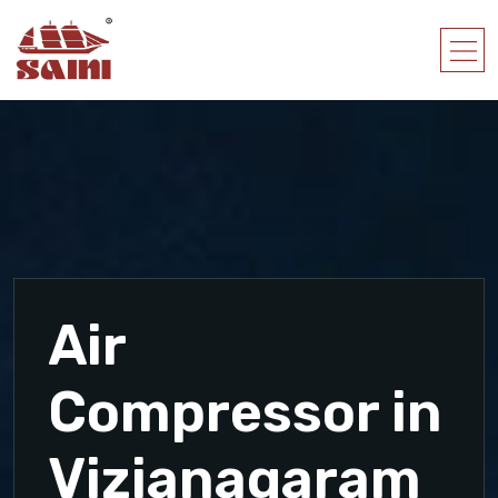
Air
Compressor in
Vizianagaram