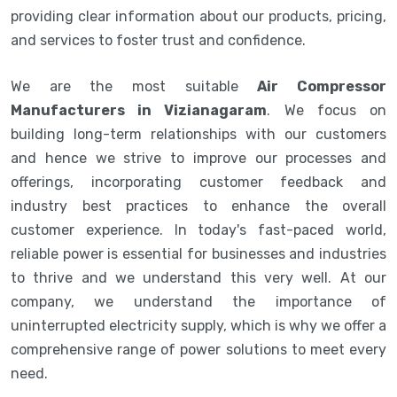
providing clear information about our products, pricing,
and services to foster trust and confidence.
We are the most suitable
Air Compressor
Manufacturers in Vizianagaram
. We focus on
building long-term relationships with our customers
and hence we strive to improve our processes and
offerings, incorporating customer feedback and
industry best practices to enhance the overall
customer experience. In today's fast-paced world,
reliable power is essential for businesses and industries
to thrive and we understand this very well. At our
company, we understand the importance of
uninterrupted electricity supply, which is why we offer a
comprehensive range of power solutions to meet every
need.