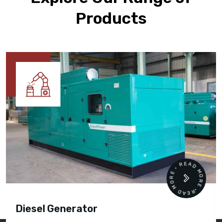
Products
READ MORE • READ MORE •
Diesel Generator