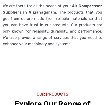
We are there for all the needs of your
Air Compressor
Suppliers in Vizianagaram
. The products that you
get from us are made from reliable materials so that
you can have trust in our products. Our products are
only known for reliability, durability, and performance.
We also provide a range of services that you need to
enhance your machinery and systems.
OUR PRODUCTS
Explore Our Range of