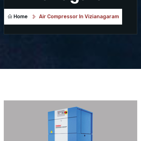
Home
Air Compressor In Vizianagaram