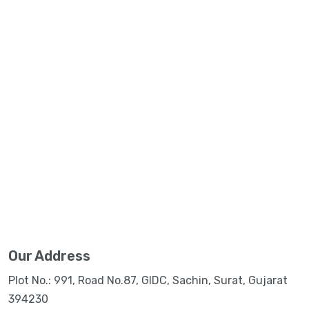
Our Address
Plot No.: 991, Road No.87, GIDC, Sachin, Surat, Gujarat
394230