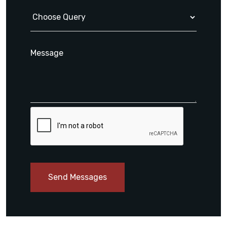
Send Messages