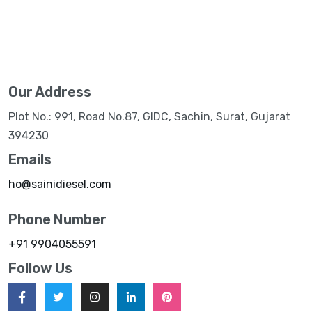
Our Address
Plot No.: 991, Road No.87, GIDC, Sachin, Surat, Gujarat
394230
Emails
ho@sainidiesel.com
Phone Number
+91 9904055591
Follow Us