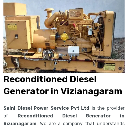
Reconditioned Diesel
Generator in Vizianagaram
Saini Diesel Power Service Pvt Ltd
is the provider
of
Reconditioned Diesel Generator in
Vizianagaram
. We are a company that understands