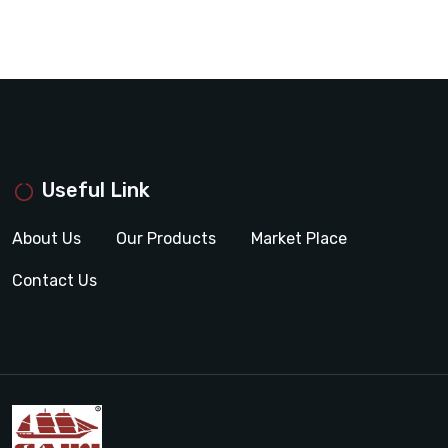
Useful Link
About Us
Our Products
Market Place
Contact Us