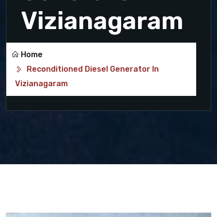
Vizianagaram
Home
Reconditioned Diesel Generator In
Vizianagaram