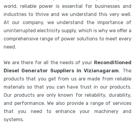
world, reliable power is essential for businesses and
industries to thrive and we understand this very well.
At our company, we understand the importance of
uninterrupted electricity supply, which is why we offer a
comprehensive range of power solutions to meet every
need.
We are there for all the needs of your
Reconditioned
Diesel Generator Suppliers in Vizianagaram
. The
products that you get from us are made from reliable
materials so that you can have trust in our products.
Our products are only known for reliability, durability,
and performance. We also provide a range of services
that you need to enhance your machinery and
systems.