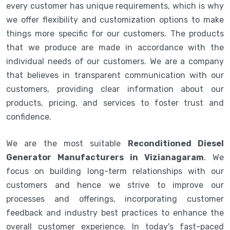
every customer has unique requirements, which is why
we offer flexibility and customization options to make
things more specific for our customers. The products
that we produce are made in accordance with the
individual needs of our customers. We are a company
that believes in transparent communication with our
customers, providing clear information about our
products, pricing, and services to foster trust and
confidence.
We are the most suitable
Reconditioned Diesel
Generator Manufacturers in Vizianagaram
. We
focus on building long-term relationships with our
customers and hence we strive to improve our
processes and offerings, incorporating customer
feedback and industry best practices to enhance the
overall customer experience. In today's fast-paced