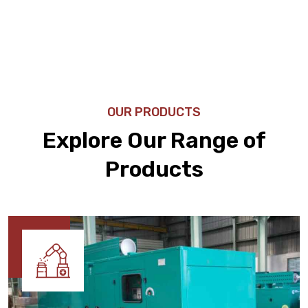
OUR PRODUCTS
Explore Our Range of
Products