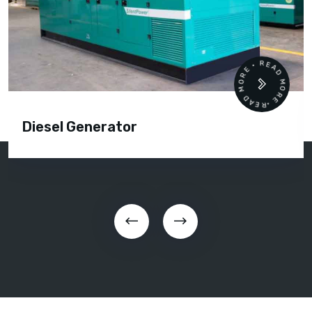
READ MORE • READ MORE •
Diesel Generator