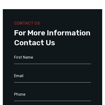
CONTACT US
For More Information
Contact Us