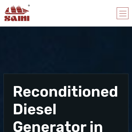
Reconditioned
Diesel
Generator in