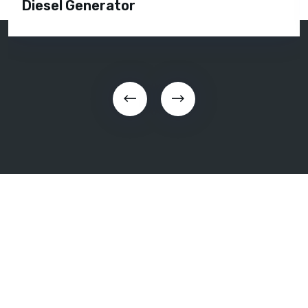
Diesel Generator