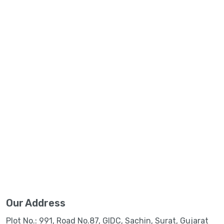
Our Address
Plot No.: 991, Road No.87, GIDC, Sachin, Surat, Gujarat