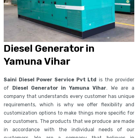
Diesel Generator in
Yamuna Vihar
Saini Diesel Power Service Pvt Ltd
is the provider
of
Diesel Generator in Yamuna Vihar
. We are a
company that understands every customer has unique
requirements, which is why we offer flexibility and
customization options to make things more specific for
our customers. The products that we produce are made
in accordance with the individual needs of our
customers. We are a company that believes in