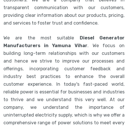
transparent communication with our customers,
providing clear information about our products, pricing,
and services to foster trust and confidence.
We are the most suitable
Diesel Generator
Manufacturers in Yamuna Vihar
. We focus on
building long-term relationships with our customers
and hence we strive to improve our processes and
offerings, incorporating customer feedback and
industry best practices to enhance the overall
customer experience. In today's fast-paced world,
reliable power is essential for businesses and industries
to thrive and we understand this very well. At our
company, we understand the importance of
uninterrupted electricity supply, which is why we offer a
comprehensive range of power solutions to meet every