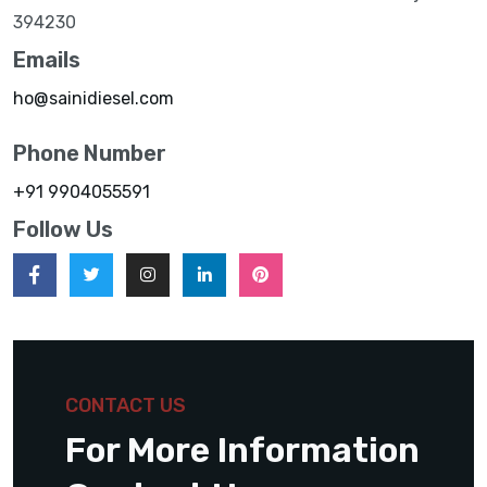
394230
Emails
ho@sainidiesel.com
Phone Number
+91 9904055591
Follow Us
CONTACT US
For More Information