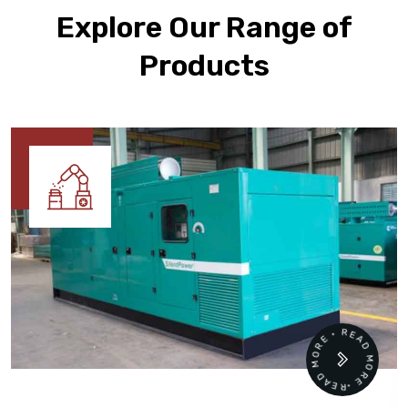
Explore Our Range of
Products
READ MORE • READ MORE •