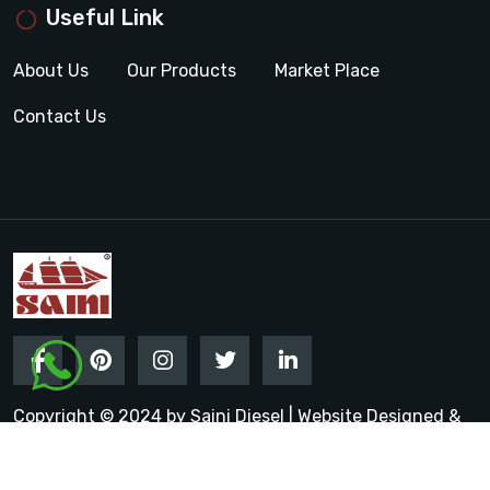
Useful Link
About Us
Our Products
Market Place
Contact Us
Copyright © 2024 by Saini Diesel | Website Designed &
Promoted by Insta Vyapar
Google Promotion Services in
India