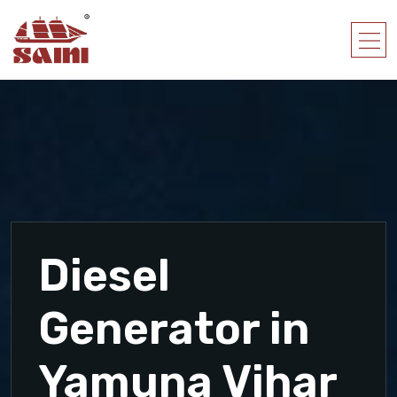
Diesel
Generator in
Yamuna Vihar