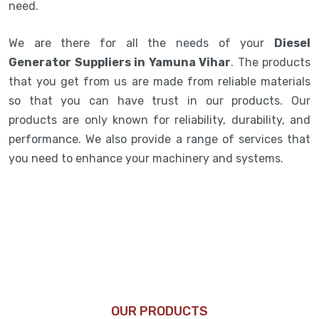
need.
We are there for all the needs of your
Diesel
Generator Suppliers in Yamuna Vihar
. The products
that you get from us are made from reliable materials
so that you can have trust in our products. Our
products are only known for reliability, durability, and
performance. We also provide a range of services that
you need to enhance your machinery and systems.
OUR PRODUCTS