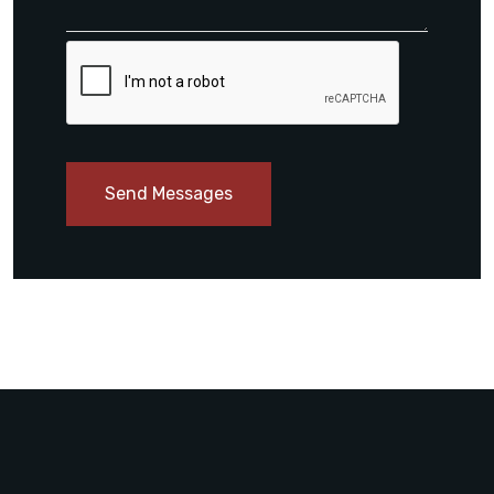
Send Messages