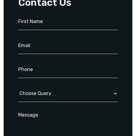
Contact Us