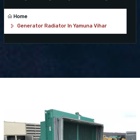
Home
Generator Radiator In Yamuna Vihar