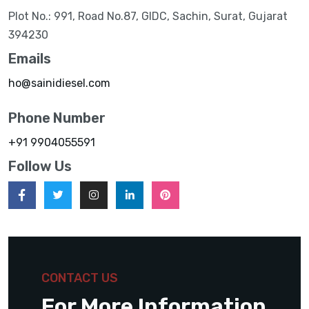
Plot No.: 991, Road No.87, GIDC, Sachin, Surat, Gujarat
394230
Emails
ho@sainidiesel.com
Phone Number
+91 9904055591
Follow Us
CONTACT US
For More Information