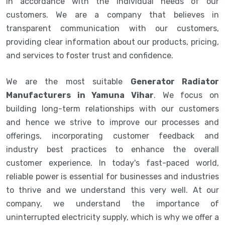
in accordance with the individual needs of our
customers. We are a company that believes in
transparent communication with our customers,
providing clear information about our products, pricing,
and services to foster trust and confidence.
We are the most suitable
Generator Radiator
Manufacturers in Yamuna Vihar
. We focus on
building long-term relationships with our customers
and hence we strive to improve our processes and
offerings, incorporating customer feedback and
industry best practices to enhance the overall
customer experience. In today's fast-paced world,
reliable power is essential for businesses and industries
to thrive and we understand this very well. At our
company, we understand the importance of
uninterrupted electricity supply, which is why we offer a