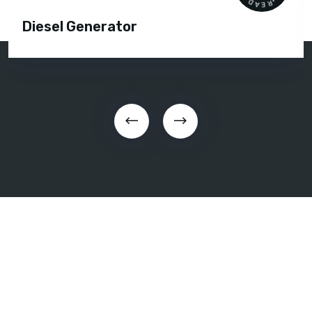
Diesel Generator