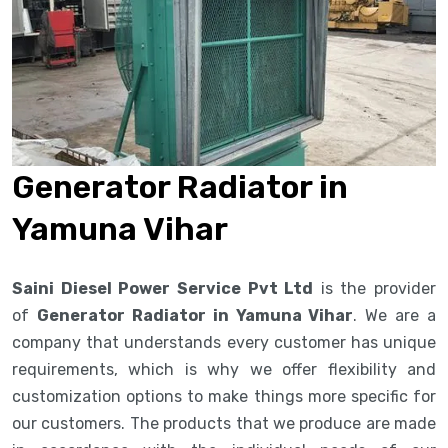
Generator Radiator in
Yamuna Vihar
Saini Diesel Power Service Pvt Ltd
is the provider
of
Generator Radiator in Yamuna Vihar
. We are a
company that understands every customer has unique
requirements, which is why we offer flexibility and
customization options to make things more specific for
our customers. The products that we produce are made