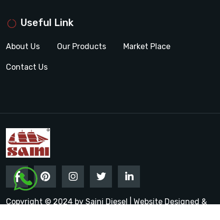
Useful Link
About Us
Our Products
Market Place
Contact Us
Copyright © 2024 by Saini Diesel | Website Designed &
Promoted by Insta Vyapar
Google Promotion Services in