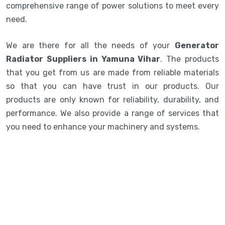
comprehensive range of power solutions to meet every
need.
We are there for all the needs of your
Generator
Radiator Suppliers in Yamuna Vihar
. The products
that you get from us are made from reliable materials
so that you can have trust in our products. Our
products are only known for reliability, durability, and
performance. We also provide a range of services that
you need to enhance your machinery and systems.