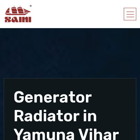
Generator
Radiator in
Yamuna Vihar