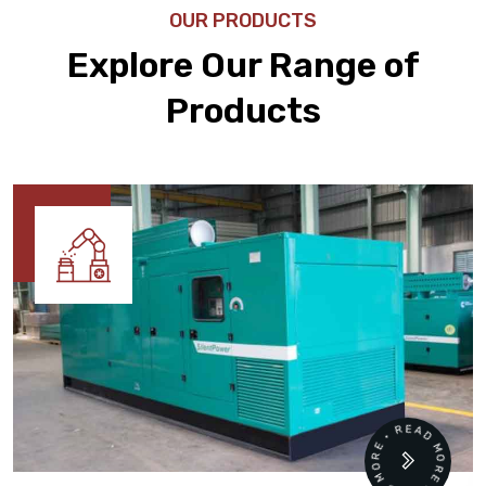
OUR PRODUCTS
Explore Our Range of
Products
READ MORE • READ MORE •