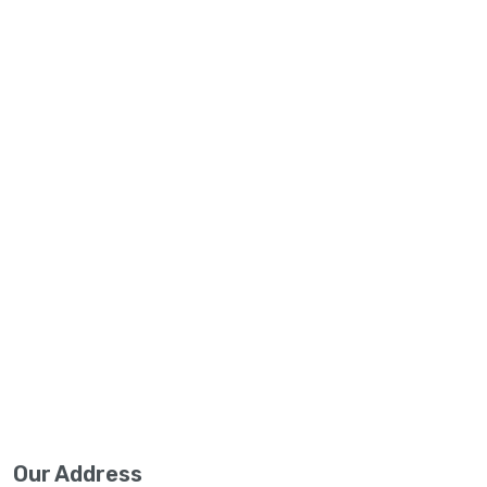
Our Address