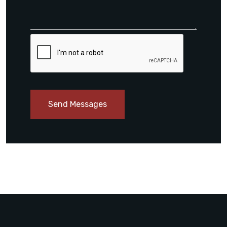
Send Messages