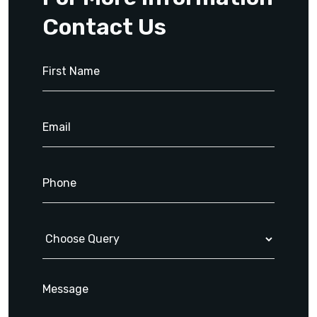
Contact Us