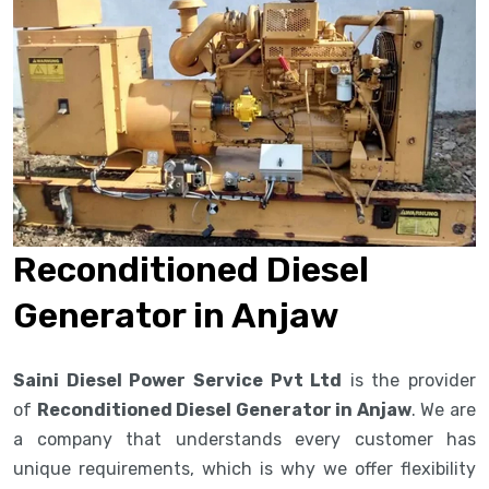
Reconditioned Diesel
Generator in Anjaw
Saini Diesel Power Service Pvt Ltd
is the provider
of
Reconditioned Diesel Generator in Anjaw
. We are
a company that understands every customer has
unique requirements, which is why we offer flexibility