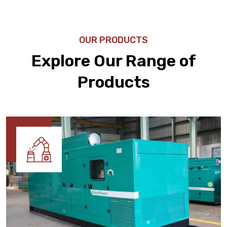
OUR PRODUCTS
Explore Our Range of
Products