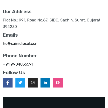
Our Address
Plot No.: 991, Road No.87, GIDC, Sachin, Surat, Gujarat
394230
Emails
ho@sainidiesel.com
Phone Number
+91 9904055591
Follow Us