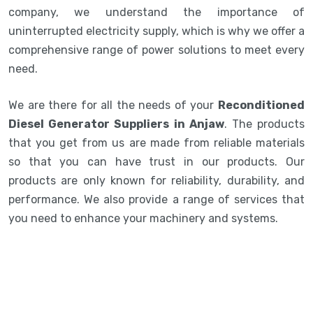
company, we understand the importance of
uninterrupted electricity supply, which is why we offer a
comprehensive range of power solutions to meet every
need.
We are there for all the needs of your
Reconditioned
Diesel Generator Suppliers in Anjaw
. The products
that you get from us are made from reliable materials
so that you can have trust in our products. Our
products are only known for reliability, durability, and
performance. We also provide a range of services that
you need to enhance your machinery and systems.