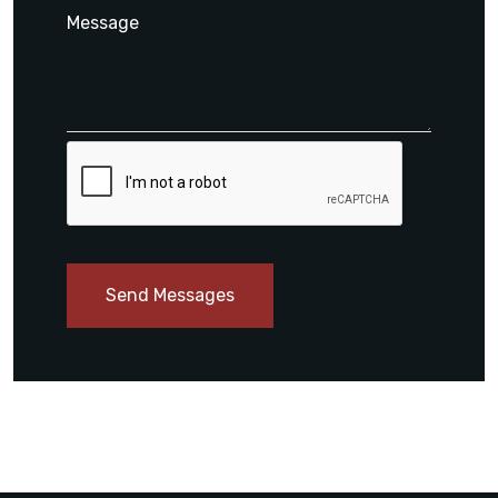
Send Messages