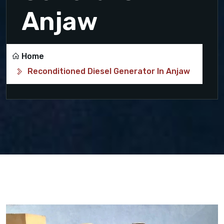
Anjaw
Home
Reconditioned Diesel Generator In Anjaw