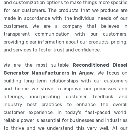
and customization options to make things more specific
for our customers. The products that we produce are
made in accordance with the individual needs of our
customers. We are a company that believes in
transparent communication with our customers,
providing clear information about our products, pricing,
and services to foster trust and confidence.
We are the most suitable
Reconditioned Diesel
Generator Manufacturers in Anjaw
. We focus on
building long-term relationships with our customers
and hence we strive to improve our processes and
offerings, incorporating customer feedback and
industry best practices to enhance the overall
customer experience. In today's fast-paced world,
reliable power is essential for businesses and industries
to thrive and we understand this very well. At our