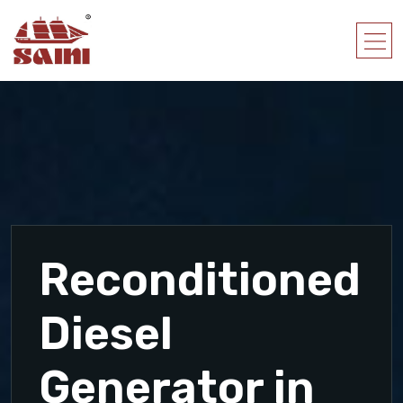
Reconditioned
Diesel
Generator in