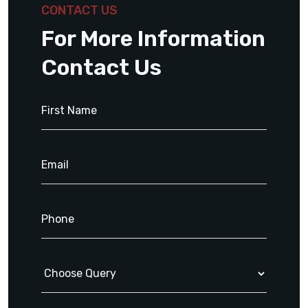
CONTACT US
For More Information
Contact Us