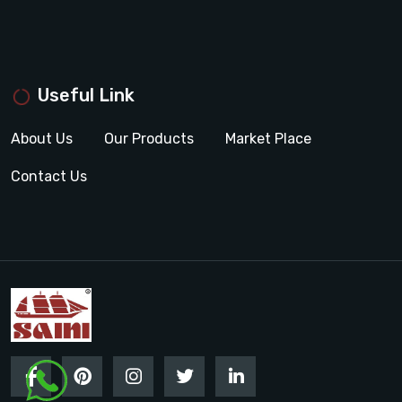
Useful Link
About Us
Our Products
Market Place
Contact Us