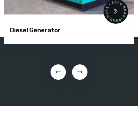
READ MORE • READ MORE •
Diesel Generator