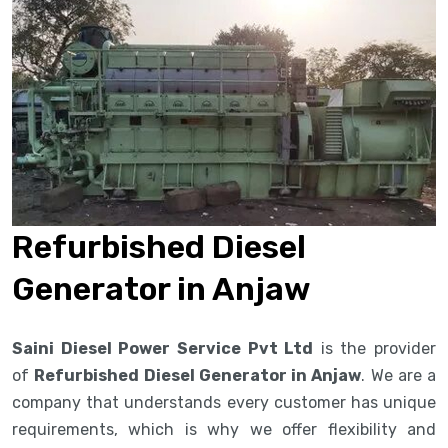
Refurbished Diesel
Generator in Anjaw
Saini Diesel Power Service Pvt Ltd
is the provider
of
Refurbished Diesel Generator in Anjaw
. We are a
company that understands every customer has unique
requirements, which is why we offer flexibility and