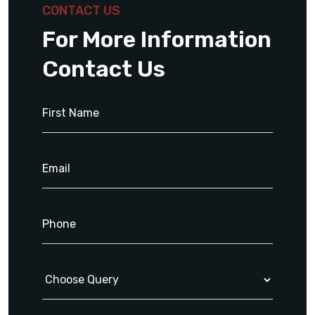
CONTACT US
For More Information
Contact Us