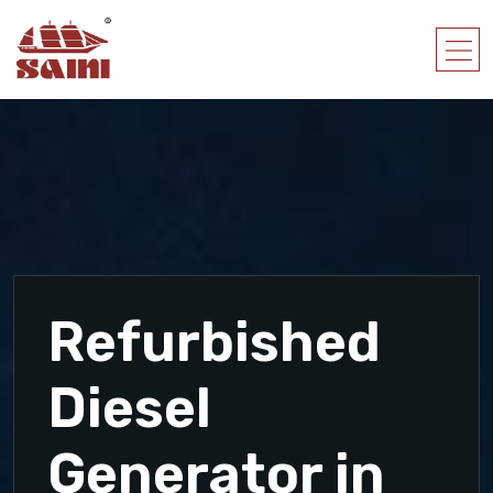
Refurbished
Diesel
Generator in