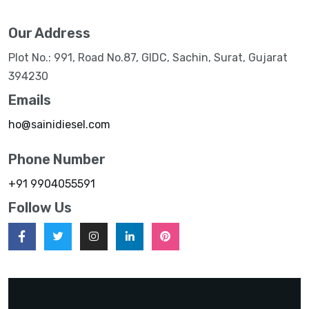
Our Address
Plot No.: 991, Road No.87, GIDC, Sachin, Surat, Gujarat
394230
Emails
ho@sainidiesel.com
Phone Number
+91 9904055591
Follow Us