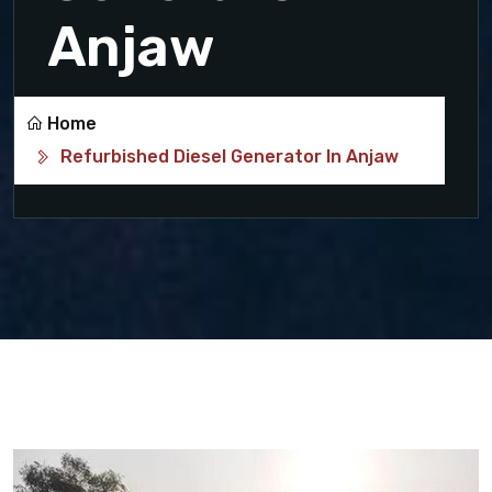
Anjaw
Home
Refurbished Diesel Generator In Anjaw