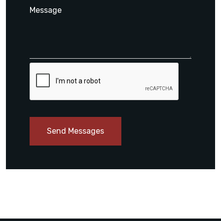
Send Messages