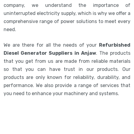
company, we understand the importance of
uninterrupted electricity supply, which is why we offer a
comprehensive range of power solutions to meet every
need.
We are there for all the needs of your
Refurbished
Diesel Generator Suppliers in Anjaw
. The products
that you get from us are made from reliable materials
so that you can have trust in our products. Our
products are only known for reliability, durability, and
performance. We also provide a range of services that
you need to enhance your machinery and systems.