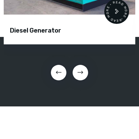
READ MORE • READ MORE •
Diesel Generator