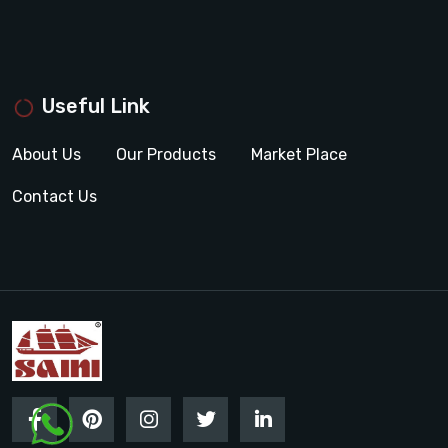
Useful Link
About Us
Our Products
Market Place
Contact Us