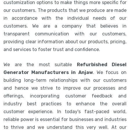
customization options to make things more specific for
our customers. The products that we produce are made
in accordance with the individual needs of our
customers. We are a company that believes in
transparent communication with our customers,
providing clear information about our products, pricing,
and services to foster trust and confidence.
We are the most suitable
Refurbished Diesel
Generator Manufacturers in Anjaw
. We focus on
building long-term relationships with our customers
and hence we strive to improve our processes and
offerings, incorporating customer feedback and
industry best practices to enhance the overall
customer experience. In today's fast-paced world,
reliable power is essential for businesses and industries
to thrive and we understand this very well. At our