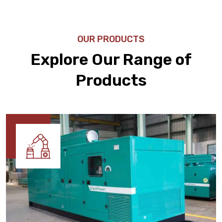
OUR PRODUCTS
Explore Our Range of
Products