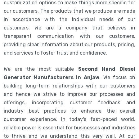
customization options to make things more specific for
our customers. The products that we produce are made
in accordance with the individual needs of our
customers. We are a company that believes in
transparent communication with our customers,
providing clear information about our products, pricing,
and services to foster trust and confidence.
We are the most suitable
Second Hand Diesel
Generator Manufacturers in Anjaw
. We focus on
building long-term relationships with our customers
and hence we strive to improve our processes and
offerings, incorporating customer feedback and
industry best practices to enhance the overall
customer experience. In today's fast-paced world,
reliable power is essential for businesses and industries
to thrive and we understand this very well. At our