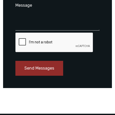
Send Messages