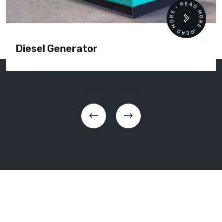
READ MORE • READ MORE •
Diesel Generator