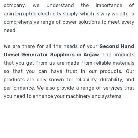
company, we understand the importance of
uninterrupted electricity supply, which is why we offer a
comprehensive range of power solutions to meet every
need.
We are there for all the needs of your
Second Hand
Diesel Generator Suppliers in Anjaw
. The products
that you get from us are made from reliable materials
so that you can have trust in our products. Our
products are only known for reliability, durability, and
performance. We also provide a range of services that
you need to enhance your machinery and systems.