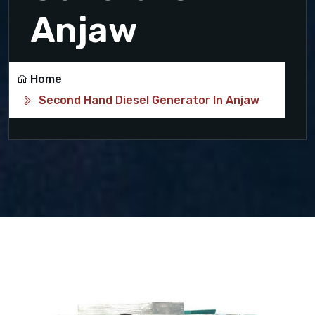
Anjaw
Home
Second Hand Diesel Generator In Anjaw