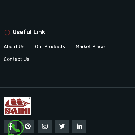
Useful Link
About Us
Our Products
Market Place
Contact Us