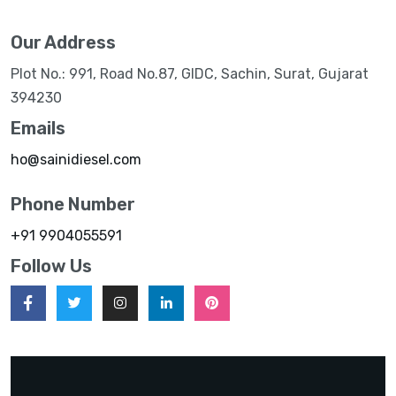
Our Address
Plot No.: 991, Road No.87, GIDC, Sachin, Surat, Gujarat
394230
Emails
ho@sainidiesel.com
Phone Number
+91 9904055591
Follow Us