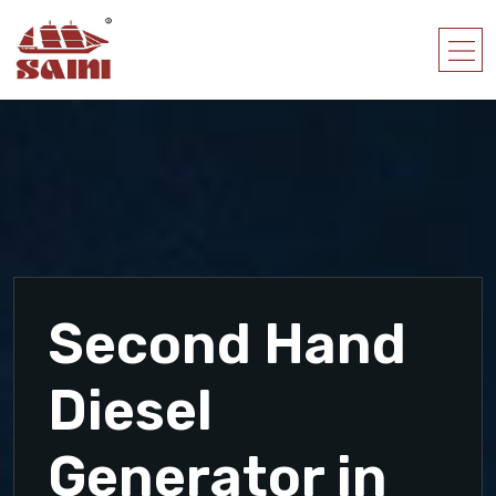
Second Hand
Diesel
Generator in