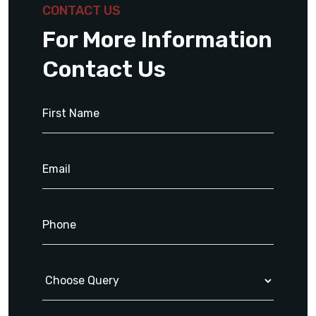
CONTACT US
For More Information
Contact Us