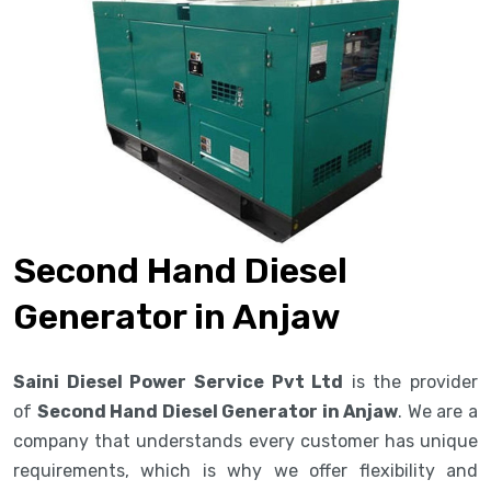
Second Hand Diesel
Generator in Anjaw
Saini Diesel Power Service Pvt Ltd
is the provider
of
Second Hand Diesel Generator in Anjaw
. We are a
company that understands every customer has unique
requirements, which is why we offer flexibility and