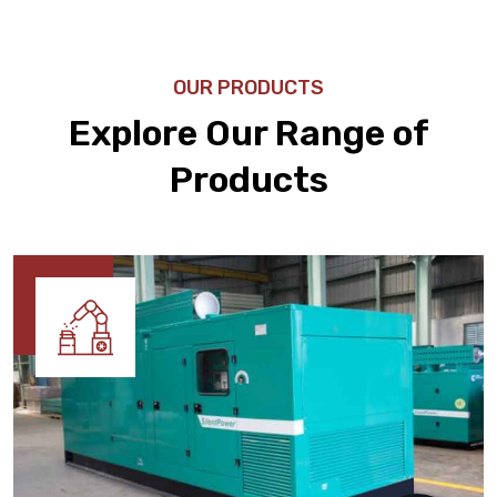
OUR PRODUCTS
Explore Our Range of
Products