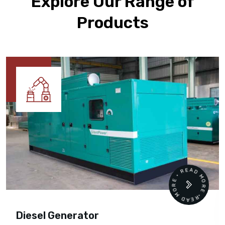
Explore Our Range of
Products
READ MORE • READ MORE •
Diesel Generator