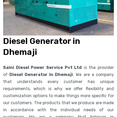
Diesel Generator in
Dhemaji
Saini Diesel Power Service Pvt Ltd
is the provider
of
Diesel Generator in Dhemaji
. We are a company
that understands every customer has unique
requirements, which is why we offer flexibility and
customization options to make things more specific for
our customers. The products that we produce are made
in accordance with the individual needs of our
customers. We are a company that believes in