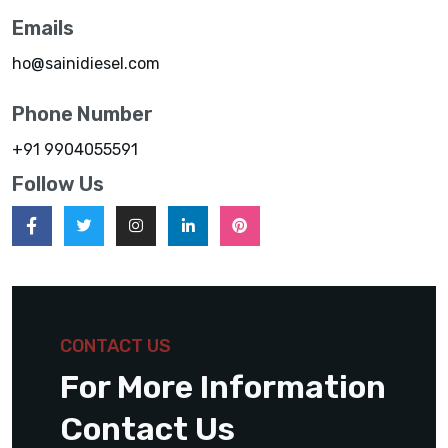
Emails
ho@sainidiesel.com
Phone Number
+91 9904055591
Follow Us
CONTACT US
For More Information
Contact Us