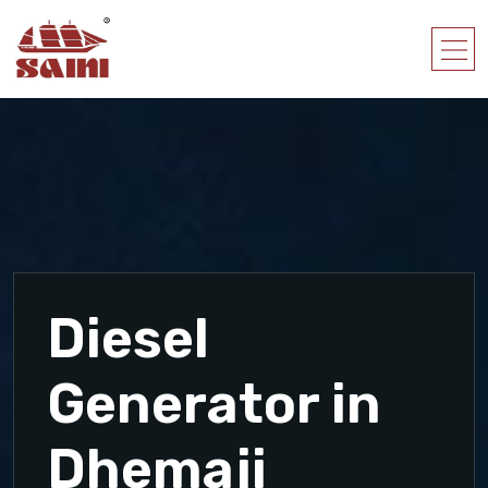
Diesel
Generator in
Dhemaji