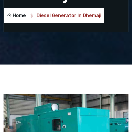
Home
Diesel Generator In Dhemaji