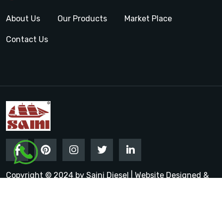
About Us
Our Products
Market Place
Contact Us
Copyright © 2024 by Saini Diesel | Website Designed &
Promoted by Insta Vyapar
Google Promotion Services in
India