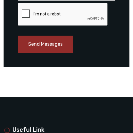
Send Messages
Useful Link