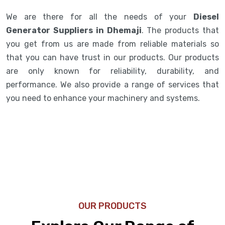
We are there for all the needs of your
Diesel
Generator Suppliers in Dhemaji
. The products that
you get from us are made from reliable materials so
that you can have trust in our products. Our products
are only known for reliability, durability, and
performance. We also provide a range of services that
you need to enhance your machinery and systems.
OUR PRODUCTS