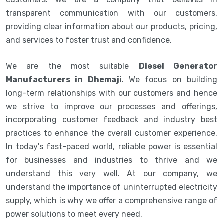
transparent communication with our customers,
providing clear information about our products, pricing,
and services to foster trust and confidence.
We are the most suitable
Diesel Generator
Manufacturers in Dhemaji
. We focus on building
long-term relationships with our customers and hence
we strive to improve our processes and offerings,
incorporating customer feedback and industry best
practices to enhance the overall customer experience.
In today's fast-paced world, reliable power is essential
for businesses and industries to thrive and we
understand this very well. At our company, we
understand the importance of uninterrupted electricity
supply, which is why we offer a comprehensive range of
power solutions to meet every need.