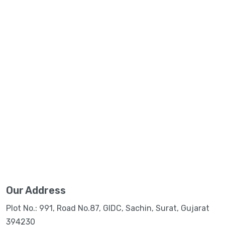
Our Address
Plot No.: 991, Road No.87, GIDC, Sachin, Surat, Gujarat
394230