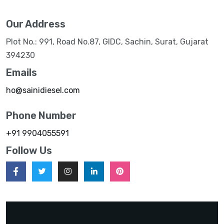
Our Address
Plot No.: 991, Road No.87, GIDC, Sachin, Surat, Gujarat
394230
Emails
ho@sainidiesel.com
Phone Number
+91 9904055591
Follow Us