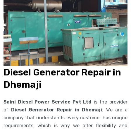
Diesel Generator Repair in
Dhemaji
Saini Diesel Power Service Pvt Ltd
is the provider
of
Diesel Generator Repair in Dhemaji
. We are a
company that understands every customer has unique
requirements, which is why we offer flexibility and