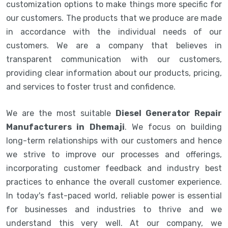
customization options to make things more specific for
our customers. The products that we produce are made
in accordance with the individual needs of our
customers. We are a company that believes in
transparent communication with our customers,
providing clear information about our products, pricing,
and services to foster trust and confidence.
We are the most suitable
Diesel Generator Repair
Manufacturers in Dhemaji
. We focus on building
long-term relationships with our customers and hence
we strive to improve our processes and offerings,
incorporating customer feedback and industry best
practices to enhance the overall customer experience.
In today's fast-paced world, reliable power is essential
for businesses and industries to thrive and we
understand this very well. At our company, we