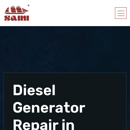
Diesel
Generator
Repair in