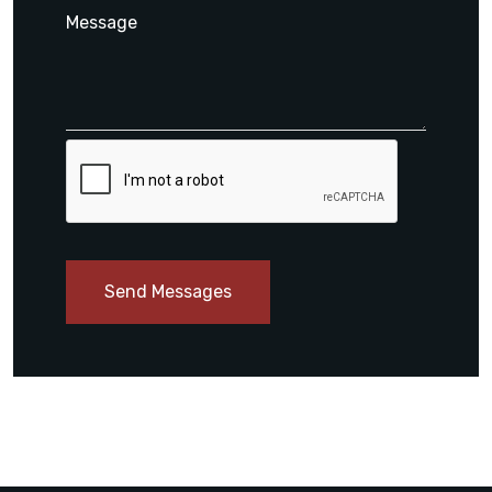
Send Messages