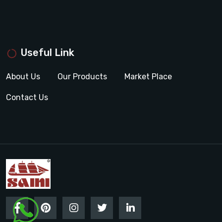
Useful Link
About Us
Our Products
Market Place
Contact Us