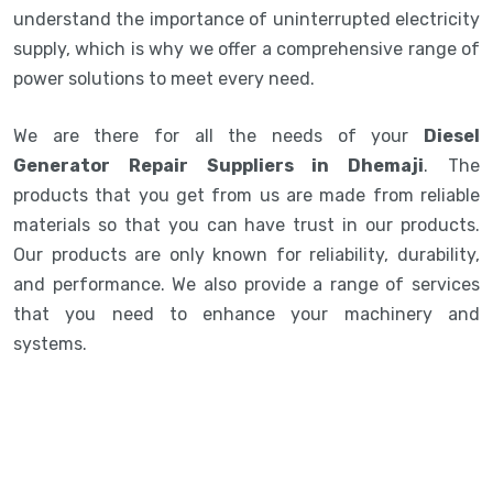
understand the importance of uninterrupted electricity
supply, which is why we offer a comprehensive range of
power solutions to meet every need.
We are there for all the needs of your
Diesel
Generator Repair Suppliers in Dhemaji
. The
products that you get from us are made from reliable
materials so that you can have trust in our products.
Our products are only known for reliability, durability,
and performance. We also provide a range of services
that you need to enhance your machinery and
systems.