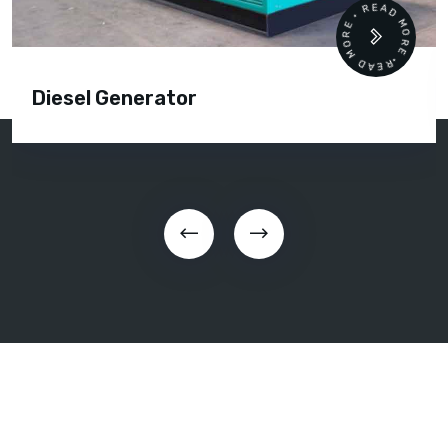
READ MORE • READ MORE •
Diesel Generator