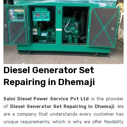
Diesel Generator Set
Repairing in Dhemaji
Saini Diesel Power Service Pvt Ltd
is the provider
of
Diesel Generator Set Repairing in Dhemaji
. We
are a company that understands every customer has
unique requirements, which is why we offer flexibility