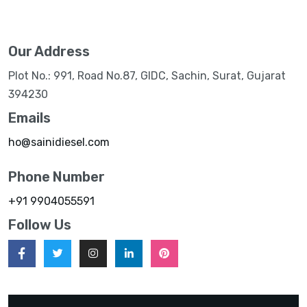
Our Address
Plot No.: 991, Road No.87, GIDC, Sachin, Surat, Gujarat
394230
Emails
ho@sainidiesel.com
Phone Number
+91 9904055591
Follow Us