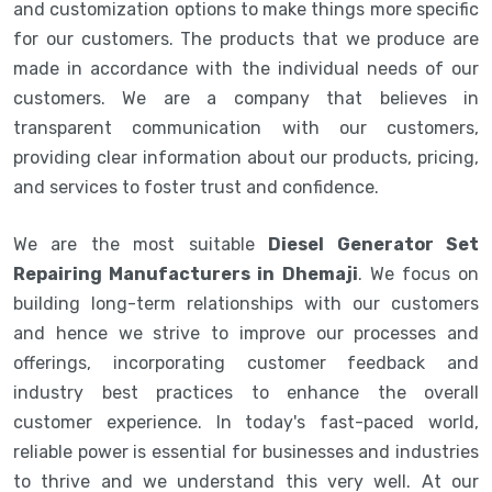
and customization options to make things more specific
for our customers. The products that we produce are
made in accordance with the individual needs of our
customers. We are a company that believes in
transparent communication with our customers,
providing clear information about our products, pricing,
and services to foster trust and confidence.
We are the most suitable
Diesel Generator Set
Repairing Manufacturers in Dhemaji
. We focus on
building long-term relationships with our customers
and hence we strive to improve our processes and
offerings, incorporating customer feedback and
industry best practices to enhance the overall
customer experience. In today's fast-paced world,
reliable power is essential for businesses and industries
to thrive and we understand this very well. At our