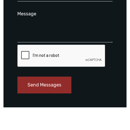
Send Messages