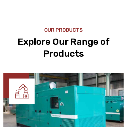
OUR PRODUCTS
Explore Our Range of
Products