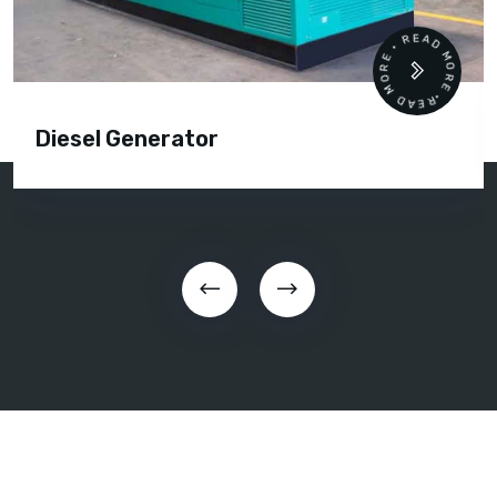
READ MORE • READ MORE •
Diesel Generator