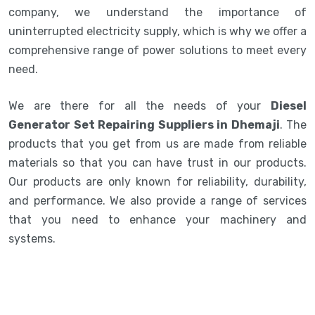
company, we understand the importance of
uninterrupted electricity supply, which is why we offer a
comprehensive range of power solutions to meet every
need.
We are there for all the needs of your
Diesel
Generator Set Repairing Suppliers in Dhemaji
. The
products that you get from us are made from reliable
materials so that you can have trust in our products.
Our products are only known for reliability, durability,
and performance. We also provide a range of services
that you need to enhance your machinery and
systems.