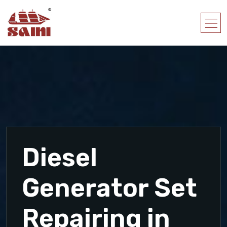
Diesel
Generator Set
Repairing in