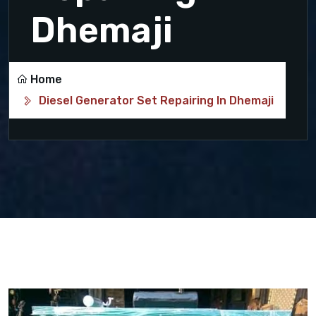
Dhemaji
Home
Diesel Generator Set Repairing In Dhemaji