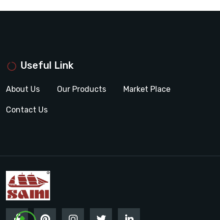
Useful Link
About Us
Our Products
Market Place
Contact Us