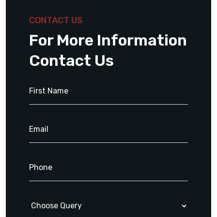
CONTACT US
For More Information
Contact Us