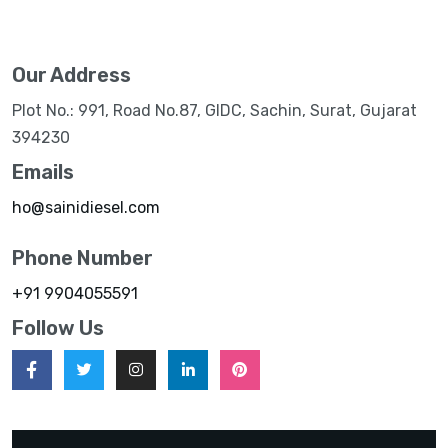
Our Address
Plot No.: 991, Road No.87, GIDC, Sachin, Surat, Gujarat
394230
Emails
ho@sainidiesel.com
Phone Number
+91 9904055591
Follow Us