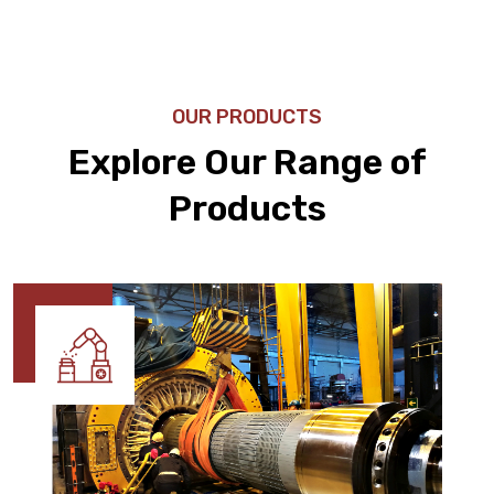
OUR PRODUCTS
Explore Our Range of
Products