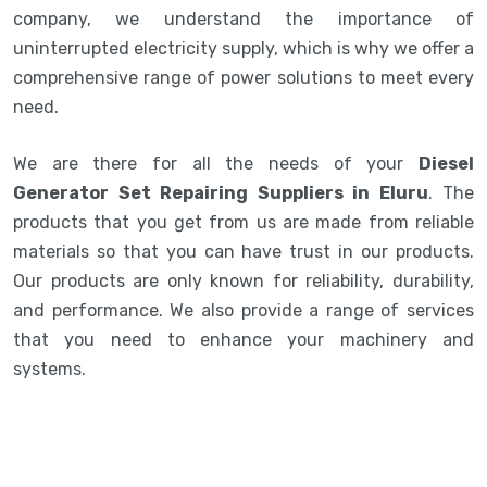
company, we understand the importance of
uninterrupted electricity supply, which is why we offer a
comprehensive range of power solutions to meet every
need.
We are there for all the needs of your
Diesel
Generator Set Repairing Suppliers in Eluru
. The
products that you get from us are made from reliable
materials so that you can have trust in our products.
Our products are only known for reliability, durability,
and performance. We also provide a range of services
that you need to enhance your machinery and
systems.