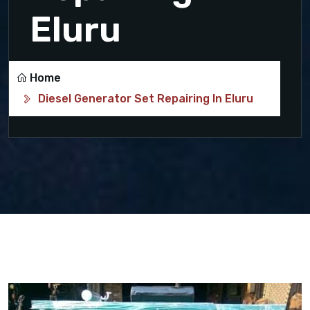
Eluru
Home
Diesel Generator Set Repairing In Eluru