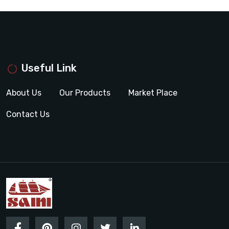
Useful Link
About Us
Our Products
Market Place
Contact Us