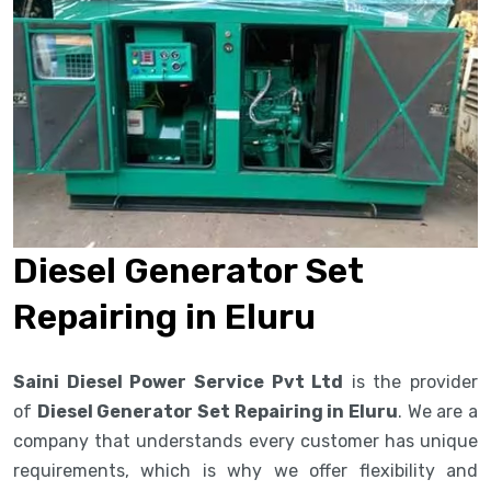
Diesel Generator Set
Repairing in Eluru
Saini Diesel Power Service Pvt Ltd
is the provider
of
Diesel Generator Set Repairing in Eluru
. We are a
company that understands every customer has unique
requirements, which is why we offer flexibility and