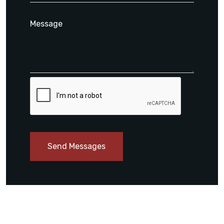
Send Messages