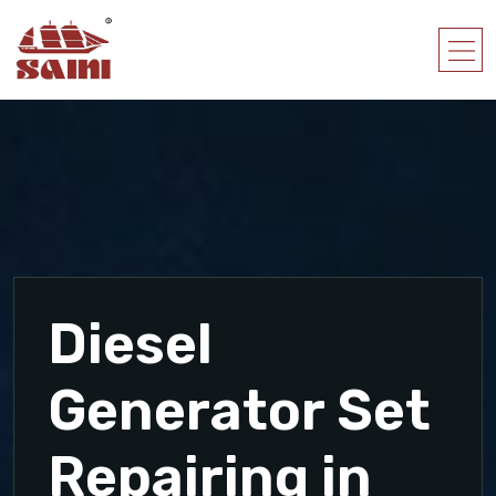
Diesel
Generator Set
Repairing in