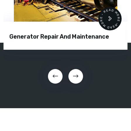
READ MORE • READ MORE •
Generator Repair And Maintenance