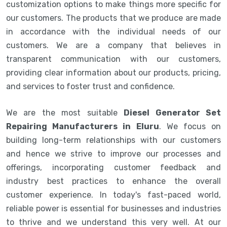
customization options to make things more specific for
our customers. The products that we produce are made
in accordance with the individual needs of our
customers. We are a company that believes in
transparent communication with our customers,
providing clear information about our products, pricing,
and services to foster trust and confidence.
We are the most suitable
Diesel Generator Set
Repairing Manufacturers in Eluru
. We focus on
building long-term relationships with our customers
and hence we strive to improve our processes and
offerings, incorporating customer feedback and
industry best practices to enhance the overall
customer experience. In today's fast-paced world,
reliable power is essential for businesses and industries
to thrive and we understand this very well. At our