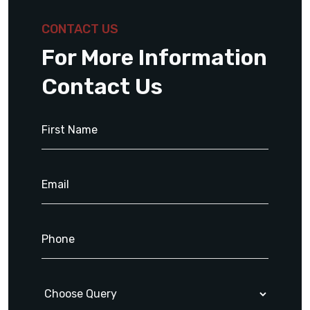
CONTACT US
For More Information
Contact Us