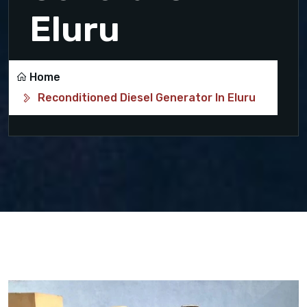
Eluru
Home
Reconditioned Diesel Generator In Eluru