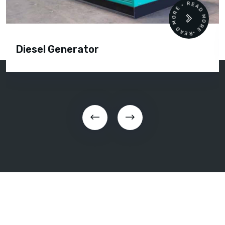
READ MORE • READ MORE •
Diesel Generator