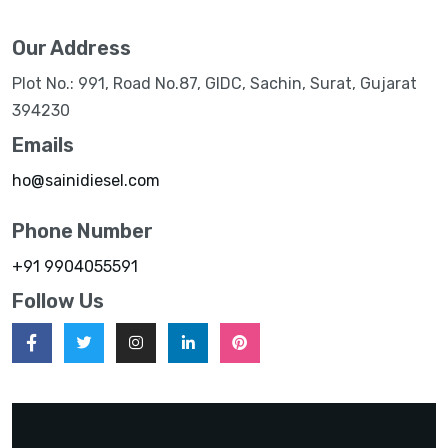
Our Address
Plot No.: 991, Road No.87, GIDC, Sachin, Surat, Gujarat
394230
Emails
ho@sainidiesel.com
Phone Number
+91 9904055591
Follow Us