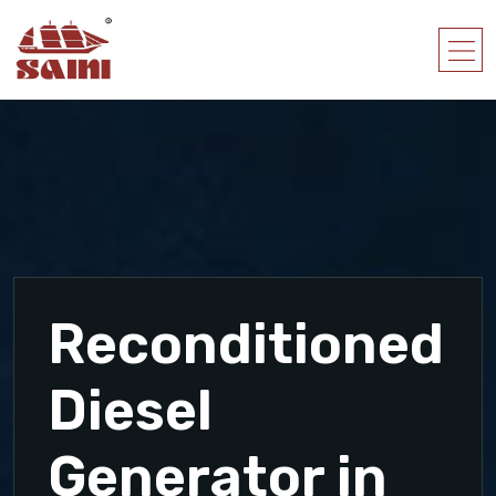
Reconditioned
Diesel
Generator in