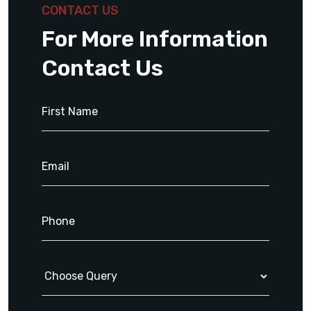
CONTACT US
For More Information
Contact Us