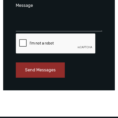
Send Messages