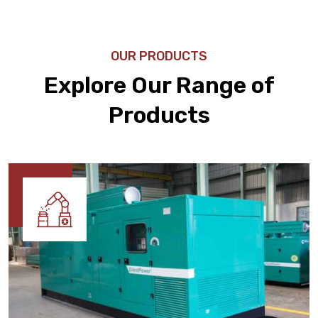
OUR PRODUCTS
Explore Our Range of
Products