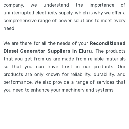
company, we understand the importance of
uninterrupted electricity supply, which is why we offer a
comprehensive range of power solutions to meet every
need.
We are there for all the needs of your
Reconditioned
Diesel Generator Suppliers in Eluru
. The products
that you get from us are made from reliable materials
so that you can have trust in our products. Our
products are only known for reliability, durability, and
performance. We also provide a range of services that
you need to enhance your machinery and systems.