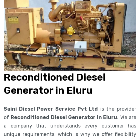
Reconditioned Diesel
Generator in Eluru
Saini Diesel Power Service Pvt Ltd
is the provider
of
Reconditioned Diesel Generator in Eluru
. We are
a company that understands every customer has
unique requirements, which is why we offer flexibility