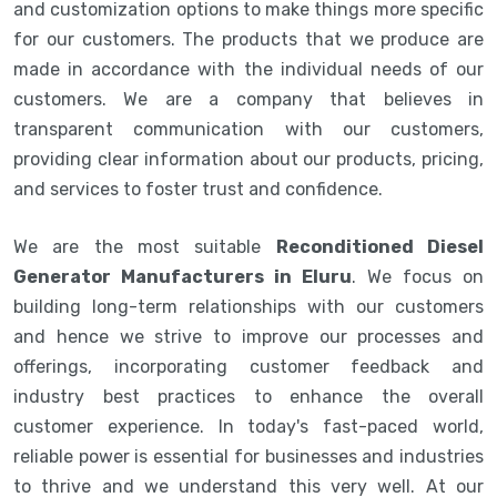
and customization options to make things more specific
for our customers. The products that we produce are
made in accordance with the individual needs of our
customers. We are a company that believes in
transparent communication with our customers,
providing clear information about our products, pricing,
and services to foster trust and confidence.
We are the most suitable
Reconditioned Diesel
Generator Manufacturers in Eluru
. We focus on
building long-term relationships with our customers
and hence we strive to improve our processes and
offerings, incorporating customer feedback and
industry best practices to enhance the overall
customer experience. In today's fast-paced world,
reliable power is essential for businesses and industries
to thrive and we understand this very well. At our