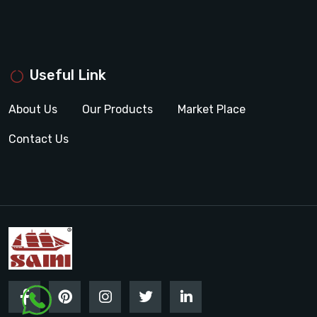
Useful Link
About Us
Our Products
Market Place
Contact Us