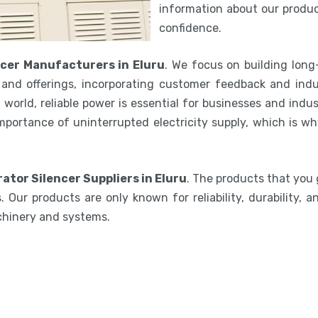
information about our product
confidence.
cer Manufacturers in Eluru
. We focus on building long
and offerings, incorporating customer feedback and indu
world, reliable power is essential for businesses and indu
mportance of uninterrupted electricity supply, which is w
ator Silencer Suppliers in Eluru
. The products that you 
 Our products are only known for reliability, durability,
chinery and systems.