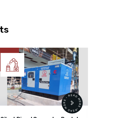
ts
READ MORE • READ MORE •