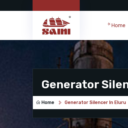
Home
Generator Silen
Home
Generator Silencer In Eluru