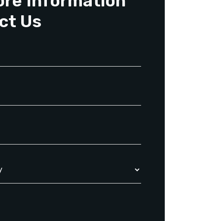
ore Information
ct Us