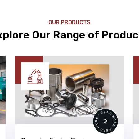
OUR PRODUCTS
xplore Our Range of Produc
READ MORE • READ MORE •