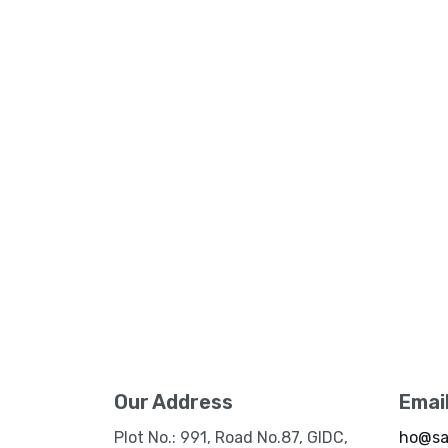
Our Address
Emai
Plot No.: 991, Road No.87, GIDC,
ho@sa