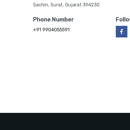
Sachin, Surat, Gujarat 394230
Phone Number
Foll
+91 9904055591