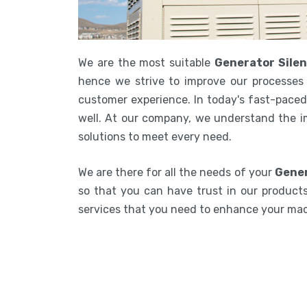
We are the most suitable
Generator Silen
hence we strive to improve our processes 
customer experience. In today's fast-paced 
well. At our company, we understand the i
solutions to meet every need.
We are there for all the needs of your
Gener
so that you can have trust in our products.
services that you need to enhance your ma