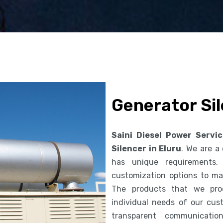
Generator Sil
Saini Diesel Power Servi
Silencer in Eluru
. We are a
has unique requirements,
customization options to ma
The products that we pro
individual needs of our cus
transparent communicatio