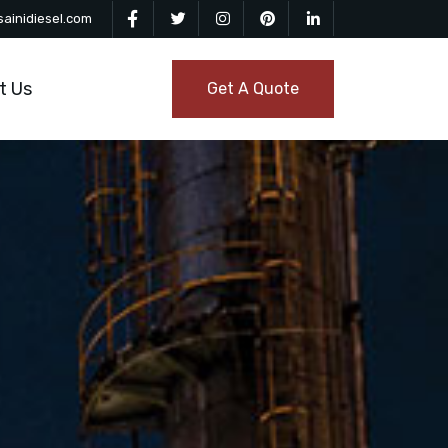
ainidiesel.com
t Us
Get A Quote