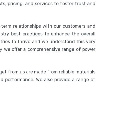
s, pricing, and services to foster trust and
-term relationships with our customers and
stry best practices to enhance the overall
stries to thrive and we understand this very
hy we offer a comprehensive range of power
get from us are made from reliable materials
 and performance. We also provide a range of