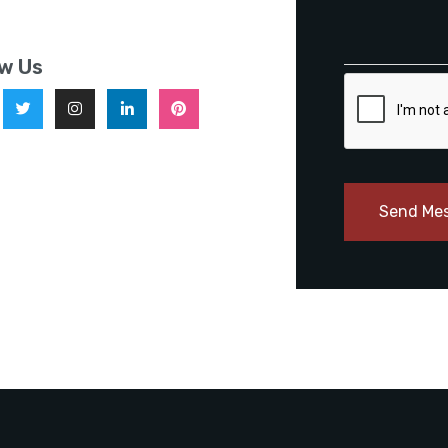
ow Us
Send Me