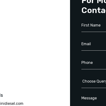
For M
Conta
ls
inidiesel.com