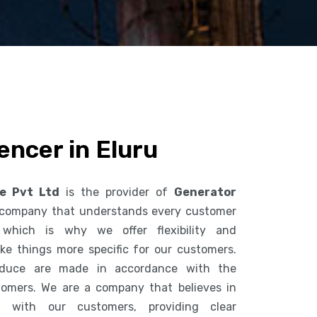
encer in Eluru
ce Pvt Ltd
is the provider of
Generator
 company that understands every customer
 which is why we offer flexibility and
ke things more specific for our customers.
duce are made in accordance with the
tomers. We are a company that believes in
n with our customers, providing clear