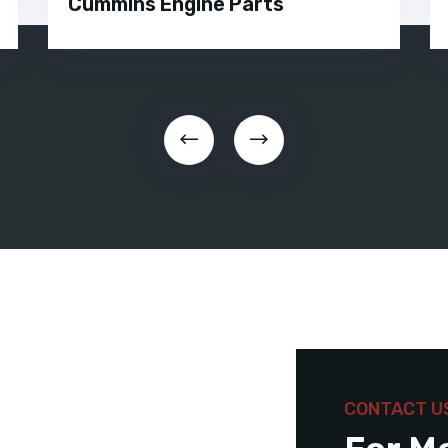
Cummins Engine Parts
CONTACT U