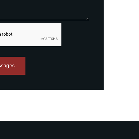
ssages