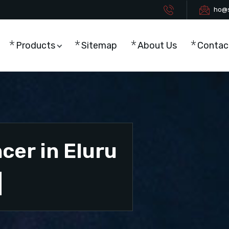
ho@s
Products
Sitemap
About Us
Contac
cer in Eluru