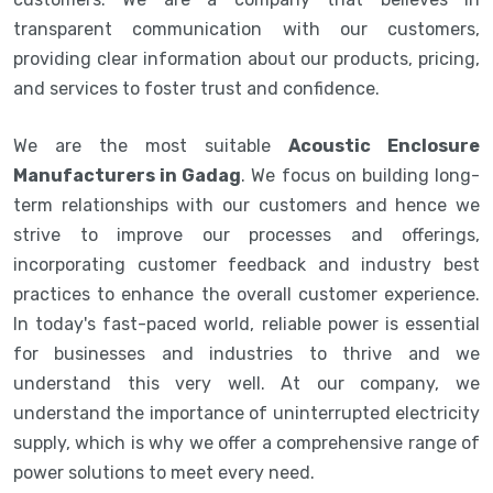
transparent communication with our customers,
providing clear information about our products, pricing,
and services to foster trust and confidence.
We are the most suitable
Acoustic Enclosure
Manufacturers in Gadag
. We focus on building long-
term relationships with our customers and hence we
strive to improve our processes and offerings,
incorporating customer feedback and industry best
practices to enhance the overall customer experience.
In today's fast-paced world, reliable power is essential
for businesses and industries to thrive and we
understand this very well. At our company, we
understand the importance of uninterrupted electricity
supply, which is why we offer a comprehensive range of
power solutions to meet every need.