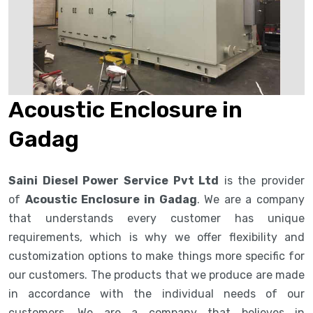
Acoustic Enclosure in
Gadag
Saini Diesel Power Service Pvt Ltd
is the provider
of
Acoustic Enclosure in Gadag
. We are a company
that understands every customer has unique
requirements, which is why we offer flexibility and
customization options to make things more specific for
our customers. The products that we produce are made
in accordance with the individual needs of our
customers. We are a company that believes in