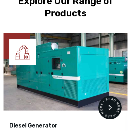
Explore Our Range of
Products
READ MORE • READ MORE •
Diesel Generator