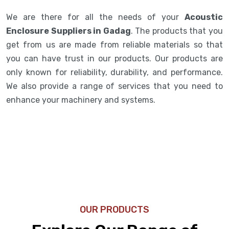
We are there for all the needs of your
Acoustic
Enclosure Suppliers in Gadag
. The products that you
get from us are made from reliable materials so that
you can have trust in our products. Our products are
only known for reliability, durability, and performance.
We also provide a range of services that you need to
enhance your machinery and systems.
OUR PRODUCTS