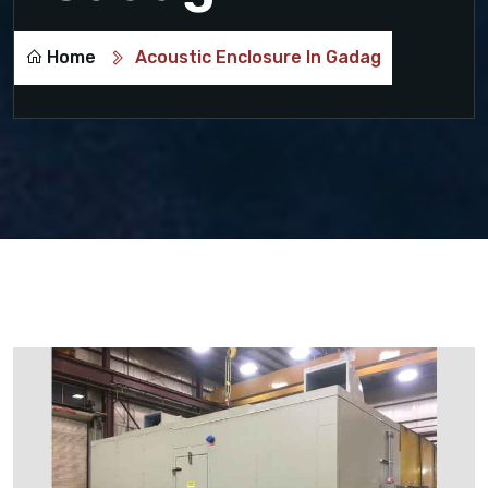
Home
Acoustic Enclosure In Gadag