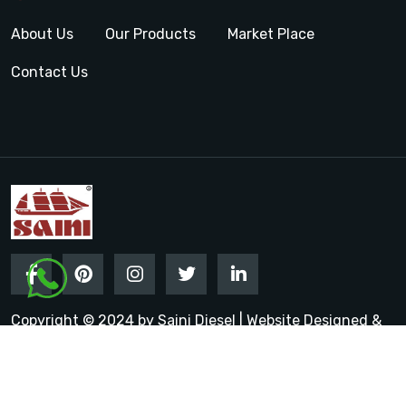
About Us
Our Products
Market Place
Contact Us
Copyright © 2024 by Saini Diesel | Website Designed &
Promoted by Insta Vyapar
Google Promotion Services in
India