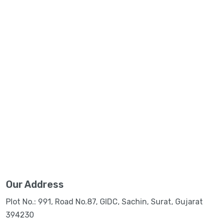
Our Address
Plot No.: 991, Road No.87, GIDC, Sachin, Surat, Gujarat
394230