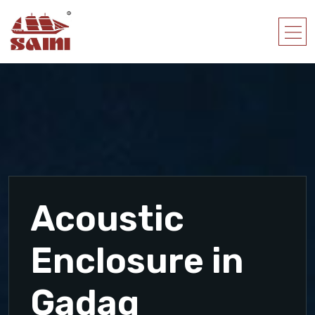
Acoustic
Enclosure in
Gadag