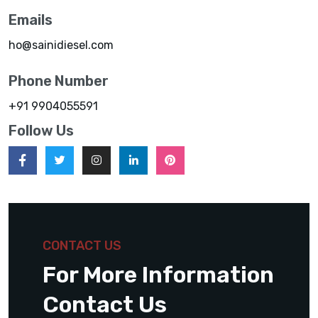
Emails
ho@sainidiesel.com
Phone Number
+91 9904055591
Follow Us
CONTACT US
For More Information
Contact Us