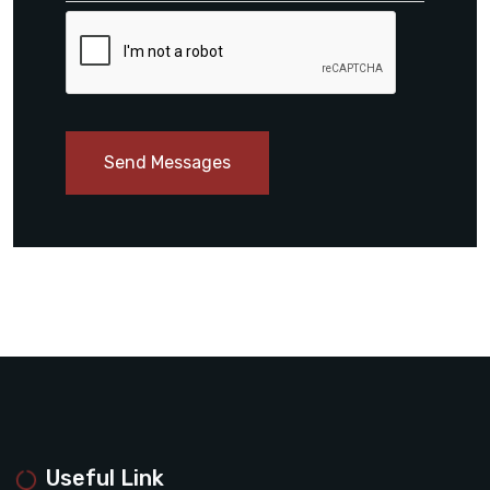
Send Messages
Useful Link