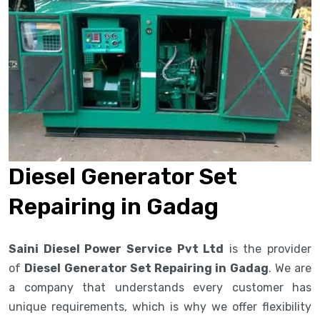
Diesel Generator Set
Repairing in Gadag
Saini Diesel Power Service Pvt Ltd
is the provider
of
Diesel Generator Set Repairing in Gadag
. We are
a company that understands every customer has
unique requirements, which is why we offer flexibility