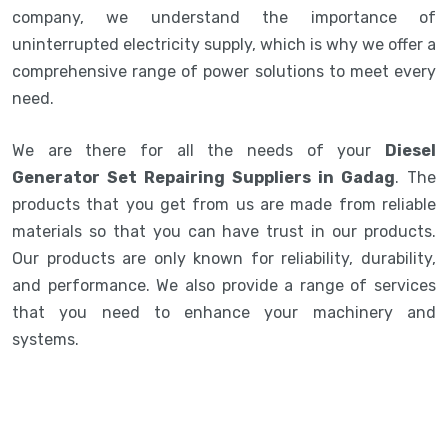
company, we understand the importance of
uninterrupted electricity supply, which is why we offer a
comprehensive range of power solutions to meet every
need.
We are there for all the needs of your
Diesel
Generator Set Repairing Suppliers in Gadag
. The
products that you get from us are made from reliable
materials so that you can have trust in our products.
Our products are only known for reliability, durability,
and performance. We also provide a range of services
that you need to enhance your machinery and
systems.