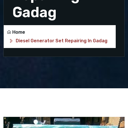
Gadag
Home
Diesel Generator Set Repairing In Gadag