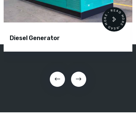
READ MORE • READ MORE •
Diesel Generator