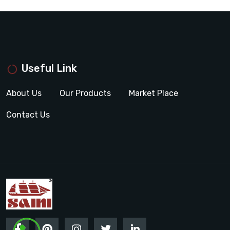
Useful Link
About Us
Our Products
Market Place
Contact Us