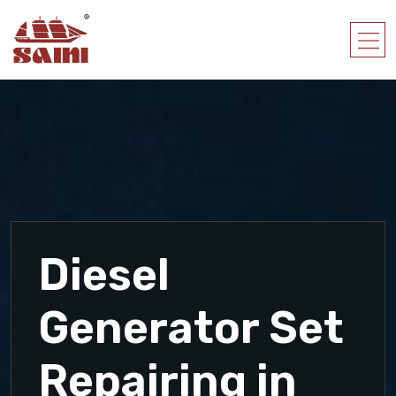
Diesel
Generator Set
Repairing in