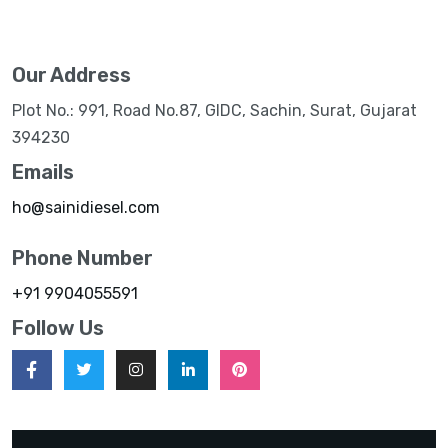
Our Address
Plot No.: 991, Road No.87, GIDC, Sachin, Surat, Gujarat
394230
Emails
ho@sainidiesel.com
Phone Number
+91 9904055591
Follow Us