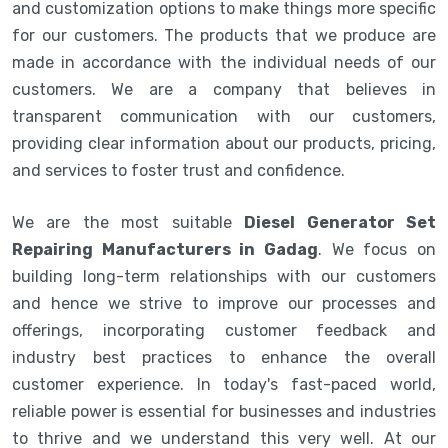
and customization options to make things more specific
for our customers. The products that we produce are
made in accordance with the individual needs of our
customers. We are a company that believes in
transparent communication with our customers,
providing clear information about our products, pricing,
and services to foster trust and confidence.
We are the most suitable
Diesel Generator Set
Repairing Manufacturers in Gadag
. We focus on
building long-term relationships with our customers
and hence we strive to improve our processes and
offerings, incorporating customer feedback and
industry best practices to enhance the overall
customer experience. In today's fast-paced world,
reliable power is essential for businesses and industries
to thrive and we understand this very well. At our