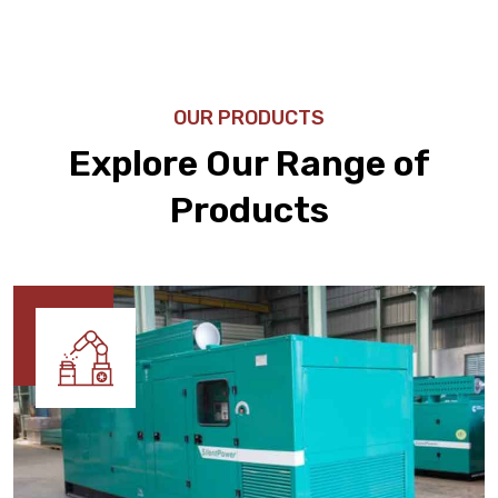
OUR PRODUCTS
Explore Our Range of
Products