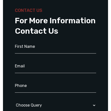
CONTACT US
For More Information
Contact Us