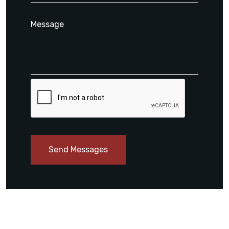
Send Messages