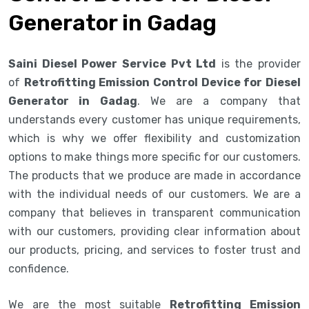
Generator in Gadag
Saini Diesel Power Service Pvt Ltd
is the provider
of
Retrofitting Emission Control Device for Diesel
Generator in Gadag
. We are a company that
understands every customer has unique requirements,
which is why we offer flexibility and customization
options to make things more specific for our customers.
The products that we produce are made in accordance
with the individual needs of our customers. We are a
company that believes in transparent communication
with our customers, providing clear information about
our products, pricing, and services to foster trust and
confidence.
We are the most suitable
Retrofitting Emission