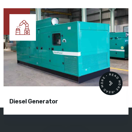
READ MORE • READ MORE •
Diesel Generator