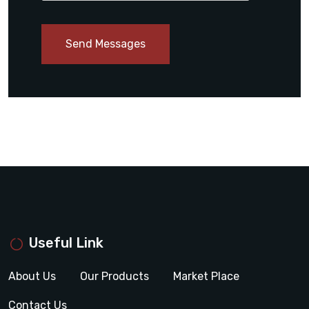
Send Messages
Useful Link
About Us
Our Products
Market Place
Contact Us