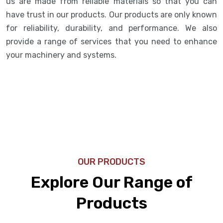
us are made from reliable materials so that you can
have trust in our products. Our products are only known
for reliability, durability, and performance. We also
provide a range of services that you need to enhance
your machinery and systems.
OUR PRODUCTS
Explore Our Range of
Products