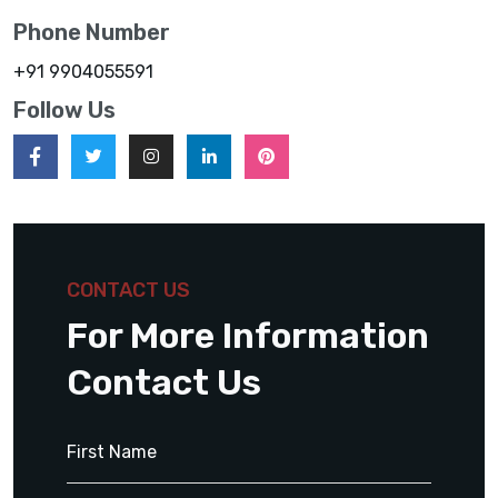
Phone Number
+91 9904055591
Follow Us
CONTACT US
For More Information
Contact Us