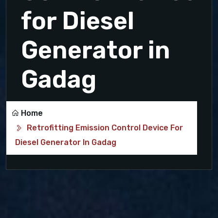
for Diesel
Generator in
Gadag
Home
Retrofitting Emission Control Device For
Diesel Generator In Gadag