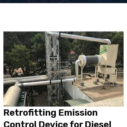
Retrofitting Emission
Control Device for Diesel