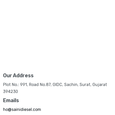
Our Address
Plot No.: 991, Road No.87, GIDC, Sachin, Surat, Gujarat
394230
Emails
ho@sainidiesel.com