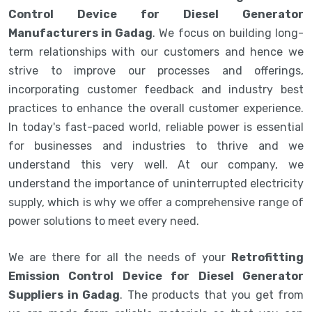
Control Device for Diesel Generator
Manufacturers in Gadag
. We focus on building long-
term relationships with our customers and hence we
strive to improve our processes and offerings,
incorporating customer feedback and industry best
practices to enhance the overall customer experience.
In today's fast-paced world, reliable power is essential
for businesses and industries to thrive and we
understand this very well. At our company, we
understand the importance of uninterrupted electricity
supply, which is why we offer a comprehensive range of
power solutions to meet every need.
We are there for all the needs of your
Retrofitting
Emission Control Device for Diesel Generator
Suppliers in Gadag
. The products that you get from