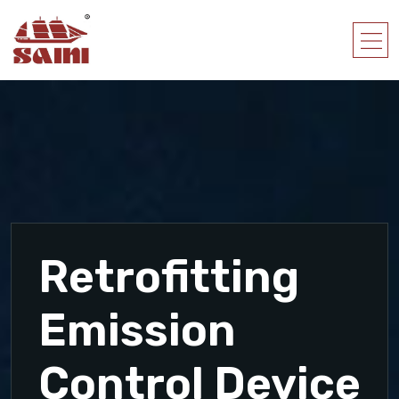
Retrofitting
Emission
Control Device