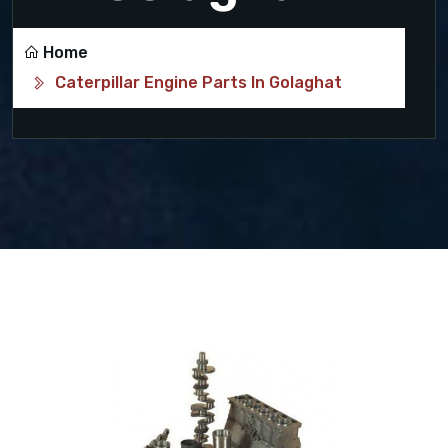
Home
Caterpillar Engine Parts In Golaghat