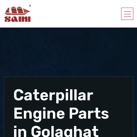
Caterpillar
Engine Parts
in Golaghat