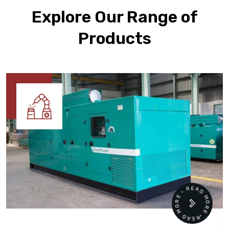
Explore Our Range of
Products
READ MORE • READ MORE •