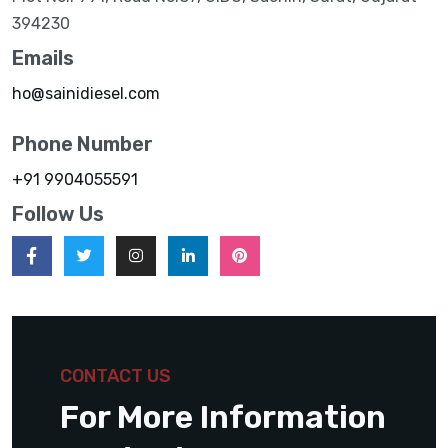
394230
Emails
ho@sainidiesel.com
Phone Number
+91 9904055591
Follow Us
CONTACT US
For More Information