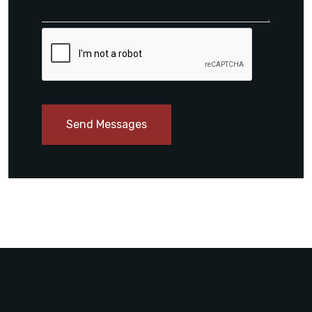
Send Messages