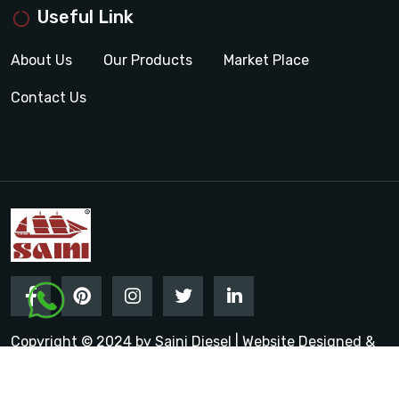
Useful Link
About Us
Our Products
Market Place
Contact Us
Copyright © 2024 by Saini Diesel | Website Designed &
Promoted by Insta Vyapar
Google Promotion Services in
India