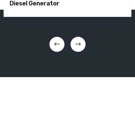
Diesel Generator