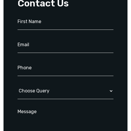
Contact Us