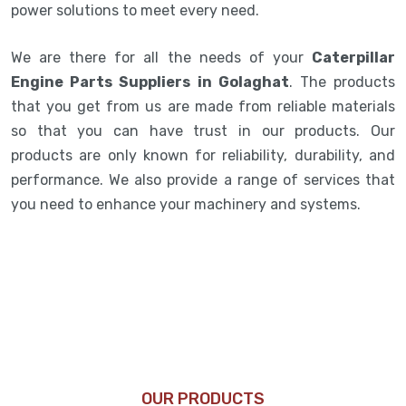
power solutions to meet every need.
We are there for all the needs of your
Caterpillar
Engine Parts Suppliers in Golaghat
. The products
that you get from us are made from reliable materials
so that you can have trust in our products. Our
products are only known for reliability, durability, and
performance. We also provide a range of services that
you need to enhance your machinery and systems.
OUR PRODUCTS