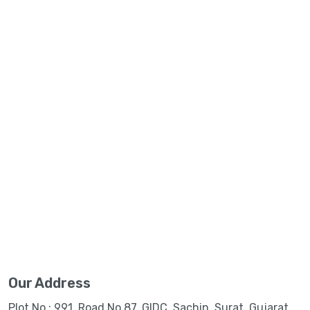
Our Address
Plot No.: 991, Road No.87, GIDC, Sachin, Surat, Gujarat