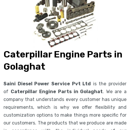
Caterpillar Engine Parts in
Golaghat
Saini Diesel Power Service Pvt Ltd
is the provider
of
Caterpillar Engine Parts in Golaghat
. We are a
company that understands every customer has unique
requirements, which is why we offer flexibility and
customization options to make things more specific for
our customers. The products that we produce are made