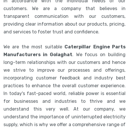
in accordance with the individual needs of our
customers. We are a company that believes in
transparent communication with our customers,
providing clear information about our products, pricing,
and services to foster trust and confidence.
We are the most suitable
Caterpillar Engine Parts
Manufacturers in Golaghat
. We focus on building
long-term relationships with our customers and hence
we strive to improve our processes and offerings,
incorporating customer feedback and industry best
practices to enhance the overall customer experience.
In today's fast-paced world, reliable power is essential
for businesses and industries to thrive and we
understand this very well. At our company, we
understand the importance of uninterrupted electricity
supply, which is why we offer a comprehensive range of