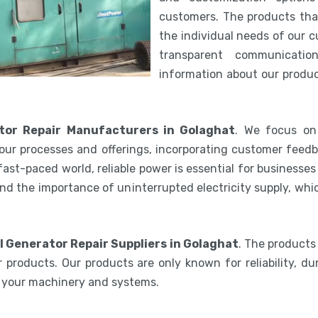
customers. The products th
the individual needs of our 
transparent communicatio
information about our product
tor Repair Manufacturers in Golaghat
. We focus on 
our processes and offerings, incorporating customer feedb
 fast-paced world, reliable power is essential for businesse
nd the importance of uninterrupted electricity supply, wh
l Generator Repair Suppliers in Golaghat
. The products
 products. Our products are only known for reliability, du
e your machinery and systems.