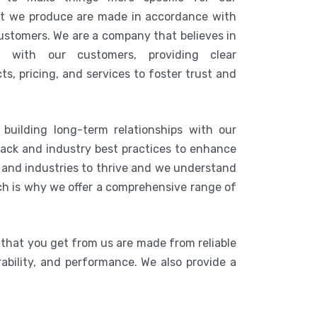
at we produce are made in accordance with
customers. We are a company that believes in
n with our customers, providing clear
s, pricing, and services to foster trust and
building long-term relationships with our
ack and industry best practices to enhance
s and industries to thrive and we understand
ich is why we offer a comprehensive range of
 that you get from us are made from reliable
rability, and performance. We also provide a