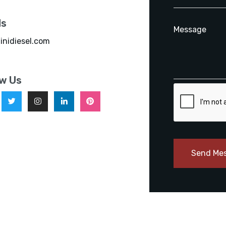
ls
inidiesel.com
ow Us
Send Me