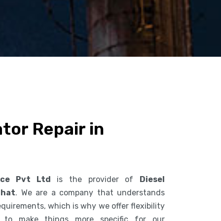
tor Repair in
ice Pvt Ltd
is the provider of
Diesel
ghat
. We are a company that understands
uirements, which is why we offer flexibility
s to make things more specific for our