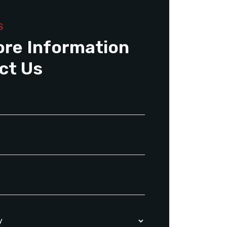
S
ore Information
ct Us