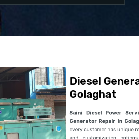
Diesel Genera
Golaghat
Saini Diesel Power Serv
Generator Repair in Gola
every customer has unique req
and customization option