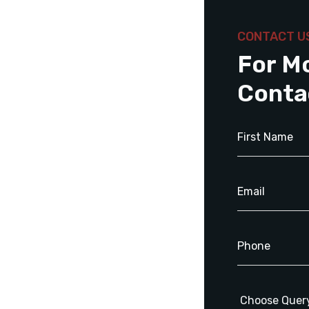
CONTACT U
For M
Conta