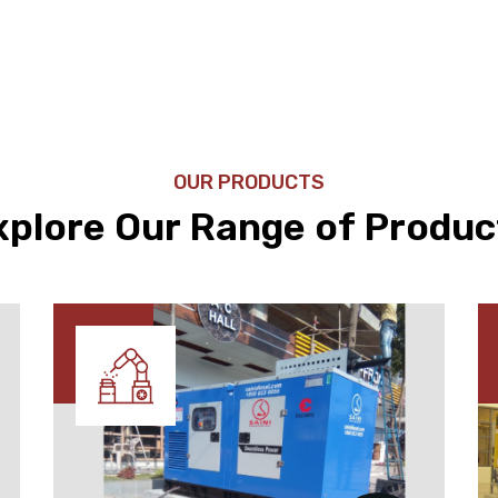
OUR PRODUCTS
xplore Our Range of Produc