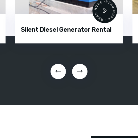
 •
READ MORE • READ MORE •
Silent Diesel Generator Rental