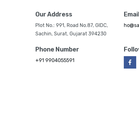
Our Address
Emai
Plot No.: 991, Road No.87, GIDC,
ho@sa
Sachin, Surat, Gujarat 394230
Phone Number
Foll
+91 9904055591