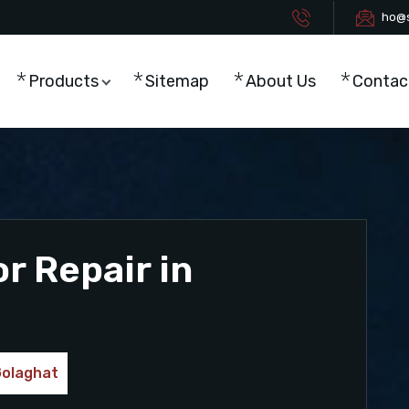
ho@s
Products
Sitemap
About Us
Contac
r Repair in
Golaghat