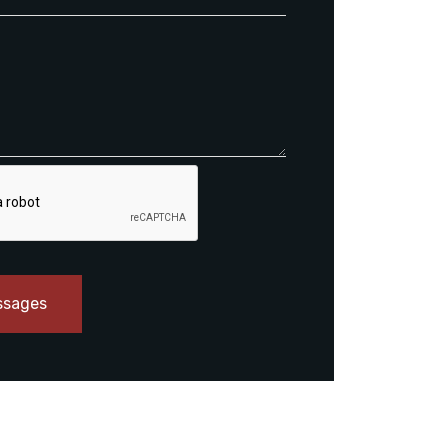
ssages