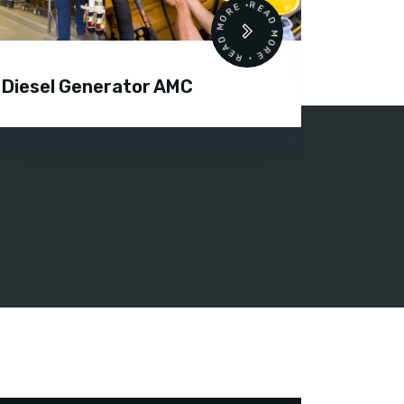
READ MORE • READ MORE •
Air C
Diesel Generator AMC