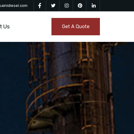
ainidiesel.com
t Us
Get A Quote