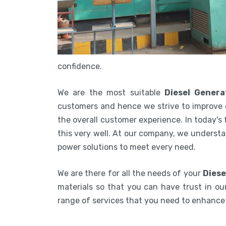
confidence.
We are the most suitable
Diesel Genera
customers and hence we strive to improve 
the overall customer experience. In today's
this very well. At our company, we understa
power solutions to meet every need.
We are there for all the needs of your
Diese
materials so that you can have trust in our
range of services that you need to enhanc