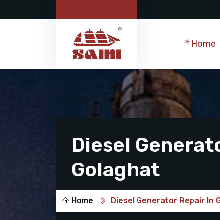
Home
Diesel Generato
Golaghat
Home
Diesel Generator Repair In 