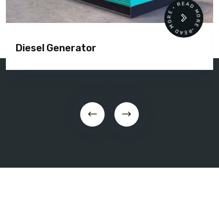
READ MORE • READ MORE •
Diesel Generator