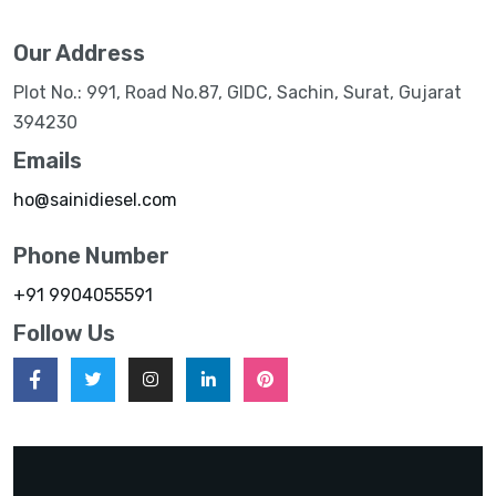
Our Address
Plot No.: 991, Road No.87, GIDC, Sachin, Surat, Gujarat
394230
Emails
ho@sainidiesel.com
Phone Number
+91 9904055591
Follow Us