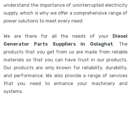
understand the importance of uninterrupted electricity
supply, which is why we offer a comprehensive range of
power solutions to meet every need.
We are there for all the needs of your
Diesel
Generator Parts Suppliers in Golaghat
. The
products that you get from us are made from reliable
materials so that you can have trust in our products.
Our products are only known for reliability, durability,
and performance. We also provide a range of services
that you need to enhance your machinery and
systems.