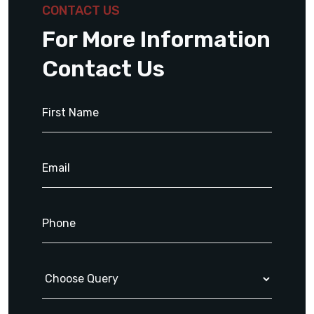
CONTACT US
For More Information
Contact Us