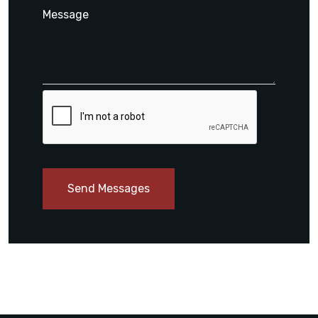
Send Messages