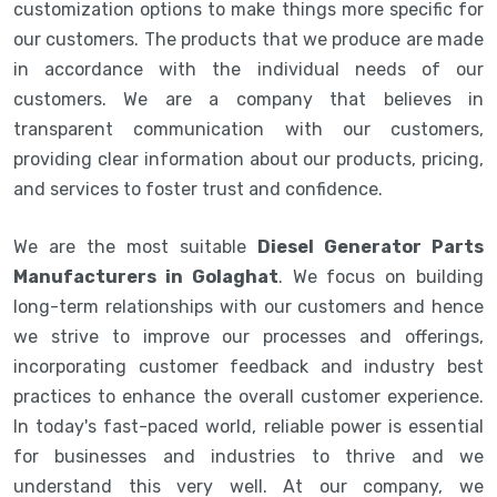
customization options to make things more specific for
our customers. The products that we produce are made
in accordance with the individual needs of our
customers. We are a company that believes in
transparent communication with our customers,
providing clear information about our products, pricing,
and services to foster trust and confidence.
We are the most suitable
Diesel Generator Parts
Manufacturers in Golaghat
. We focus on building
long-term relationships with our customers and hence
we strive to improve our processes and offerings,
incorporating customer feedback and industry best
practices to enhance the overall customer experience.
In today's fast-paced world, reliable power is essential
for businesses and industries to thrive and we
understand this very well. At our company, we