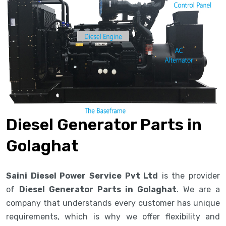
Diesel Generator Parts in
Golaghat
Saini Diesel Power Service Pvt Ltd
is the provider
of
Diesel Generator Parts in Golaghat
. We are a
company that understands every customer has unique
requirements, which is why we offer flexibility and