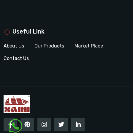
Useful Link
About Us
Our Products
Market Place
Contact Us