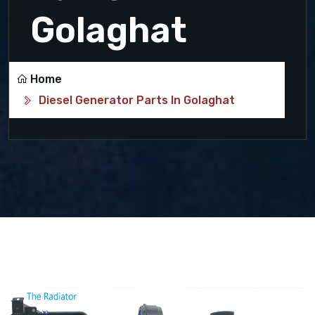
Golaghat
Home
Diesel Generator Parts In Golaghat