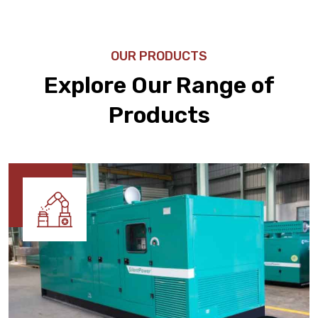
OUR PRODUCTS
Explore Our Range of
Products