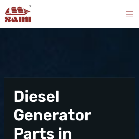
Diesel
Generator
Parts in