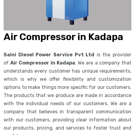
Air Compressor in Kadapa
Saini Diesel Power Service Pvt Ltd
is the provider
of
Air Compressor in Kadapa
. We are a company that
understands every customer has unique requirements,
which is why we offer flexibility and customization
options to make things more specific for our customers.
The products that we produce are made in accordance
with the individual needs of our customers. We are a
company that believes in transparent communication
with our customers, providing clear information about
our products, pricing, and services to foster trust and