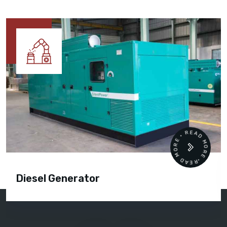
READ MORE • READ MORE •
Diesel Generator