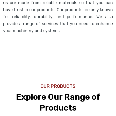
us are made from reliable materials so that you can
have trust in our products. Our products are only known
for reliability, durability, and performance. We also
provide a range of services that you need to enhance
your machinery and systems.
OUR PRODUCTS
Explore Our Range of
Products