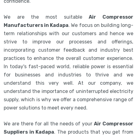
confidence.
We are the most suitable
Air Compressor
Manufacturers in Kadapa
. We focus on building long-
term relationships with our customers and hence we
strive to improve our processes and offerings,
incorporating customer feedback and industry best
practices to enhance the overall customer experience.
In today's fast-paced world, reliable power is essential
for businesses and industries to thrive and we
understand this very well. At our company, we
understand the importance of uninterrupted electricity
supply, which is why we offer a comprehensive range of
power solutions to meet every need.
We are there for all the needs of your
Air Compressor
Suppliers in Kadapa
. The products that you get from