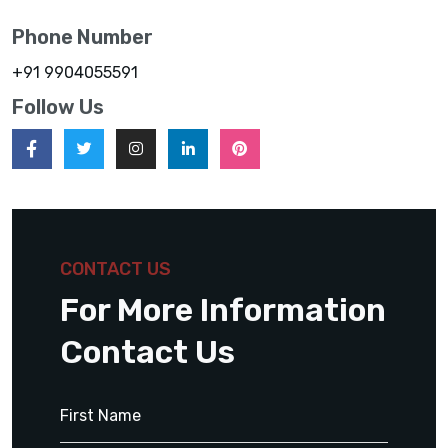
Phone Number
+91 9904055591
Follow Us
CONTACT US
For More Information
Contact Us