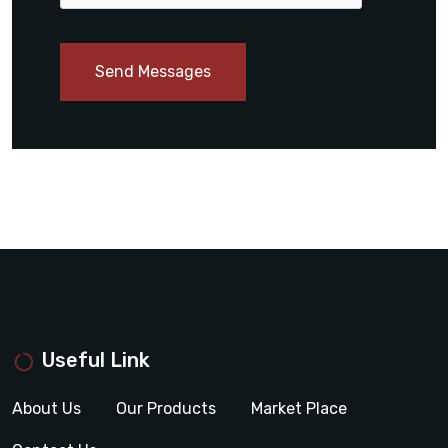
Send Messages
Useful Link
About Us
Our Products
Market Place