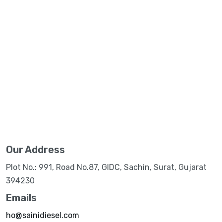
Our Address
Plot No.: 991, Road No.87, GIDC, Sachin, Surat, Gujarat
394230
Emails
ho@sainidiesel.com