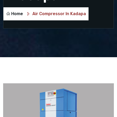
Home
Air Compressor In Kadapa