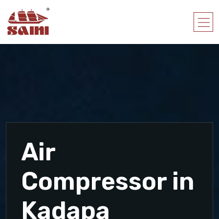
Air
Compressor in
Kadapa