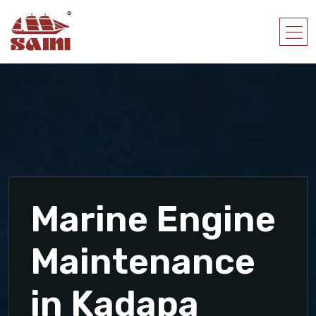
Marine Engine
Maintenance
in Kadapa