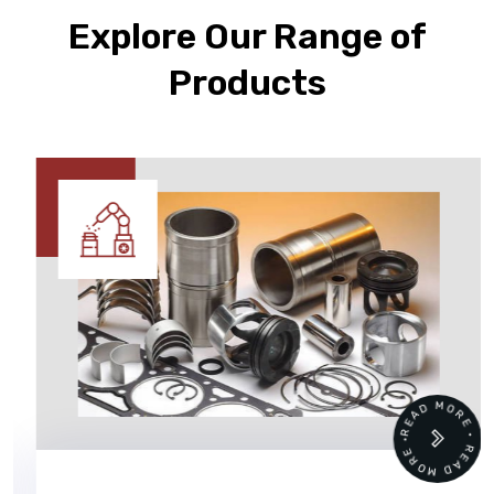
Explore Our Range of
Products
READ MORE • READ MORE •