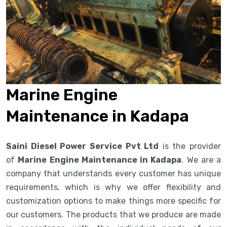
Marine Engine
Maintenance in Kadapa
Saini Diesel Power Service Pvt Ltd
is the provider
of
Marine Engine Maintenance in Kadapa
. We are a
company that understands every customer has unique
requirements, which is why we offer flexibility and
customization options to make things more specific for
our customers. The products that we produce are made