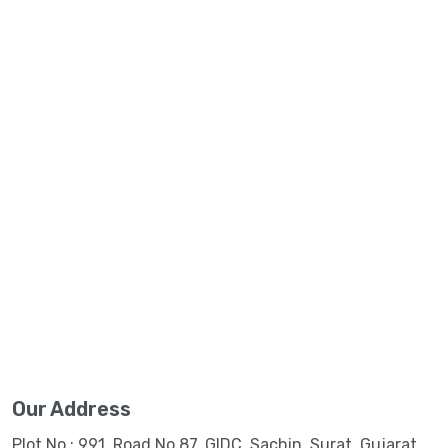
Our Address
Plot No.: 991, Road No.87, GIDC, Sachin, Surat, Gujarat