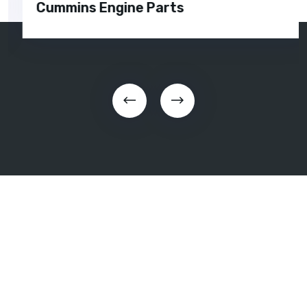
Cummins Engine Parts