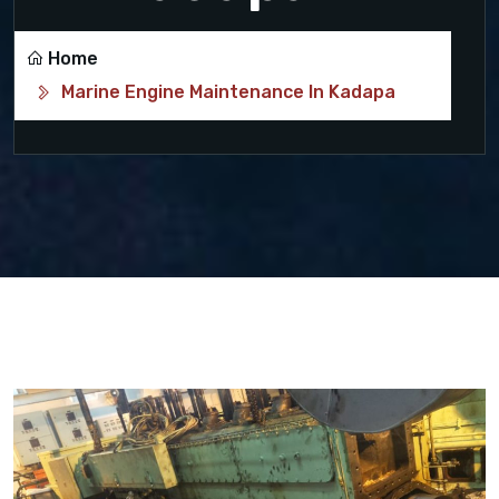
Home
Marine Engine Maintenance In Kadapa