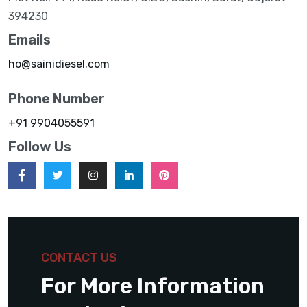
394230
Emails
ho@sainidiesel.com
Phone Number
+91 9904055591
Follow Us
CONTACT US
For More Information