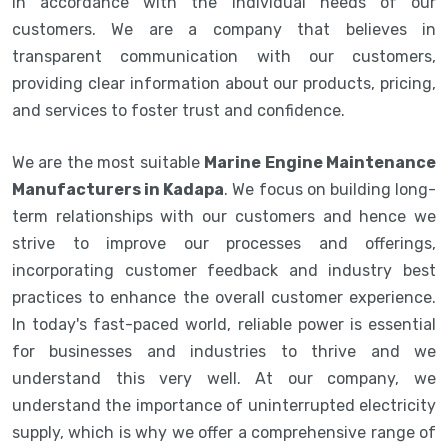
in accordance with the individual needs of our
customers. We are a company that believes in
transparent communication with our customers,
providing clear information about our products, pricing,
and services to foster trust and confidence.
We are the most suitable
Marine Engine Maintenance
Manufacturers in Kadapa
. We focus on building long-
term relationships with our customers and hence we
strive to improve our processes and offerings,
incorporating customer feedback and industry best
practices to enhance the overall customer experience.
In today's fast-paced world, reliable power is essential
for businesses and industries to thrive and we
understand this very well. At our company, we
understand the importance of uninterrupted electricity
supply, which is why we offer a comprehensive range of