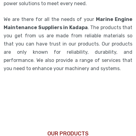
power solutions to meet every need.
We are there for all the needs of your
Marine Engine
Maintenance Suppliers in Kadapa
. The products that
you get from us are made from reliable materials so
that you can have trust in our products. Our products
are only known for reliability, durability, and
performance. We also provide a range of services that
you need to enhance your machinery and systems.
OUR PRODUCTS