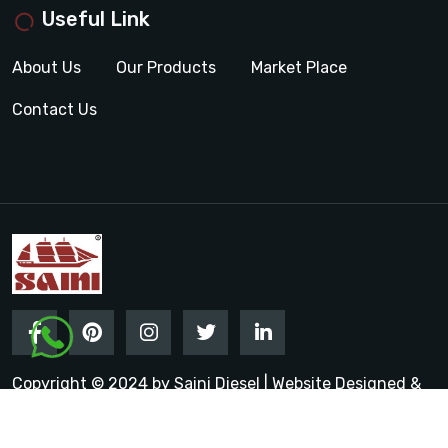
Useful Link
About Us
Our Products
Market Place
Contact Us
Copyright © 2024 by Saini Diesel | Website Designed &
Promoted by Insta Vyapar
Google Promotion Services in
India