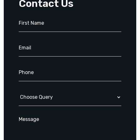
Contact Us