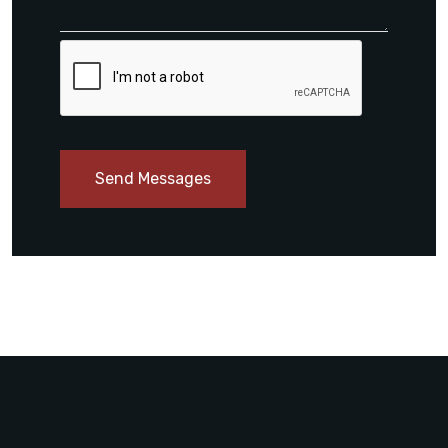
Send Messages