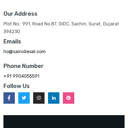
Our Address
Plot No.: 991, Road No.87, GIDC, Sachin, Surat, Gujarat
394230
Emails
ho@sainidiesel.com
Phone Number
+91 9904055591
Follow Us