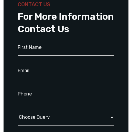
CONTACT US
For More Information
Contact Us