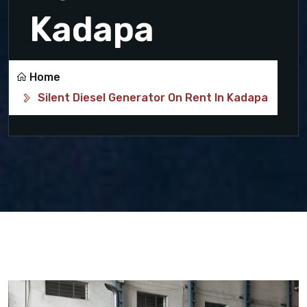
Kadapa
Home
Silent Diesel Generator On Rent In Kadapa