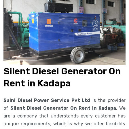
Silent Diesel Generator On
Rent in Kadapa
Saini Diesel Power Service Pvt Ltd
is the provider
of
Silent Diesel Generator On Rent in Kadapa
. We
are a company that understands every customer has
unique requirements, which is why we offer flexibility