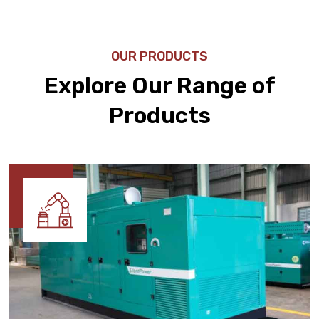
OUR PRODUCTS
Explore Our Range of
Products