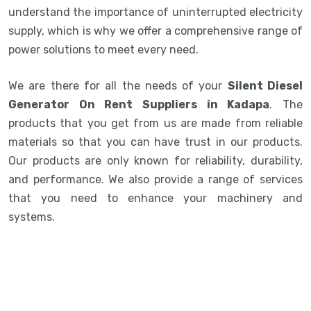
understand the importance of uninterrupted electricity
supply, which is why we offer a comprehensive range of
power solutions to meet every need.
We are there for all the needs of your
Silent Diesel
Generator On Rent Suppliers in Kadapa
. The
products that you get from us are made from reliable
materials so that you can have trust in our products.
Our products are only known for reliability, durability,
and performance. We also provide a range of services
that you need to enhance your machinery and
systems.