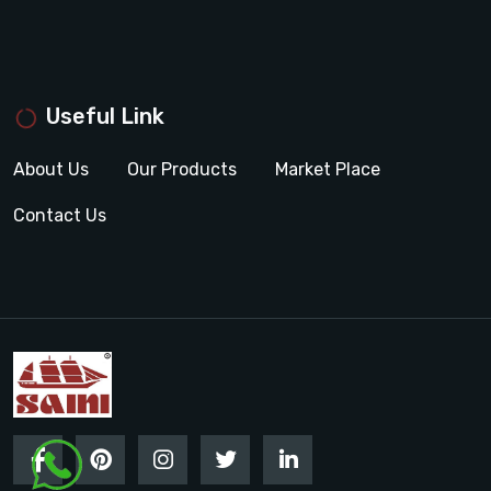
Useful Link
About Us
Our Products
Market Place
Contact Us