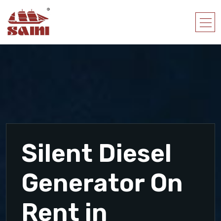
Silent Diesel
Generator On
Rent in