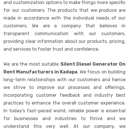
and customization options to make things more specific
for our customers. The products that we produce are
made in accordance with the individual needs of our
customers. We are a company that believes in
transparent communication with our customers,
providing clear information about our products, pricing,
and services to foster trust and confidence.
We are the most suitable
Silent Diesel Generator On
Rent Manufacturers in Kadapa
. We focus on building
long-term relationships with our customers and hence
we strive to improve our processes and offerings,
incorporating customer feedback and industry best
practices to enhance the overall customer experience.
In today's fast-paced world, reliable power is essential
for businesses and industries to thrive and we
understand this very well. At our company, we