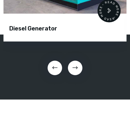
READ MORE • READ MORE •
Diesel Generator