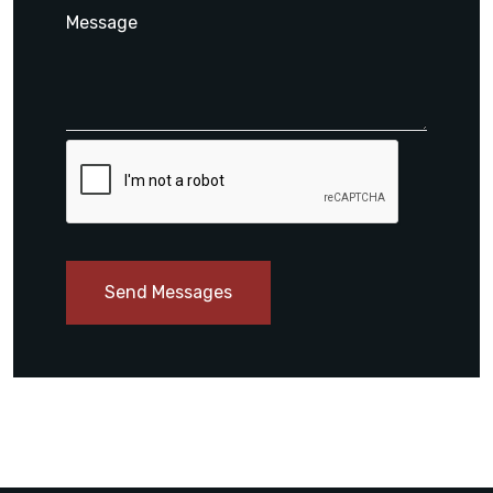
Send Messages