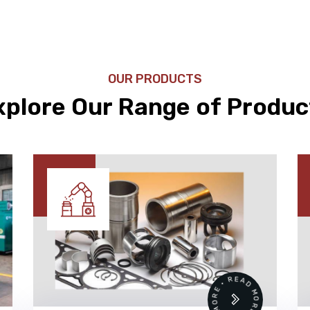
OUR PRODUCTS
xplore Our Range of Produc
•
READ MORE • READ MORE •