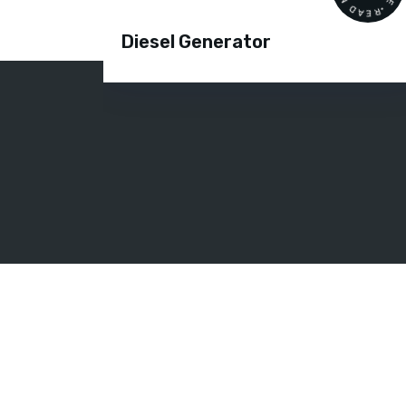
Diesel Generator