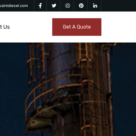
ainidiesel.com
t Us
Get A Quote