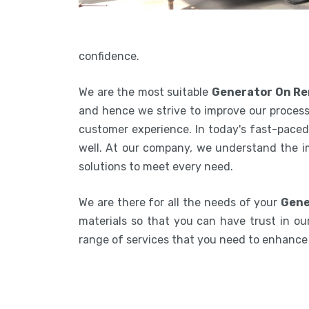
confidence.
We are the most suitable
Generator On Re
and hence we strive to improve our process
customer experience. In today's fast-paced 
well. At our company, we understand the i
solutions to meet every need.
We are there for all the needs of your
Gene
materials so that you can have trust in our
range of services that you need to enhanc