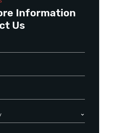
S
ore Information
ct Us