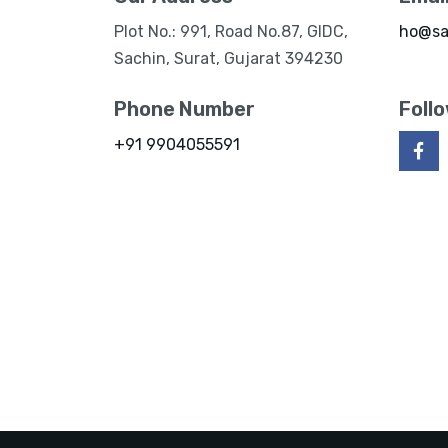
Plot No.: 991, Road No.87, GIDC,
ho@sa
Sachin, Surat, Gujarat 394230
Phone Number
Foll
+91 9904055591