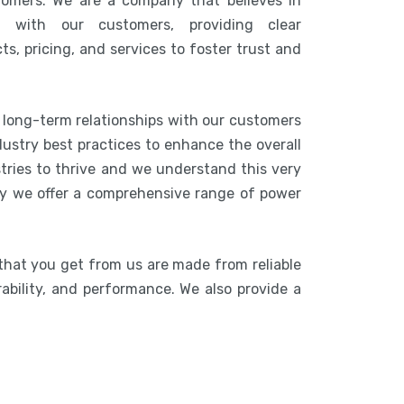
tomers. We are a company that believes in
n with our customers, providing clear
s, pricing, and services to foster trust and
g long-term relationships with our customers
ustry best practices to enhance the overall
stries to thrive and we understand this very
hy we offer a comprehensive range of power
that you get from us are made from reliable
rability, and performance. We also provide a