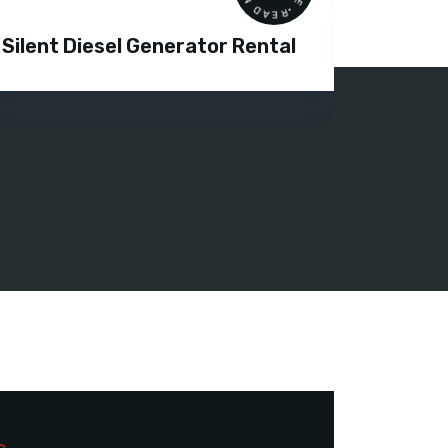
Silent Diesel Generator Rental
Diesel