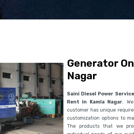
Generator On
Nagar
Saini Diesel Power Servic
Rent in Kamla Nagar
. We
customer has unique requirem
customization options to ma
The products that we pro