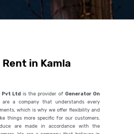
 Rent in Kamla
e Pvt Ltd
is the provider of
Generator On
 are a company that understands every
ents, which is why we offer flexibility and
ke things more specific for our customers.
duce are made in accordance with the