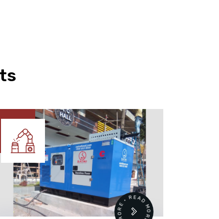
ts
READ MORE • READ MORE •