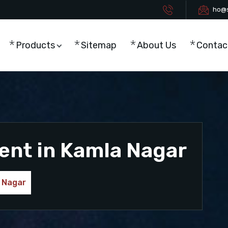
ho@s
Products
Sitemap
About Us
Contac
ent in Kamla Nagar
 Nagar