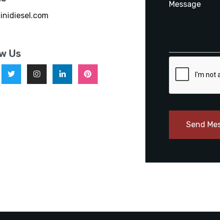
inidiesel.com
ow Us
Send Me