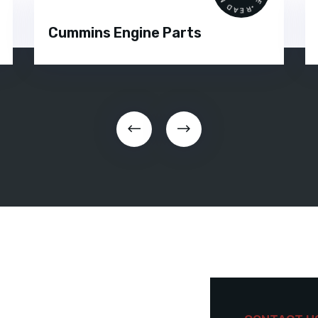
Cummins Engine Parts