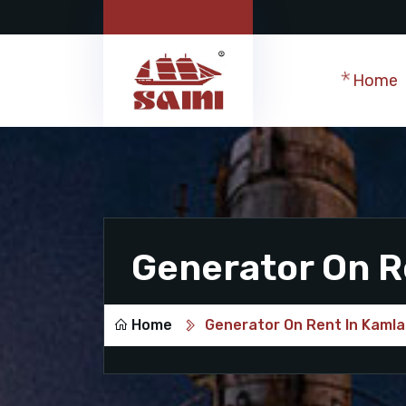
Home
Generator On R
Home
Generator On Rent In Kamla