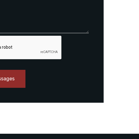
ssages