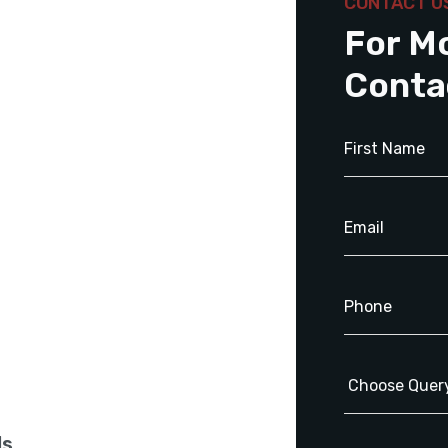
CONTACT U
For M
Conta
ls