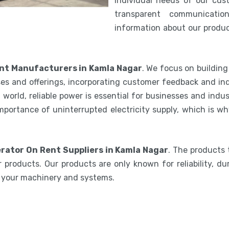
individual needs of our cus
transparent communicatio
information about our product
nt Manufacturers in Kamla Nagar
. We focus on buildin
es and offerings, incorporating customer feedback and ind
world, reliable power is essential for businesses and indu
mportance of uninterrupted electricity supply, which is w
rator On Rent Suppliers in Kamla Nagar
. The products 
 products. Our products are only known for reliability, du
e your machinery and systems.