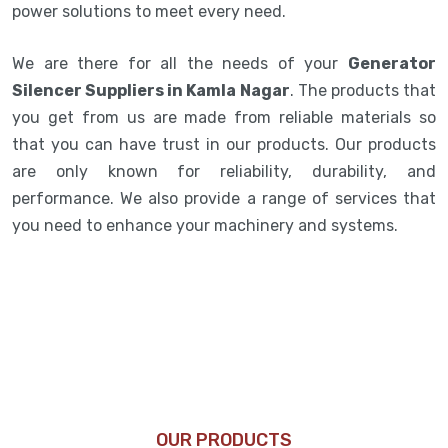
power solutions to meet every need.
We are there for all the needs of your
Generator
Silencer Suppliers in Kamla Nagar
. The products that
you get from us are made from reliable materials so
that you can have trust in our products. Our products
are only known for reliability, durability, and
performance. We also provide a range of services that
you need to enhance your machinery and systems.
OUR PRODUCTS