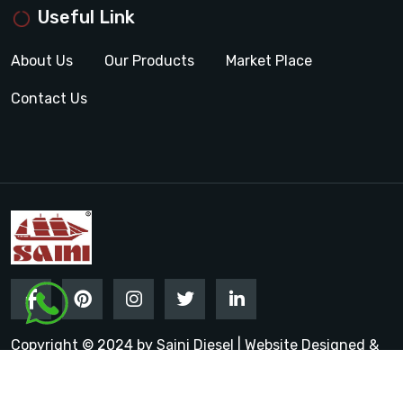
Useful Link
About Us
Our Products
Market Place
Contact Us
Copyright © 2024 by Saini Diesel | Website Designed &
Promoted by Insta Vyapar
Google Promotion Services in
India