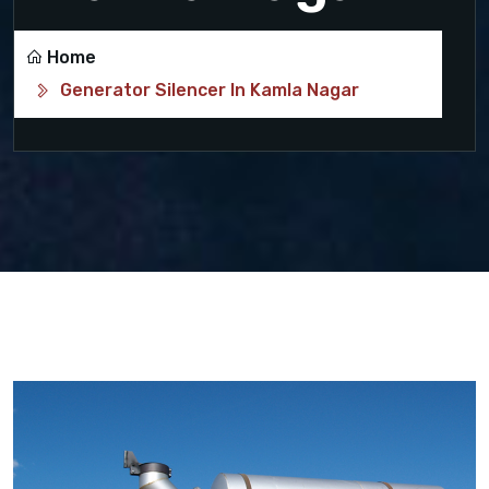
Home
Generator Silencer In Kamla Nagar