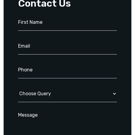
Contact Us