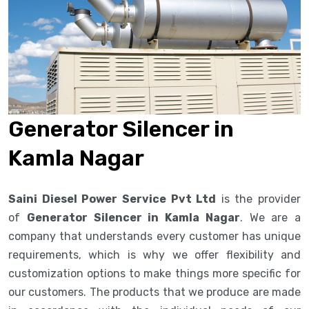
Generator Silencer in
Kamla Nagar
Saini Diesel Power Service Pvt Ltd
is the provider
of
Generator Silencer in Kamla Nagar
. We are a
company that understands every customer has unique
requirements, which is why we offer flexibility and
customization options to make things more specific for
our customers. The products that we produce are made