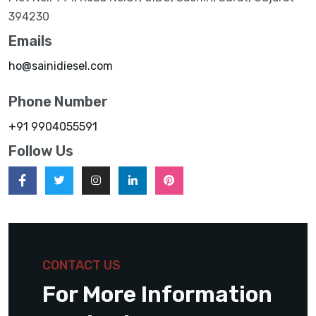
394230
Emails
ho@sainidiesel.com
Phone Number
+91 9904055591
Follow Us
CONTACT US
For More Information