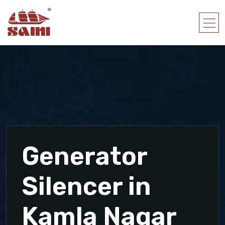
Generator
Silencer in
Kamla Nagar