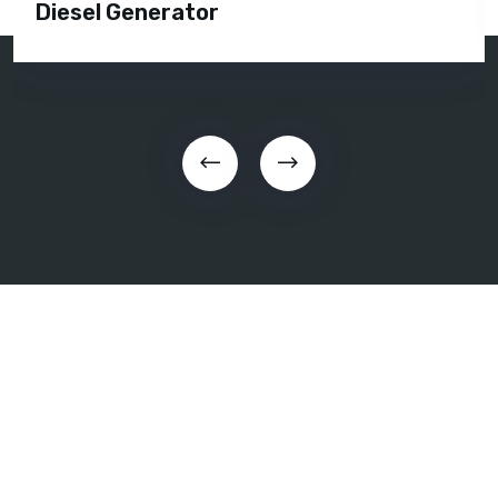
Diesel Generator