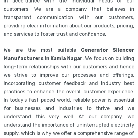
in accordance with the individual needs of our
customers. We are a company that believes in
transparent communication with our customers,
providing clear information about our products, pricing,
and services to foster trust and confidence.
We are the most suitable
Generator Silencer
Manufacturers in Kamla Nagar
. We focus on building
long-term relationships with our customers and hence
we strive to improve our processes and offerings,
incorporating customer feedback and industry best
practices to enhance the overall customer experience.
In today's fast-paced world, reliable power is essential
for businesses and industries to thrive and we
understand this very well. At our company, we
understand the importance of uninterrupted electricity
supply, which is why we offer a comprehensive range of