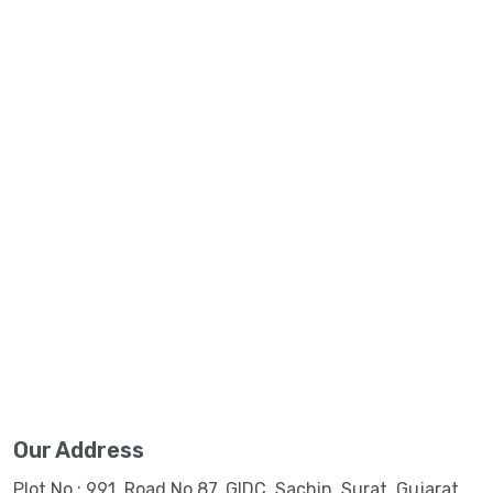
Our Address
Plot No.: 991, Road No.87, GIDC, Sachin, Surat, Gujarat