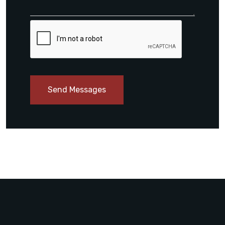
Send Messages