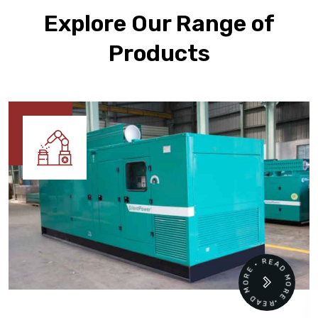
Explore Our Range of
Products
READ MORE • READ MORE •