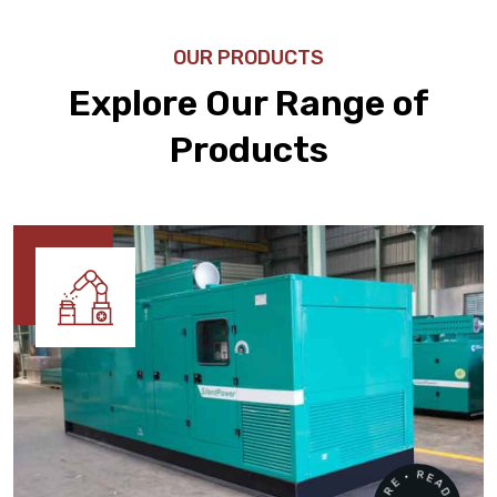
OUR PRODUCTS
Explore Our Range of
Products