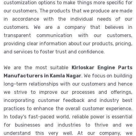
customization options to make things more specific for
our customers. The products that we produce are made
in accordance with the individual needs of our
customers. We are a company that believes in
transparent communication with our customers,
providing clear information about our products, pricing,
and services to foster trust and confidence.
We are the most suitable
Kirloskar Engine Parts
Manufacturers in Kamla Nagar
. We focus on building
long-term relationships with our customers and hence
we strive to improve our processes and offerings,
incorporating customer feedback and industry best
practices to enhance the overall customer experience.
In today's fast-paced world, reliable power is essential
for businesses and industries to thrive and we
understand this very well. At our company, we