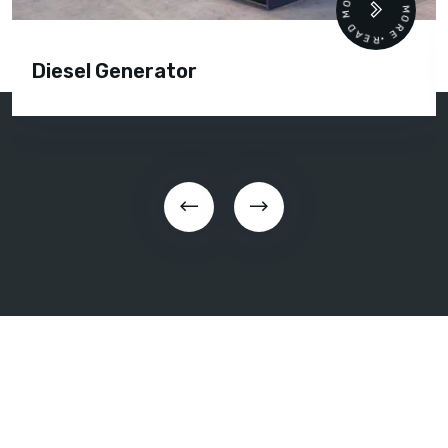
READ MORE • READ MORE •
Diesel Generator