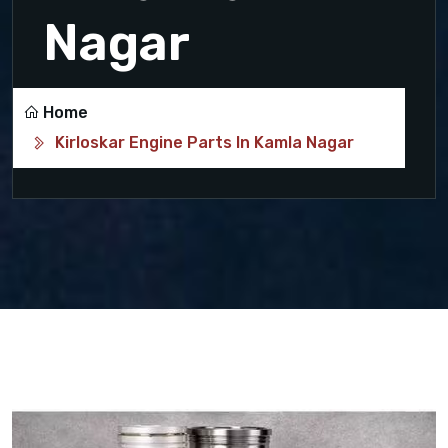
Nagar
Home
Kirloskar Engine Parts In Kamla Nagar