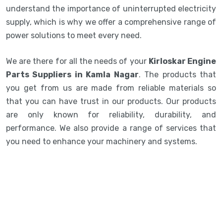
understand the importance of uninterrupted electricity
supply, which is why we offer a comprehensive range of
power solutions to meet every need.
We are there for all the needs of your
Kirloskar Engine
Parts Suppliers in Kamla Nagar
. The products that
you get from us are made from reliable materials so
that you can have trust in our products. Our products
are only known for reliability, durability, and
performance. We also provide a range of services that
you need to enhance your machinery and systems.