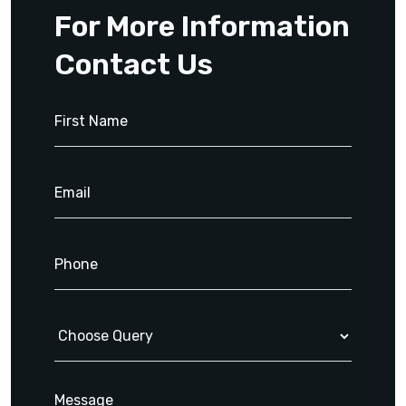
For More Information
Contact Us