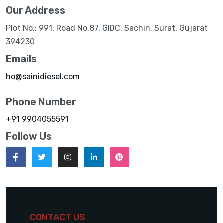
Our Address
Plot No.: 991, Road No.87, GIDC, Sachin, Surat, Gujarat
394230
Emails
ho@sainidiesel.com
Phone Number
+91 9904055591
Follow Us
CONTACT US