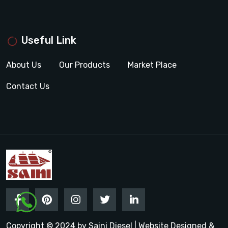
Useful Link
About Us
Our Products
Market Place
Contact Us
Copyright © 2024 by Saini Diesel | Website Designed &