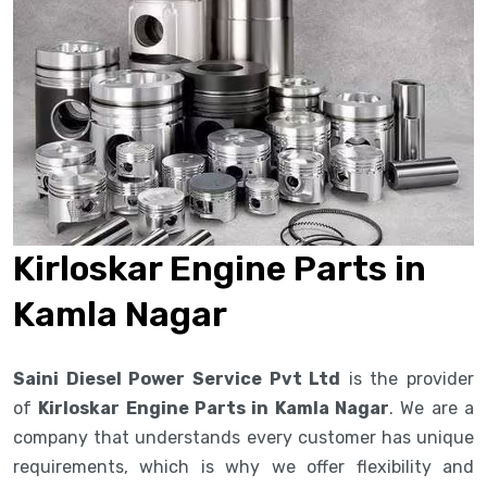
Kirloskar Engine Parts in
Kamla Nagar
Saini Diesel Power Service Pvt Ltd
is the provider
of
Kirloskar Engine Parts in Kamla Nagar
. We are a
company that understands every customer has unique
requirements, which is why we offer flexibility and