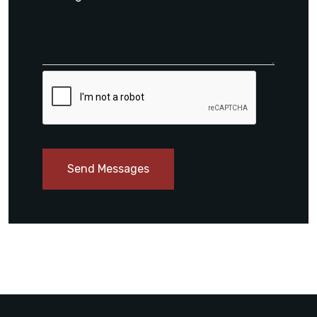
Send Messages