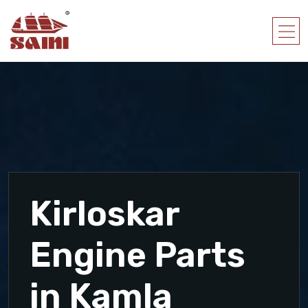
Kirloskar
Engine Parts
in Kamla