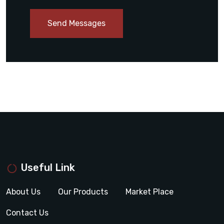
Send Messages
Useful Link
About Us
Our Products
Market Place
Contact Us