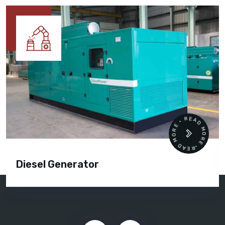
READ MORE • READ MORE •
Diesel Generator