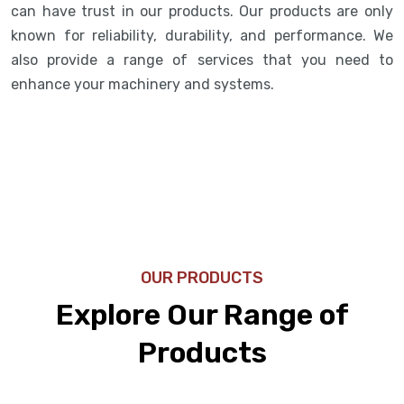
can have trust in our products. Our products are only
known for reliability, durability, and performance. We
also provide a range of services that you need to
enhance your machinery and systems.
OUR PRODUCTS
Explore Our Range of
Products