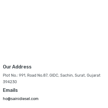
Our Address
Plot No.: 991, Road No.87, GIDC, Sachin, Surat, Gujarat
394230
Emails
ho@sainidiesel.com