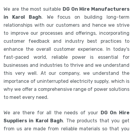
We are the most suitable
DG On Hire Manufacturers
in Karol Bagh
. We focus on building long-term
relationships with our customers and hence we strive
to improve our processes and offerings, incorporating
customer feedback and industry best practices to
enhance the overall customer experience. In today's
fast-paced world, reliable power is essential for
businesses and industries to thrive and we understand
this very well. At our company, we understand the
importance of uninterrupted electricity supply, which is
why we offer a comprehensive range of power solutions
to meet every need.
We are there for all the needs of your
DG On Hire
Suppliers in Karol Bagh
. The products that you get
from us are made from reliable materials so that you