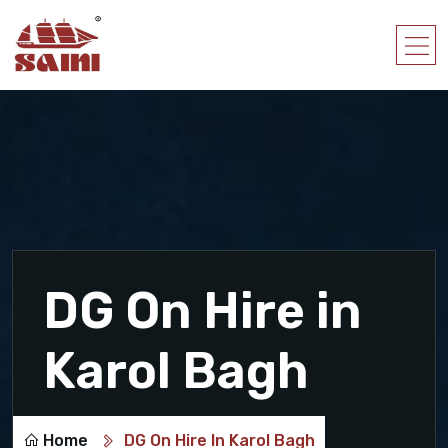
DG On Hire in
Karol Bagh
Home
DG On Hire In Karol Bagh