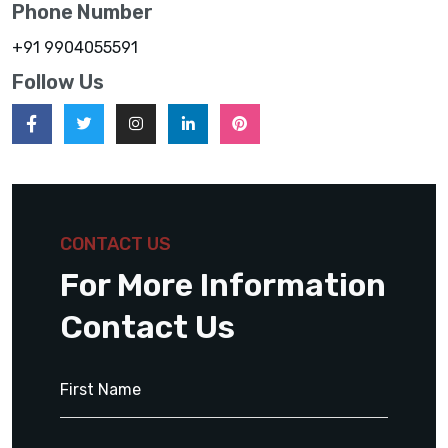
Phone Number
+91 9904055591
Follow Us
CONTACT US
For More Information
Contact Us