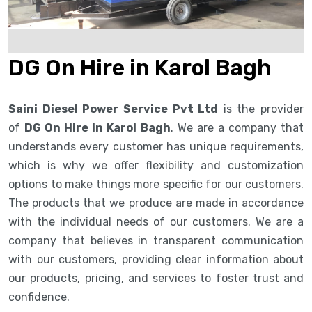
DG On Hire in Karol Bagh
Saini Diesel Power Service Pvt Ltd
is the provider
of
DG On Hire in Karol Bagh
. We are a company that
understands every customer has unique requirements,
which is why we offer flexibility and customization
options to make things more specific for our customers.
The products that we produce are made in accordance
with the individual needs of our customers. We are a
company that believes in transparent communication
with our customers, providing clear information about
our products, pricing, and services to foster trust and
confidence.