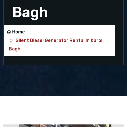
Bagh
Home
Silent Diesel Generator Rental In Karol
Bagh