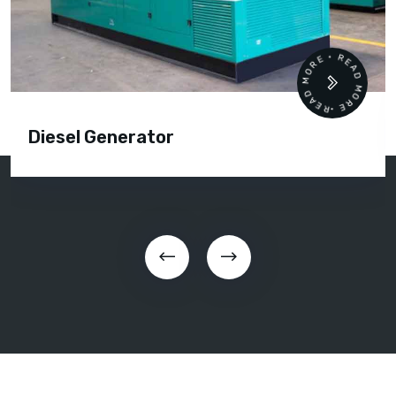
READ MORE • READ MORE •
Diesel Generator