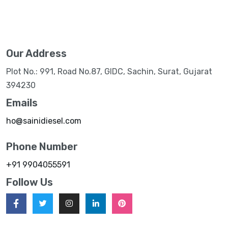
Our Address
Plot No.: 991, Road No.87, GIDC, Sachin, Surat, Gujarat
394230
Emails
ho@sainidiesel.com
Phone Number
+91 9904055591
Follow Us