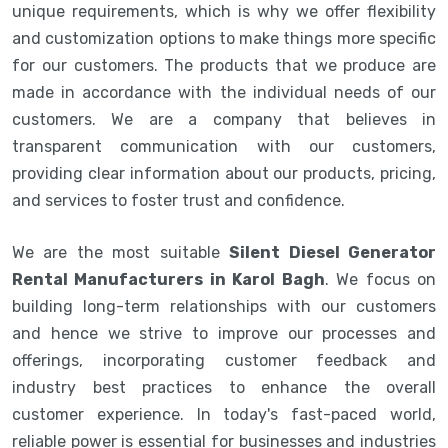
unique requirements, which is why we offer flexibility
and customization options to make things more specific
for our customers. The products that we produce are
made in accordance with the individual needs of our
customers. We are a company that believes in
transparent communication with our customers,
providing clear information about our products, pricing,
and services to foster trust and confidence.
We are the most suitable
Silent Diesel Generator
Rental Manufacturers in Karol Bagh
. We focus on
building long-term relationships with our customers
and hence we strive to improve our processes and
offerings, incorporating customer feedback and
industry best practices to enhance the overall
customer experience. In today's fast-paced world,
reliable power is essential for businesses and industries