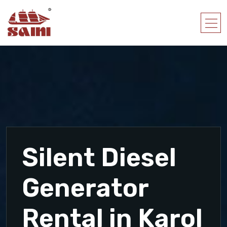
Silent Diesel
Generator
Rental in Karol