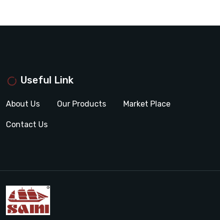
Useful Link
About Us
Our Products
Market Place
Contact Us