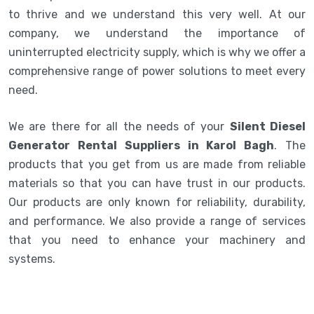
to thrive and we understand this very well. At our
company, we understand the importance of
uninterrupted electricity supply, which is why we offer a
comprehensive range of power solutions to meet every
need.
We are there for all the needs of your
Silent Diesel
Generator Rental Suppliers in Karol Bagh
. The
products that you get from us are made from reliable
materials so that you can have trust in our products.
Our products are only known for reliability, durability,
and performance. We also provide a range of services
that you need to enhance your machinery and
systems.