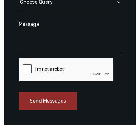
Send Messages