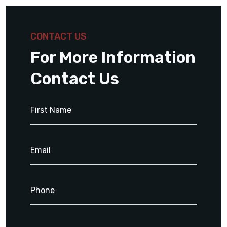
CONTACT US
For More Information
Contact Us