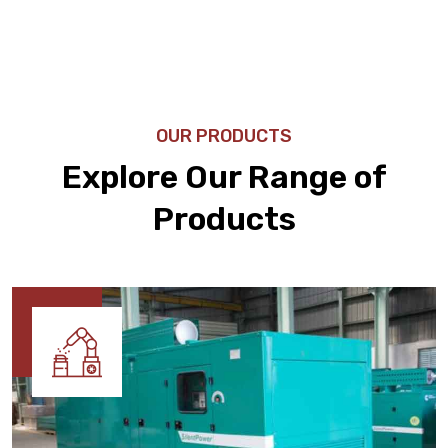
OUR PRODUCTS
Explore Our Range of
Products