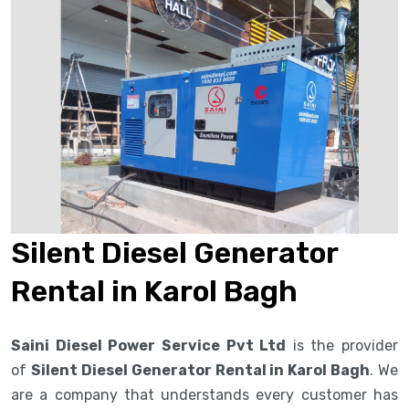
Silent Diesel Generator
Rental in Karol Bagh
Saini Diesel Power Service Pvt Ltd
is the provider
of
Silent Diesel Generator Rental in Karol Bagh
. We
are a company that understands every customer has