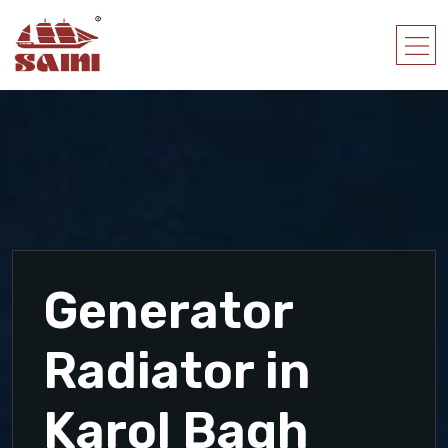
Generator
Radiator in
Karol Bagh