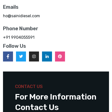
Emails
ho@sainidiesel.com
Phone Number
+91 9904055591
Follow Us
CONTACT US
For More Information
Contact Us