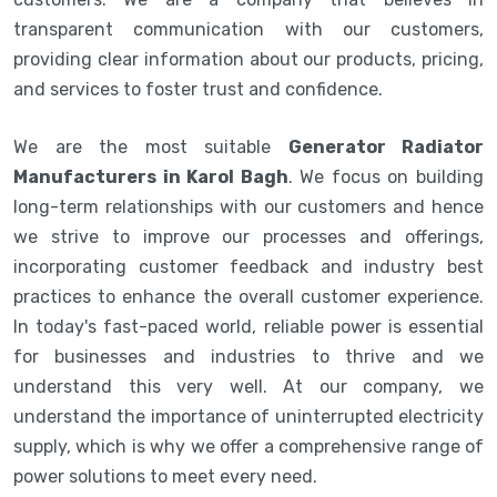
transparent communication with our customers,
providing clear information about our products, pricing,
and services to foster trust and confidence.
We are the most suitable
Generator Radiator
Manufacturers in Karol Bagh
. We focus on building
long-term relationships with our customers and hence
we strive to improve our processes and offerings,
incorporating customer feedback and industry best
practices to enhance the overall customer experience.
In today's fast-paced world, reliable power is essential
for businesses and industries to thrive and we
understand this very well. At our company, we
understand the importance of uninterrupted electricity
supply, which is why we offer a comprehensive range of
power solutions to meet every need.