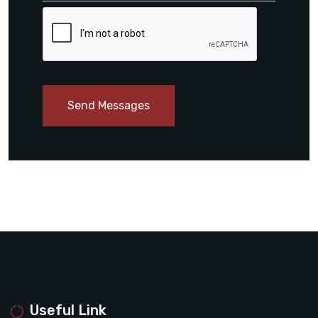
Send Messages
Useful Link