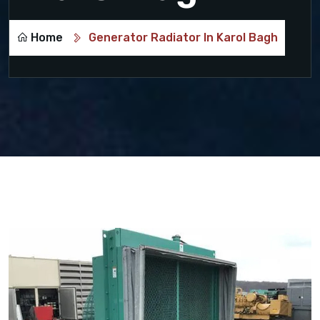
Home
Generator Radiator In Karol Bagh