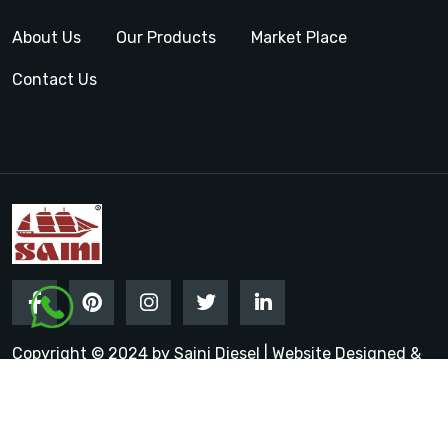
About Us
Our Products
Market Place
Contact Us
Copyright © 2024 by Saini Diesel | Website Designed &
Promoted by Insta Vyapar
Google Promotion Services in
India