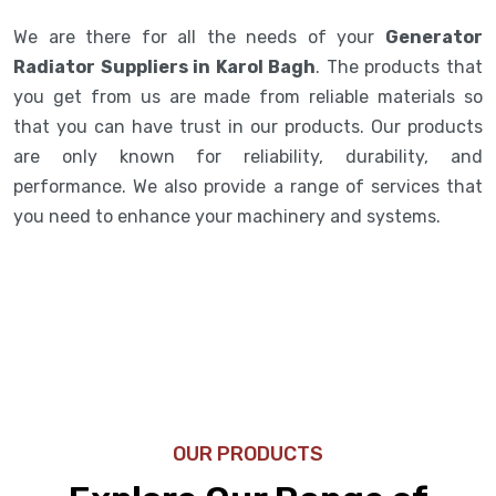
We are there for all the needs of your
Generator
Radiator Suppliers in Karol Bagh
. The products that
you get from us are made from reliable materials so
that you can have trust in our products. Our products
are only known for reliability, durability, and
performance. We also provide a range of services that
you need to enhance your machinery and systems.
OUR PRODUCTS