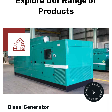
Explore Our Range of
Products
READ MORE • READ MORE •
Diesel Generator