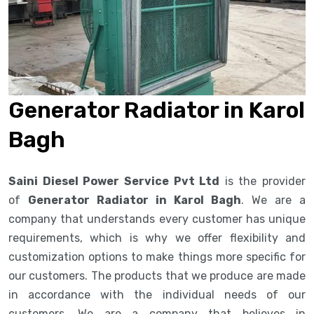
Generator Radiator in Karol
Bagh
Saini Diesel Power Service Pvt Ltd
is the provider
of
Generator Radiator in Karol Bagh
. We are a
company that understands every customer has unique
requirements, which is why we offer flexibility and
customization options to make things more specific for
our customers. The products that we produce are made
in accordance with the individual needs of our
customers. We are a company that believes in