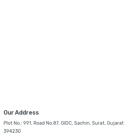
Our Address
Plot No.: 991, Road No.87, GIDC, Sachin, Surat, Gujarat
394230