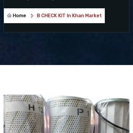
Home
B CHECK KIT In Khan Market