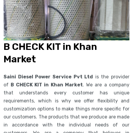
B CHECK KIT in Khan
Market
Saini Diesel Power Service Pvt Ltd
is the provider
of
B CHECK KIT in Khan Market
. We are a company
that understands every customer has unique
requirements, which is why we offer flexibility and
customization options to make things more specific for
our customers. The products that we produce are made
in accordance with the individual needs of our
customers. We are a company that believes in