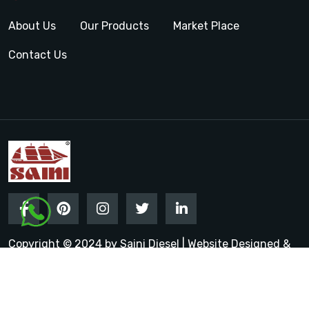
About Us
Our Products
Market Place
Contact Us
Copyright © 2024 by Saini Diesel | Website Designed &
Promoted by Insta Vyapar
Google Promotion Services in
India