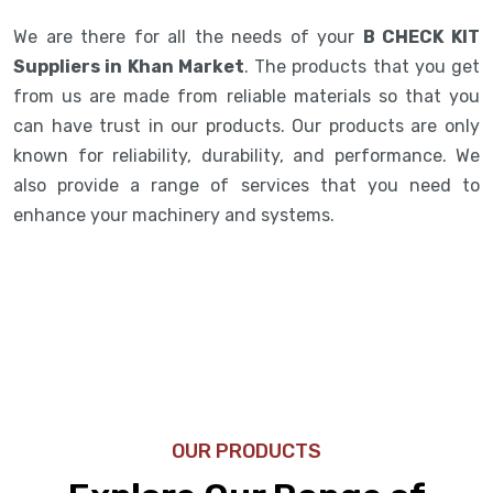
We are there for all the needs of your
B CHECK KIT
Suppliers in Khan Market
. The products that you get
from us are made from reliable materials so that you
can have trust in our products. Our products are only
known for reliability, durability, and performance. We
also provide a range of services that you need to
enhance your machinery and systems.
OUR PRODUCTS