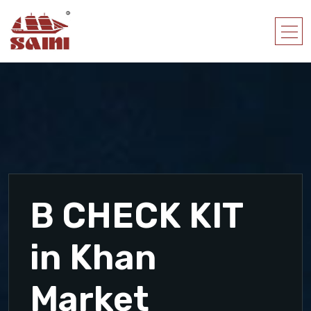
B CHECK KIT
in Khan
Market