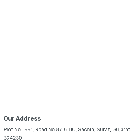
Our Address
Plot No.: 991, Road No.87, GIDC, Sachin, Surat, Gujarat
394230