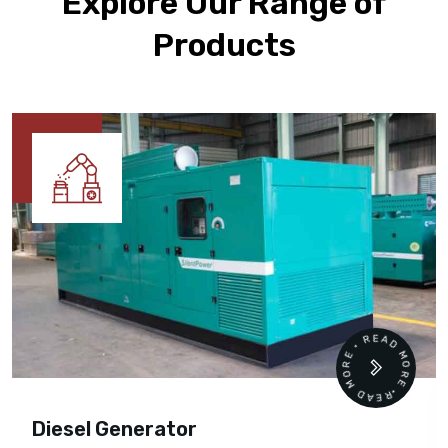
Explore Our Range of
Products
READ MORE • READ MORE •
Diesel Generator