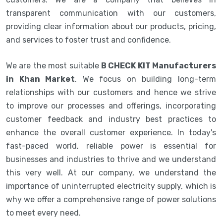
transparent communication with our customers,
providing clear information about our products, pricing,
and services to foster trust and confidence.
We are the most suitable
B CHECK KIT Manufacturers
in Khan Market
. We focus on building long-term
relationships with our customers and hence we strive
to improve our processes and offerings, incorporating
customer feedback and industry best practices to
enhance the overall customer experience. In today's
fast-paced world, reliable power is essential for
businesses and industries to thrive and we understand
this very well. At our company, we understand the
importance of uninterrupted electricity supply, which is
why we offer a comprehensive range of power solutions
to meet every need.