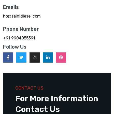
Emails
ho@sainidiesel.com
Phone Number
+91 9904055591
Follow Us
CONTACT US
For More Information
Contact Us