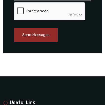
Send Messages
Useful Link