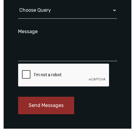
Send Messages