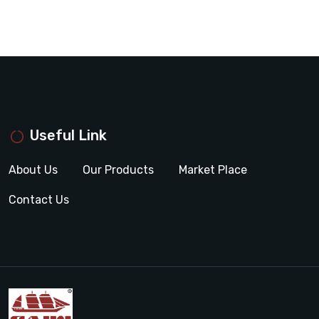
Useful Link
About Us
Our Products
Market Place
Contact Us