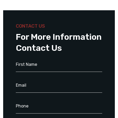
CONTACT US
For More Information
Contact Us