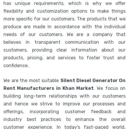
has unique requirements, which is why we offer
flexibility and customization options to make things
more specific for our customers. The products that we
produce are made in accordance with the individual
needs of our customers. We are a company that
believes in transparent communication with our
customers, providing clear information about our
products, pricing, and services to foster trust and
confidence.
We are the most suitable
Silent Diesel Generator On
Rent Manufacturers in Khan Market
. We focus on
building long-term relationships with our customers
and hence we strive to improve our processes and
offerings, incorporating customer feedback and
industry best practices to enhance the overall
customer experience. In today's fast-paced world,