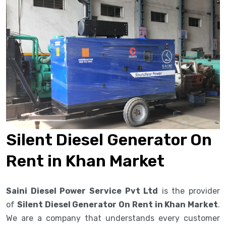
Silent Diesel Generator On
Rent in Khan Market
Saini Diesel Power Service Pvt Ltd
is the provider
of
Silent Diesel Generator On Rent in Khan Market
.
We are a company that understands every customer