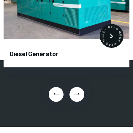
READ MORE • READ MORE •
Diesel Generator