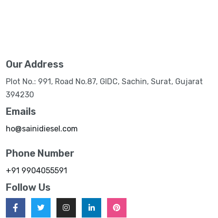
Our Address
Plot No.: 991, Road No.87, GIDC, Sachin, Surat, Gujarat
394230
Emails
ho@sainidiesel.com
Phone Number
+91 9904055591
Follow Us