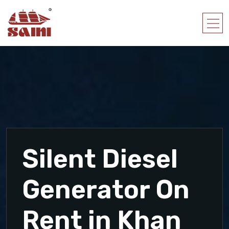
Silent Diesel
Generator On
Rent in Khan