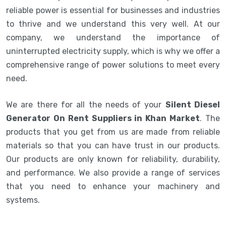
reliable power is essential for businesses and industries
to thrive and we understand this very well. At our
company, we understand the importance of
uninterrupted electricity supply, which is why we offer a
comprehensive range of power solutions to meet every
need.
We are there for all the needs of your
Silent Diesel
Generator On Rent Suppliers in Khan Market
. The
products that you get from us are made from reliable
materials so that you can have trust in our products.
Our products are only known for reliability, durability,
and performance. We also provide a range of services
that you need to enhance your machinery and
systems.