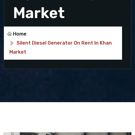
Market
Home
Silent Diesel Generator On Rent In Khan
Market