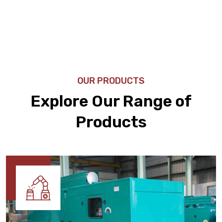
OUR PRODUCTS
Explore Our Range of
Products