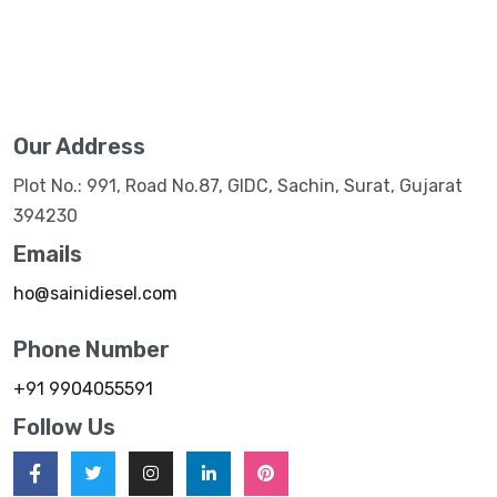
Our Address
Plot No.: 991, Road No.87, GIDC, Sachin, Surat, Gujarat
394230
Emails
ho@sainidiesel.com
Phone Number
+91 9904055591
Follow Us