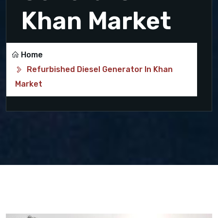
Khan Market
Home
Refurbished Diesel Generator In Khan
Market