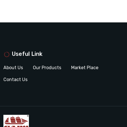
Useful Link
About Us
Our Products
Market Place
Contact Us