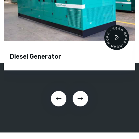
READ MORE • READ MORE •
Diesel Generator