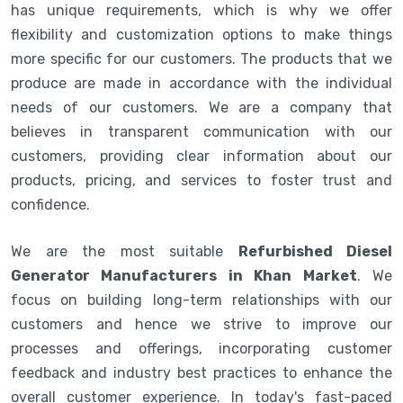
has unique requirements, which is why we offer
flexibility and customization options to make things
more specific for our customers. The products that we
produce are made in accordance with the individual
needs of our customers. We are a company that
believes in transparent communication with our
customers, providing clear information about our
products, pricing, and services to foster trust and
confidence.
We are the most suitable
Refurbished Diesel
Generator Manufacturers in Khan Market
. We
focus on building long-term relationships with our
customers and hence we strive to improve our
processes and offerings, incorporating customer
feedback and industry best practices to enhance the
overall customer experience. In today's fast-paced