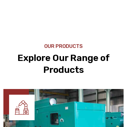
OUR PRODUCTS
Explore Our Range of
Products