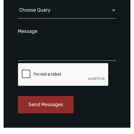
Send Messages