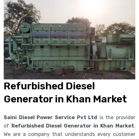
Refurbished Diesel
Generator in Khan Market
Saini Diesel Power Service Pvt Ltd
is the provider
of
Refurbished Diesel Generator in Khan Market
.
We are a company that understands every customer