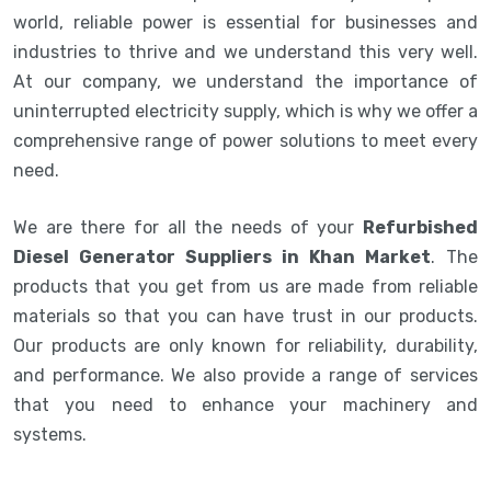
world, reliable power is essential for businesses and
industries to thrive and we understand this very well.
At our company, we understand the importance of
uninterrupted electricity supply, which is why we offer a
comprehensive range of power solutions to meet every
need.
We are there for all the needs of your
Refurbished
Diesel Generator Suppliers in Khan Market
. The
products that you get from us are made from reliable
materials so that you can have trust in our products.
Our products are only known for reliability, durability,
and performance. We also provide a range of services
that you need to enhance your machinery and
systems.