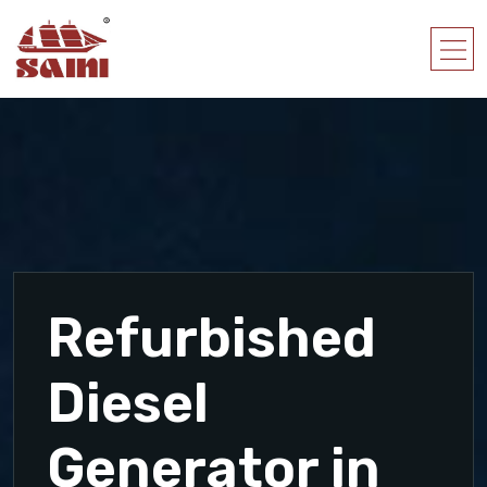
Refurbished
Diesel
Generator in