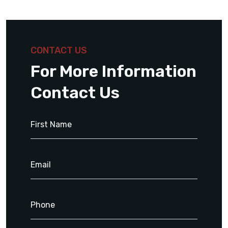
CONTACT US
For More Information
Contact Us