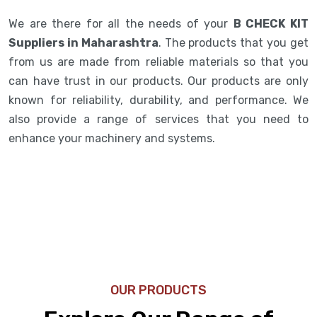
We are there for all the needs of your
B CHECK KIT
Suppliers in Maharashtra
. The products that you get
from us are made from reliable materials so that you
can have trust in our products. Our products are only
known for reliability, durability, and performance. We
also provide a range of services that you need to
enhance your machinery and systems.
OUR PRODUCTS