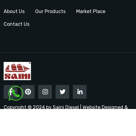
About Us
Our Products
Market Place
Contact Us
Copyright © 2024 by Saini Diesel | Website Designed &
Promoted by Insta Vyapar
Google Promotion Services in
India