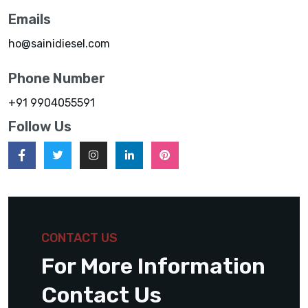
Emails
ho@sainidiesel.com
Phone Number
+91 9904055591
Follow Us
CONTACT US
For More Information
Contact Us