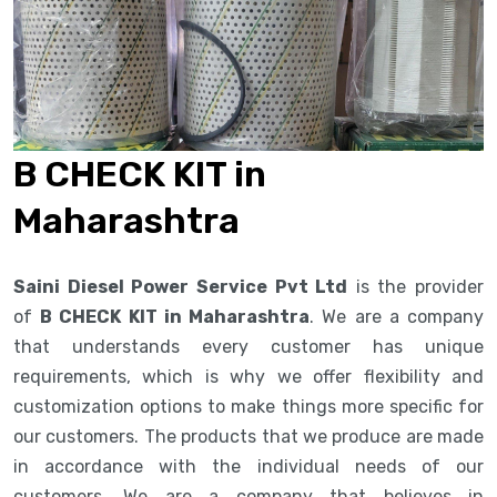
B CHECK KIT in
Maharashtra
Saini Diesel Power Service Pvt Ltd
is the provider
of
B CHECK KIT in Maharashtra
. We are a company
that understands every customer has unique
requirements, which is why we offer flexibility and
customization options to make things more specific for
our customers. The products that we produce are made
in accordance with the individual needs of our
customers. We are a company that believes in