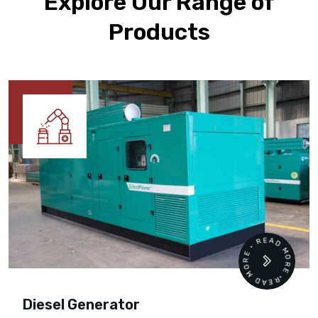
Explore Our Range of
Products
READ MORE • READ MORE •
Diesel Generator