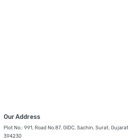
Our Address
Plot No.: 991, Road No.87, GIDC, Sachin, Surat, Gujarat
394230