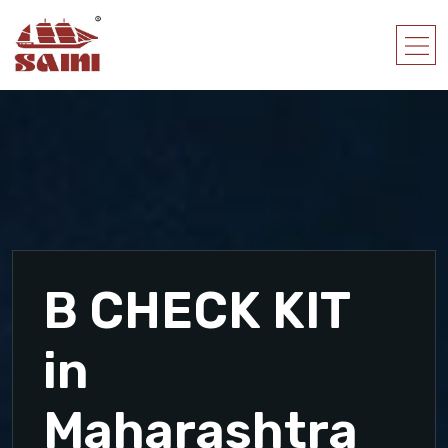
B CHECK KIT
in
Maharashtra