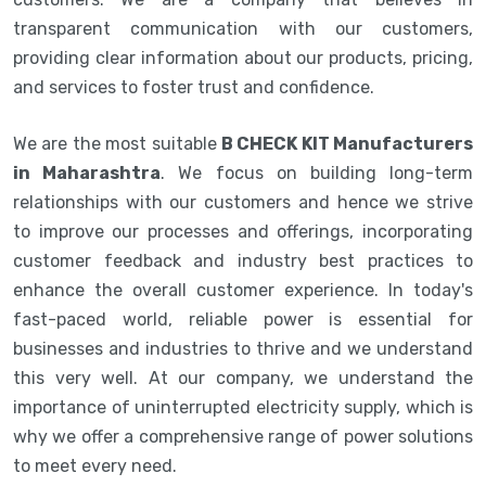
transparent communication with our customers,
providing clear information about our products, pricing,
and services to foster trust and confidence.
We are the most suitable
B CHECK KIT Manufacturers
in Maharashtra
. We focus on building long-term
relationships with our customers and hence we strive
to improve our processes and offerings, incorporating
customer feedback and industry best practices to
enhance the overall customer experience. In today's
fast-paced world, reliable power is essential for
businesses and industries to thrive and we understand
this very well. At our company, we understand the
importance of uninterrupted electricity supply, which is
why we offer a comprehensive range of power solutions
to meet every need.