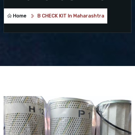
Home
B CHECK KIT In Maharashtra