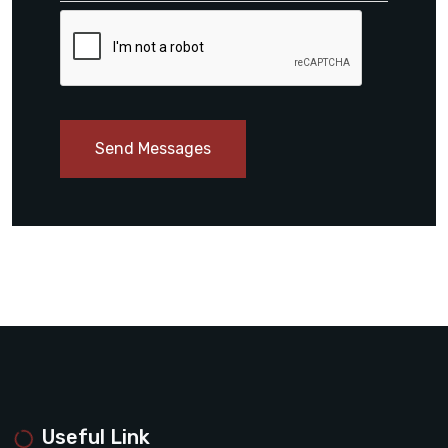
Send Messages
Useful Link