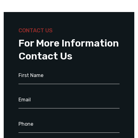
CONTACT US
For More Information
Contact Us