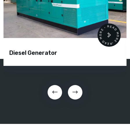
READ MORE • READ MORE •
Diesel Generator