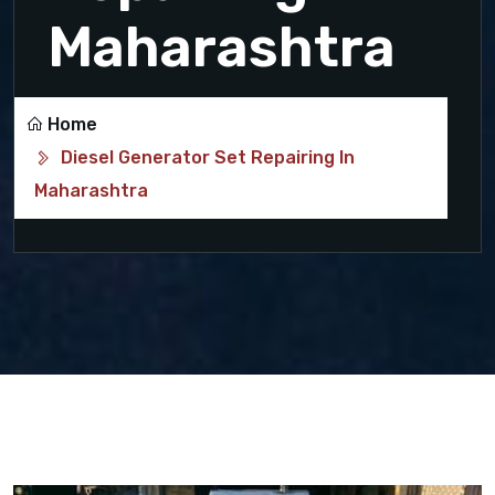
Maharashtra
Home
Diesel Generator Set Repairing In
Maharashtra