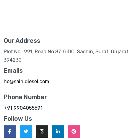
Our Address
Plot No.: 991, Road No.87, GIDC, Sachin, Surat, Gujarat
394230
Emails
ho@sainidiesel.com
Phone Number
+91 9904055591
Follow Us