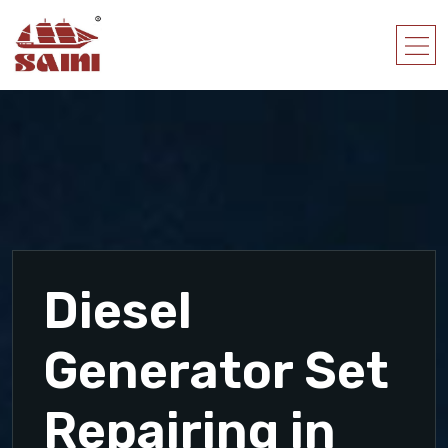
Diesel
Generator Set
Repairing in