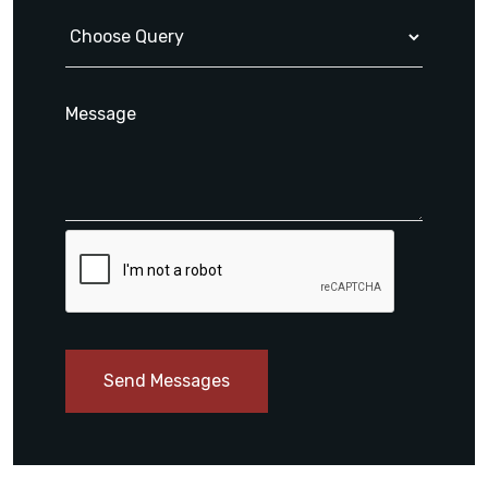
Send Messages