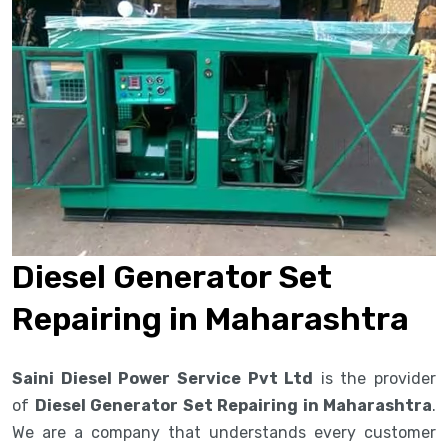
Diesel Generator Set
Repairing in Maharashtra
Saini Diesel Power Service Pvt Ltd
is the provider
of
Diesel Generator Set Repairing in Maharashtra
.
We are a company that understands every customer