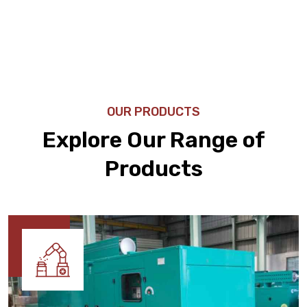
OUR PRODUCTS
Explore Our Range of
Products