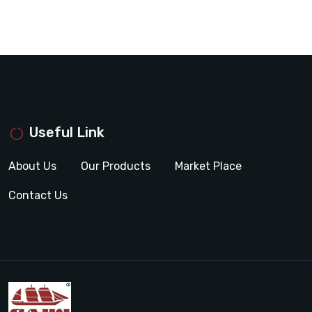
Useful Link
About Us
Our Products
Market Place
Contact Us