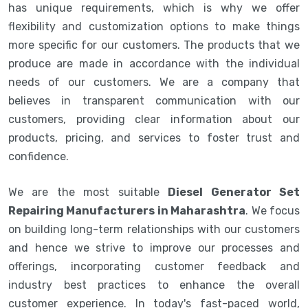
has unique requirements, which is why we offer
flexibility and customization options to make things
more specific for our customers. The products that we
produce are made in accordance with the individual
needs of our customers. We are a company that
believes in transparent communication with our
customers, providing clear information about our
products, pricing, and services to foster trust and
confidence.
We are the most suitable
Diesel Generator Set
Repairing Manufacturers in Maharashtra
. We focus
on building long-term relationships with our customers
and hence we strive to improve our processes and
offerings, incorporating customer feedback and
industry best practices to enhance the overall
customer experience. In today's fast-paced world,