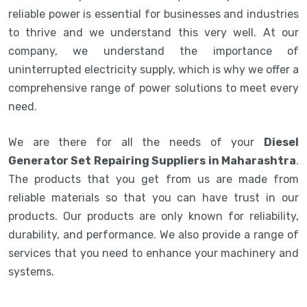
reliable power is essential for businesses and industries
to thrive and we understand this very well. At our
company, we understand the importance of
uninterrupted electricity supply, which is why we offer a
comprehensive range of power solutions to meet every
need.
We are there for all the needs of your
Diesel
Generator Set Repairing Suppliers in Maharashtra
.
The products that you get from us are made from
reliable materials so that you can have trust in our
products. Our products are only known for reliability,
durability, and performance. We also provide a range of
services that you need to enhance your machinery and
systems.