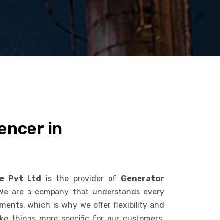
encer in
ce Pvt Ltd
is the provider of
Generator
 We are a company that understands every
ents, which is why we offer flexibility and
ke things more specific for our customers.