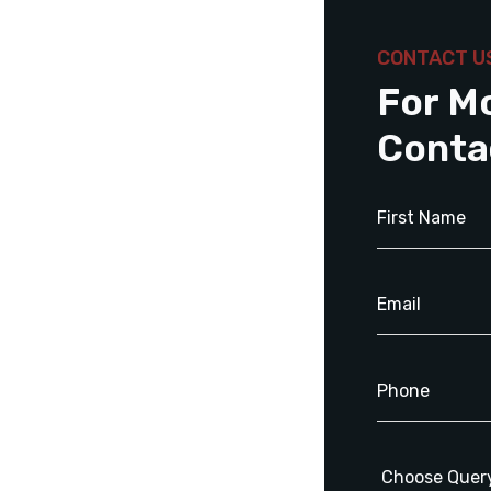
CONTACT U
For M
Conta