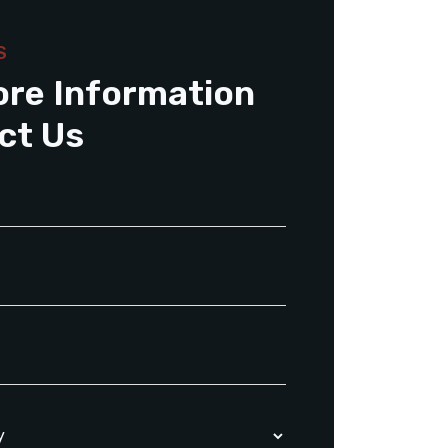
S
ore Information
ct Us