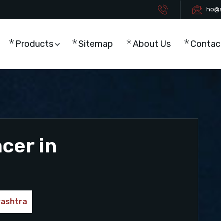
ho@s
Products
Sitemap
About Us
Contac
cer in
rashtra