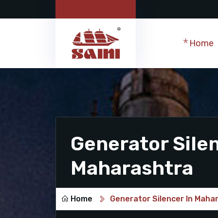
Home
Generator Silen
Maharashtra
Home
Generator Silencer In Maha