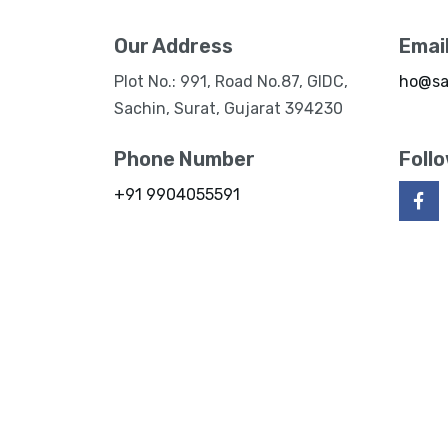
Our Address
Emai
Plot No.: 991, Road No.87, GIDC,
ho@sa
Sachin, Surat, Gujarat 394230
Phone Number
Foll
+91 9904055591