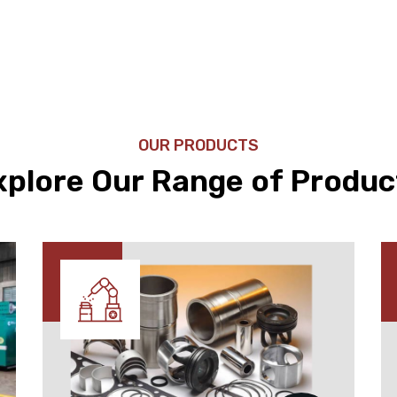
OUR PRODUCTS
xplore Our Range of Produc