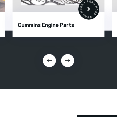
 •
READ MORE • READ MORE •
Cummins Engine Parts