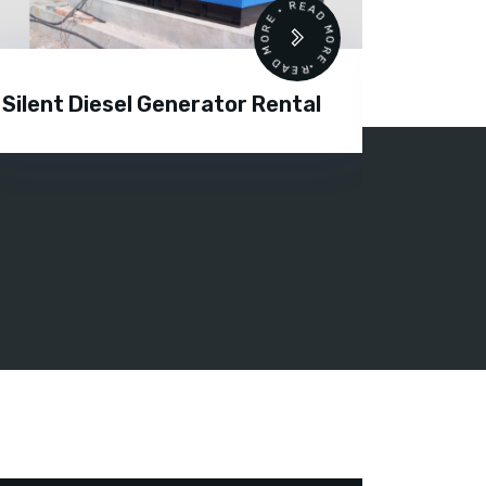
READ MORE • READ MORE •
Silent Diesel Generator Rental
Diesel