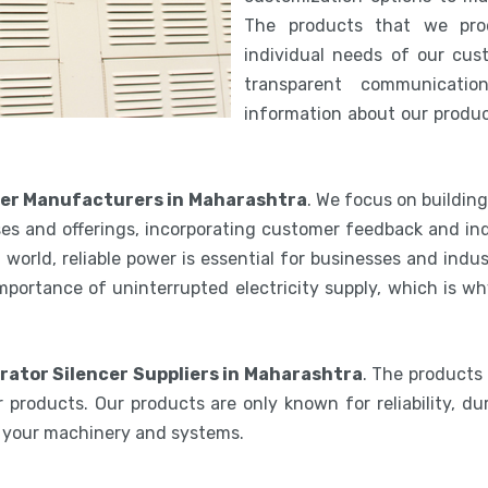
The products that we pro
individual needs of our cus
transparent communicatio
information about our product
cer Manufacturers in Maharashtra
. We focus on buildin
es and offerings, incorporating customer feedback and ind
world, reliable power is essential for businesses and indu
mportance of uninterrupted electricity supply, which is w
rator Silencer Suppliers in Maharashtra
. The products
 products. Our products are only known for reliability, du
e your machinery and systems.