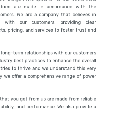
duce are made in accordance with the
tomers. We are a company that believes in
n with our customers, providing clear
s, pricing, and services to foster trust and
g long-term relationships with our customers
ustry best practices to enhance the overall
stries to thrive and we understand this very
hy we offer a comprehensive range of power
 that you get from us are made from reliable
rability, and performance. We also provide a