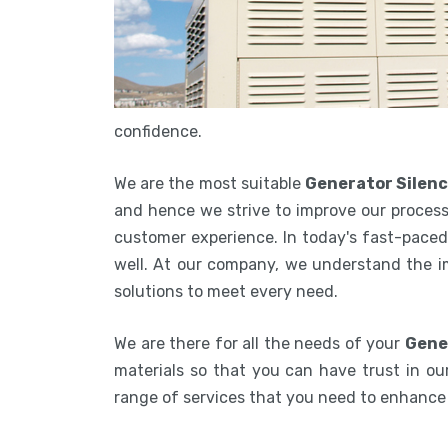
confidence.
We are the most suitable
Generator Silen
and hence we strive to improve our process
customer experience. In today's fast-paced 
well. At our company, we understand the i
solutions to meet every need.
We are there for all the needs of your
Gene
materials so that you can have trust in our
range of services that you need to enhanc