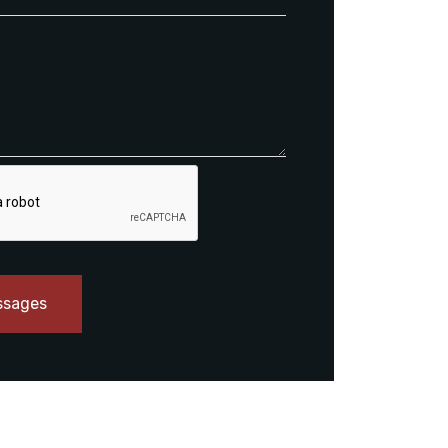
ssages