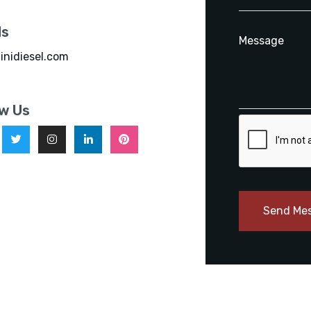
ls
inidiesel.com
ow Us
Send Me