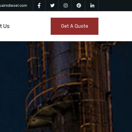
ainidiesel.com
t Us
Get A Quote