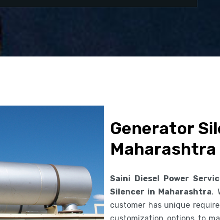
Generator Sil
Maharashtra
Saini Diesel Power Servi
Silencer in Maharashtra
.
customer has unique requirem
customization options to ma