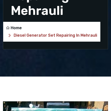
Mehrauli
Home
Diesel Generator Set Repairing In Mehrauli