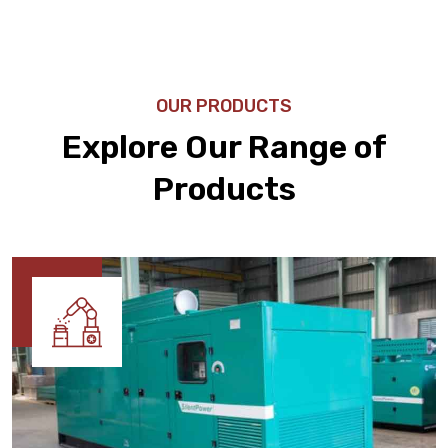
OUR PRODUCTS
Explore Our Range of
Products