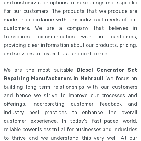
and customization options to make things more specific
for our customers. The products that we produce are
made in accordance with the individual needs of our
customers. We are a company that believes in
transparent communication with our customers,
providing clear information about our products, pricing,
and services to foster trust and confidence.
We are the most suitable
Diesel Generator Set
Repairing Manufacturers in Mehrauli
. We focus on
building long-term relationships with our customers
and hence we strive to improve our processes and
offerings, incorporating customer feedback and
industry best practices to enhance the overall
customer experience. In today's fast-paced world,
reliable power is essential for businesses and industries
to thrive and we understand this very well. At our