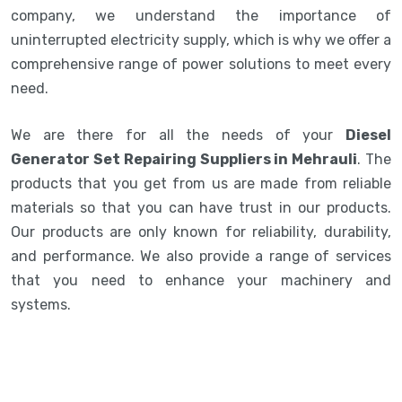
company, we understand the importance of
uninterrupted electricity supply, which is why we offer a
comprehensive range of power solutions to meet every
need.
We are there for all the needs of your
Diesel
Generator Set Repairing Suppliers in Mehrauli
. The
products that you get from us are made from reliable
materials so that you can have trust in our products.
Our products are only known for reliability, durability,
and performance. We also provide a range of services
that you need to enhance your machinery and
systems.