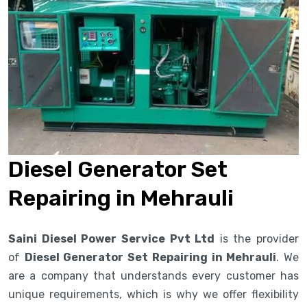
Diesel Generator Set
Repairing in Mehrauli
Saini Diesel Power Service Pvt Ltd
is the provider
of
Diesel Generator Set Repairing in Mehrauli
. We
are a company that understands every customer has
unique requirements, which is why we offer flexibility