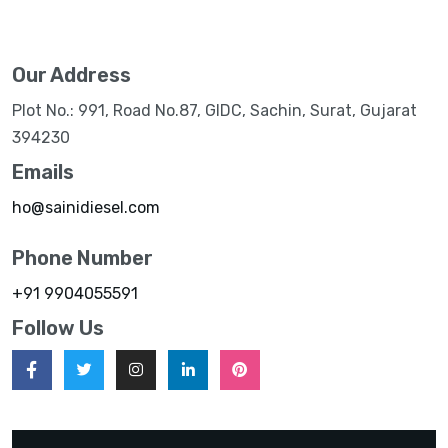
Our Address
Plot No.: 991, Road No.87, GIDC, Sachin, Surat, Gujarat
394230
Emails
ho@sainidiesel.com
Phone Number
+91 9904055591
Follow Us