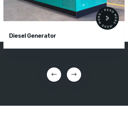
READ MORE • READ MORE •
Diesel Generator