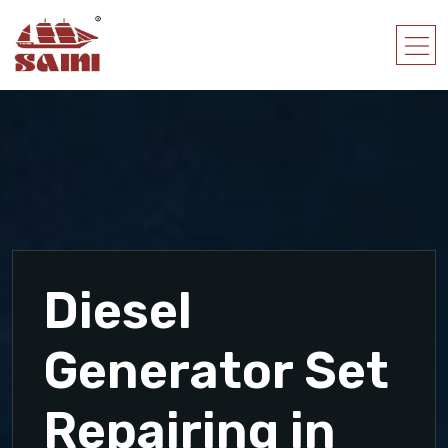
Diesel
Generator Set
Repairing in