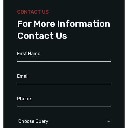
CONTACT US
For More Information
Contact Us