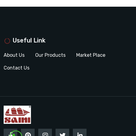
Useful Link
About Us
Our Products
Market Place
Contact Us