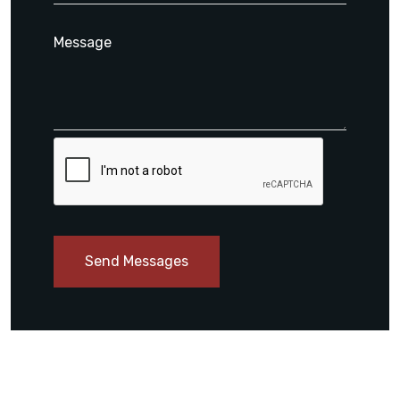
Send Messages