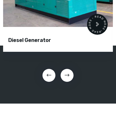
READ MORE • READ MORE •
Diesel Generator