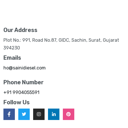
Our Address
Plot No.: 991, Road No.87, GIDC, Sachin, Surat, Gujarat
394230
Emails
ho@sainidiesel.com
Phone Number
+91 9904055591
Follow Us