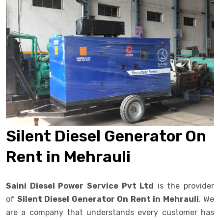
Silent Diesel Generator On
Rent in Mehrauli
Saini Diesel Power Service Pvt Ltd
is the provider
of
Silent Diesel Generator On Rent in Mehrauli
. We
are a company that understands every customer has