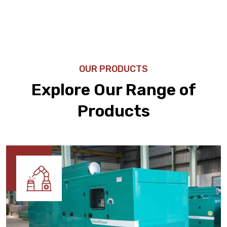
OUR PRODUCTS
Explore Our Range of
Products