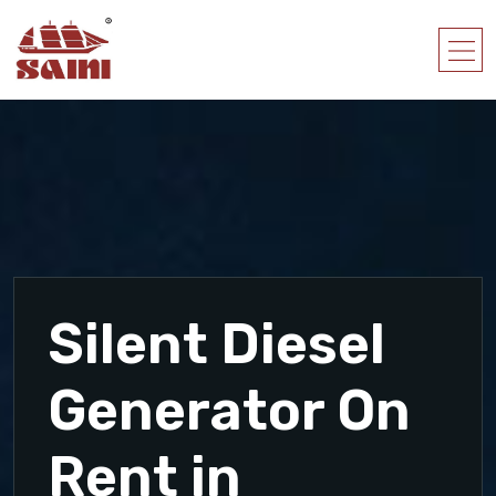
Silent Diesel
Generator On
Rent in