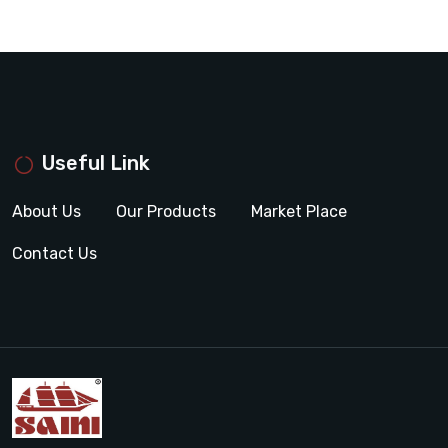
Useful Link
About Us
Our Products
Market Place
Contact Us