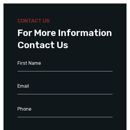
CONTACT US
For More Information
Contact Us