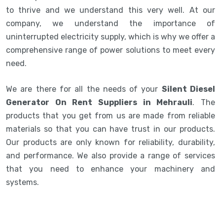
to thrive and we understand this very well. At our
company, we understand the importance of
uninterrupted electricity supply, which is why we offer a
comprehensive range of power solutions to meet every
need.
We are there for all the needs of your
Silent Diesel
Generator On Rent Suppliers in Mehrauli
. The
products that you get from us are made from reliable
materials so that you can have trust in our products.
Our products are only known for reliability, durability,
and performance. We also provide a range of services
that you need to enhance your machinery and
systems.