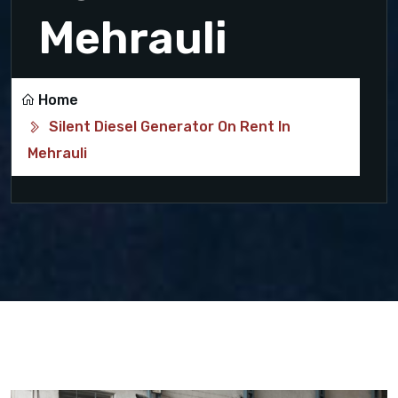
Mehrauli
Home
Silent Diesel Generator On Rent In
Mehrauli