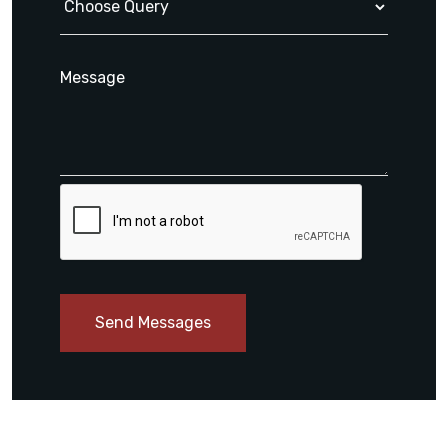
Send Messages