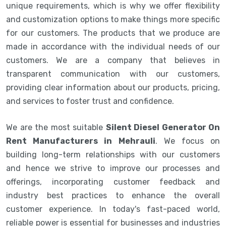
unique requirements, which is why we offer flexibility
and customization options to make things more specific
for our customers. The products that we produce are
made in accordance with the individual needs of our
customers. We are a company that believes in
transparent communication with our customers,
providing clear information about our products, pricing,
and services to foster trust and confidence.
We are the most suitable
Silent Diesel Generator On
Rent Manufacturers in Mehrauli
. We focus on
building long-term relationships with our customers
and hence we strive to improve our processes and
offerings, incorporating customer feedback and
industry best practices to enhance the overall
customer experience. In today's fast-paced world,
reliable power is essential for businesses and industries