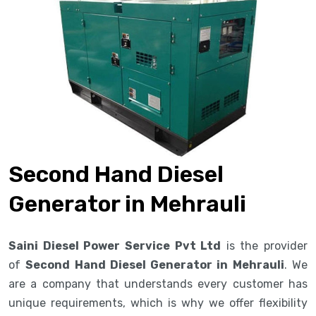
Second Hand Diesel
Generator in Mehrauli
Saini Diesel Power Service Pvt Ltd
is the provider
of
Second Hand Diesel Generator in Mehrauli
. We
are a company that understands every customer has
unique requirements, which is why we offer flexibility