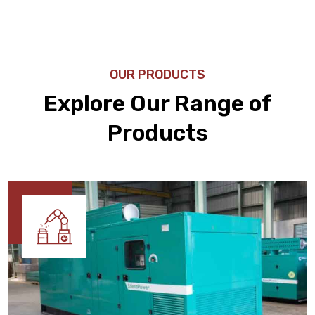
OUR PRODUCTS
Explore Our Range of
Products