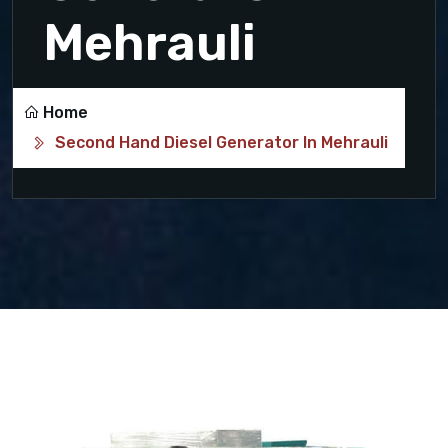
Mehrauli
Home
Second Hand Diesel Generator In Mehrauli