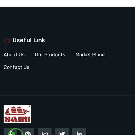
Useful Link
About Us
Our Products
Market Place
Contact Us