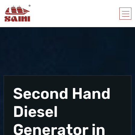
Second Hand
Diesel
Generator in