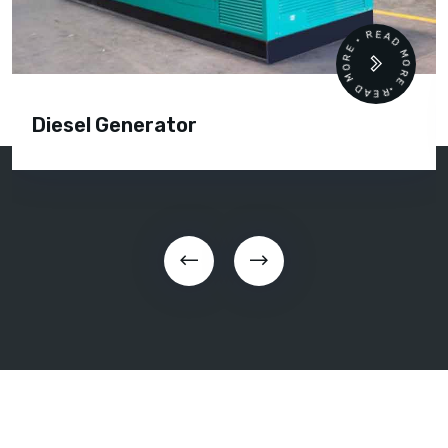
READ MORE • READ MORE •
Diesel Generator