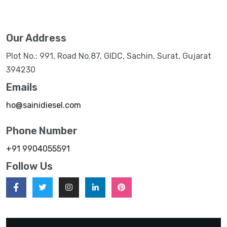
Our Address
Plot No.: 991, Road No.87, GIDC, Sachin, Surat, Gujarat
394230
Emails
ho@sainidiesel.com
Phone Number
+91 9904055591
Follow Us