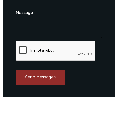
Send Messages