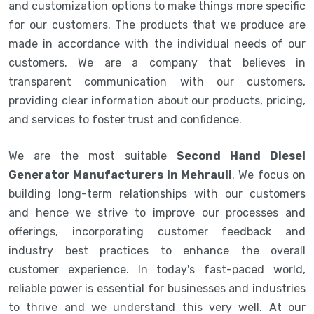
and customization options to make things more specific
for our customers. The products that we produce are
made in accordance with the individual needs of our
customers. We are a company that believes in
transparent communication with our customers,
providing clear information about our products, pricing,
and services to foster trust and confidence.
We are the most suitable
Second Hand Diesel
Generator Manufacturers in Mehrauli
. We focus on
building long-term relationships with our customers
and hence we strive to improve our processes and
offerings, incorporating customer feedback and
industry best practices to enhance the overall
customer experience. In today's fast-paced world,
reliable power is essential for businesses and industries
to thrive and we understand this very well. At our