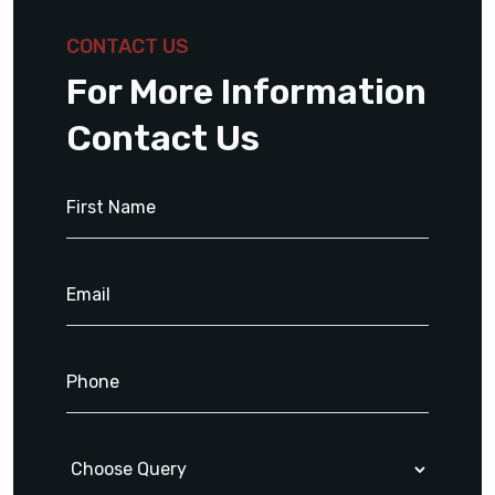
CONTACT US
For More Information
Contact Us