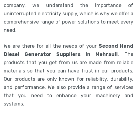
company, we understand the importance of
uninterrupted electricity supply, which is why we offer a
comprehensive range of power solutions to meet every
need.
We are there for all the needs of your
Second Hand
Diesel Generator Suppliers in Mehrauli
. The
products that you get from us are made from reliable
materials so that you can have trust in our products.
Our products are only known for reliability, durability,
and performance. We also provide a range of services
that you need to enhance your machinery and
systems.