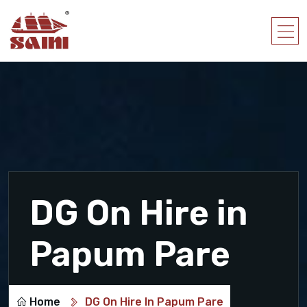
DG On Hire in
Papum Pare
Home
DG On Hire In Papum Pare