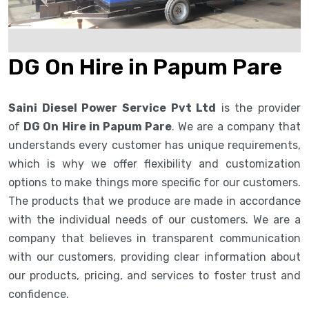
DG On Hire in Papum Pare
Saini Diesel Power Service Pvt Ltd
is the provider
of
DG On Hire in Papum Pare
. We are a company that
understands every customer has unique requirements,
which is why we offer flexibility and customization
options to make things more specific for our customers.
The products that we produce are made in accordance
with the individual needs of our customers. We are a
company that believes in transparent communication
with our customers, providing clear information about
our products, pricing, and services to foster trust and
confidence.