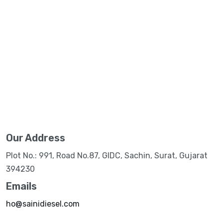
Our Address
Plot No.: 991, Road No.87, GIDC, Sachin, Surat, Gujarat
394230
Emails
ho@sainidiesel.com