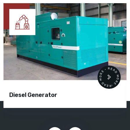
READ MORE • READ MORE •
Diesel Generator