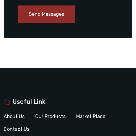
Send Messages
Useful Link
About Us
Our Products
Market Place
Contact Us