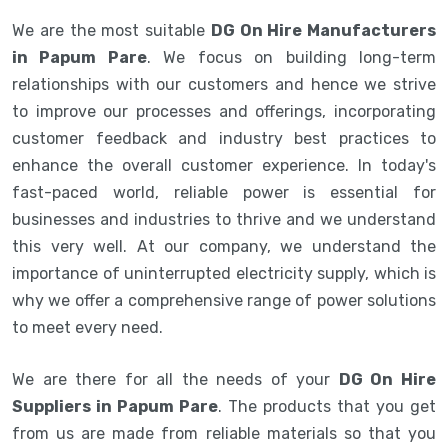
We are the most suitable
DG On Hire Manufacturers
in Papum Pare
. We focus on building long-term
relationships with our customers and hence we strive
to improve our processes and offerings, incorporating
customer feedback and industry best practices to
enhance the overall customer experience. In today's
fast-paced world, reliable power is essential for
businesses and industries to thrive and we understand
this very well. At our company, we understand the
importance of uninterrupted electricity supply, which is
why we offer a comprehensive range of power solutions
to meet every need.
We are there for all the needs of your
DG On Hire
Suppliers in Papum Pare
. The products that you get
from us are made from reliable materials so that you