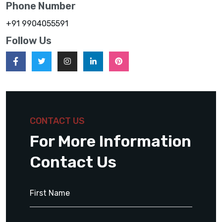
Phone Number
+91 9904055591
Follow Us
CONTACT US
For More Information
Contact Us