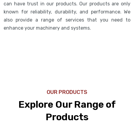
can have trust in our products. Our products are only
known for reliability, durability, and performance. We
also provide a range of services that you need to
enhance your machinery and systems.
OUR PRODUCTS
Explore Our Range of
Products