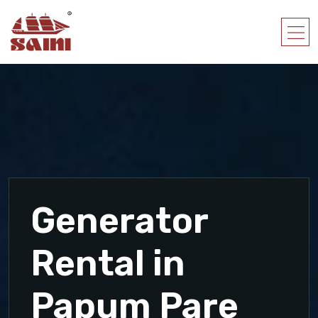
Generator
Rental in
Papum Pare