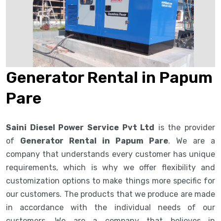
Generator Rental in Papum
Pare
Saini Diesel Power Service Pvt Ltd
is the provider
of
Generator Rental in Papum Pare
. We are a
company that understands every customer has unique
requirements, which is why we offer flexibility and
customization options to make things more specific for
our customers. The products that we produce are made
in accordance with the individual needs of our
customers. We are a company that believes in