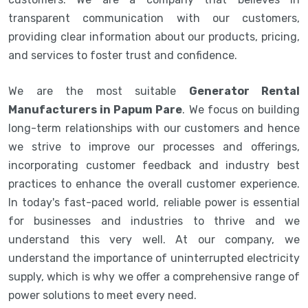
transparent communication with our customers,
providing clear information about our products, pricing,
and services to foster trust and confidence.
We are the most suitable
Generator Rental
Manufacturers in Papum Pare
. We focus on building
long-term relationships with our customers and hence
we strive to improve our processes and offerings,
incorporating customer feedback and industry best
practices to enhance the overall customer experience.
In today's fast-paced world, reliable power is essential
for businesses and industries to thrive and we
understand this very well. At our company, we
understand the importance of uninterrupted electricity
supply, which is why we offer a comprehensive range of
power solutions to meet every need.