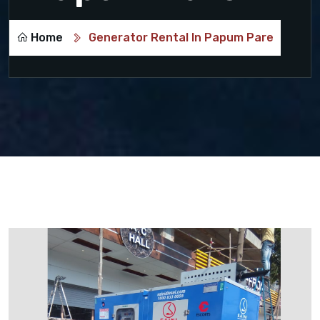
Home
Generator Rental In Papum Pare