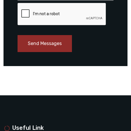
Send Messages
Useful Link