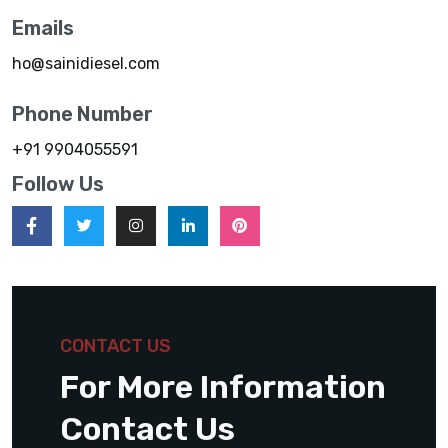
Emails
ho@sainidiesel.com
Phone Number
+91 9904055591
Follow Us
CONTACT US
For More Information
Contact Us