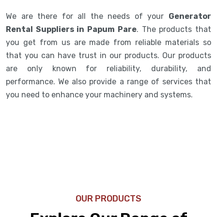
We are there for all the needs of your
Generator
Rental Suppliers in Papum Pare
. The products that
you get from us are made from reliable materials so
that you can have trust in our products. Our products
are only known for reliability, durability, and
performance. We also provide a range of services that
you need to enhance your machinery and systems.
OUR PRODUCTS