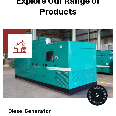
Explore Our Range of
Products
READ MORE • READ MORE •
Diesel Generator