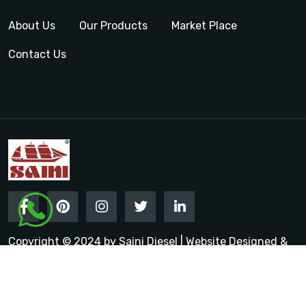
About Us
Our Products
Market Place
Contact Us
Copyright © 2024 by Saini Diesel | Website Designed &
Promoted by Insta Vyapar
Google Promotion Services in
India