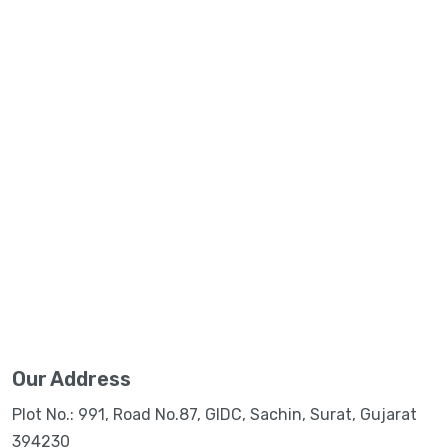
Our Address
Plot No.: 991, Road No.87, GIDC, Sachin, Surat, Gujarat
394230