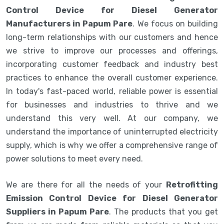
Control Device for Diesel Generator
Manufacturers in Papum Pare
. We focus on building
long-term relationships with our customers and hence
we strive to improve our processes and offerings,
incorporating customer feedback and industry best
practices to enhance the overall customer experience.
In today's fast-paced world, reliable power is essential
for businesses and industries to thrive and we
understand this very well. At our company, we
understand the importance of uninterrupted electricity
supply, which is why we offer a comprehensive range of
power solutions to meet every need.
We are there for all the needs of your
Retrofitting
Emission Control Device for Diesel Generator
Suppliers in Papum Pare
. The products that you get