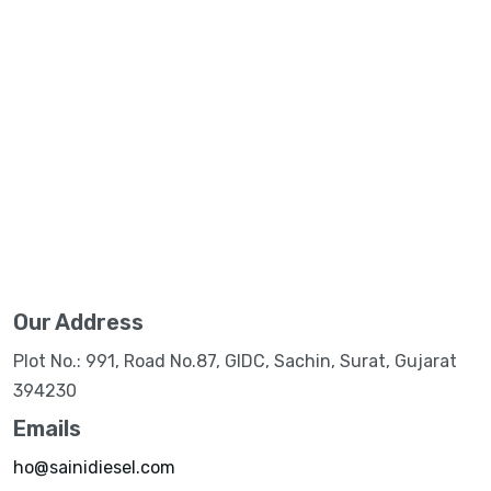
Our Address
Plot No.: 991, Road No.87, GIDC, Sachin, Surat, Gujarat
394230
Emails
ho@sainidiesel.com