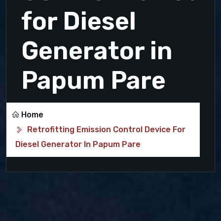
for Diesel
Generator in
Papum Pare
Home
Retrofitting Emission Control Device For
Diesel Generator In Papum Pare