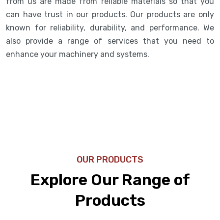
from us are made from reliable materials so that you
can have trust in our products. Our products are only
known for reliability, durability, and performance. We
also provide a range of services that you need to
enhance your machinery and systems.
OUR PRODUCTS
Explore Our Range of
Products