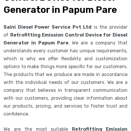
Generator in Papum Pare
Saini Diesel Power Service Pvt Ltd
is the provider
of
Retrofitting Emission Control Device for Diesel
Generator in Papum Pare
. We are a company that
understands every customer has unique requirements,
which is why we offer flexibility and customization
options to make things more specific for our customers.
The products that we produce are made in accordance
with the individual needs of our customers. We are a
company that believes in transparent communication
with our customers, providing clear information about
our products, pricing, and services to foster trust and
confidence.
We are the most suitable
Retrofitting Emission