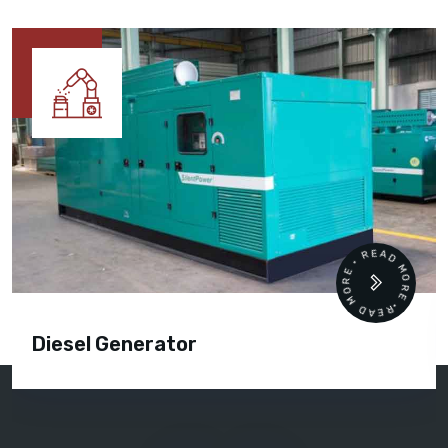
READ MORE • READ MORE •
Diesel Generator