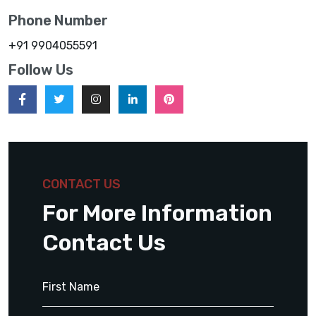
Phone Number
+91 9904055591
Follow Us
CONTACT US
For More Information
Contact Us