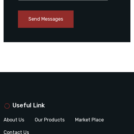
Send Messages
Useful Link
About Us
Our Products
Market Place
Contact Us