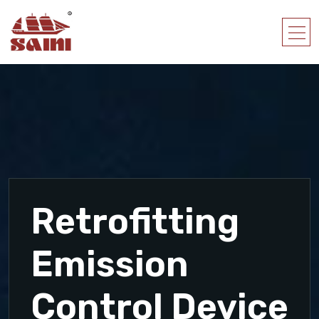
Retrofitting
Emission
Control Device