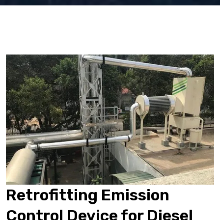
Retrofitting Emission
Control Device for Diesel