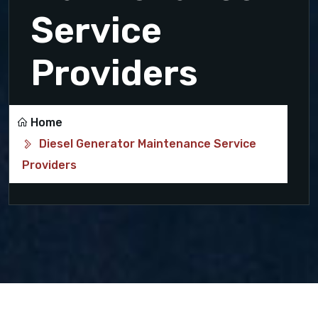
Service
Providers
Home
Diesel Generator Maintenance Service
Providers