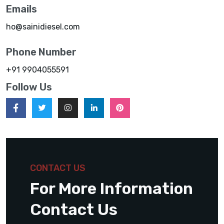
Emails
ho@sainidiesel.com
Phone Number
+91 9904055591
Follow Us
CONTACT US
For More Information
Contact Us