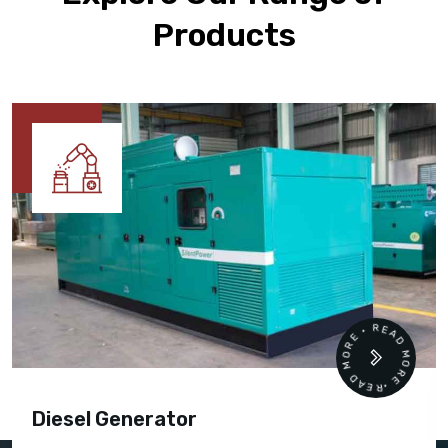
Products
READ MORE • READ MORE •
Diesel Generator