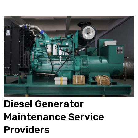
Diesel Generator
Maintenance Service
Providers