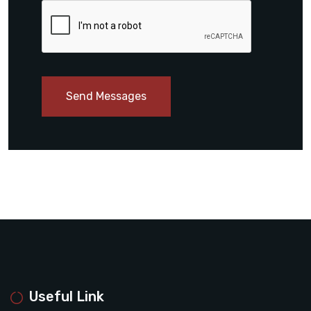
Send Messages
Useful Link