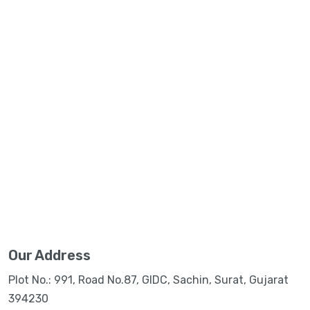
Our Address
Plot No.: 991, Road No.87, GIDC, Sachin, Surat, Gujarat
394230