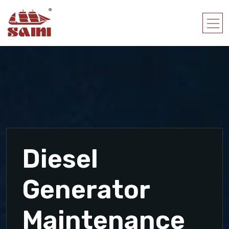
Diesel
Generator
Maintenance