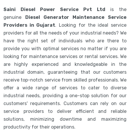
Saini Diesel Power Service Pvt Ltd
is the
genuine
Diesel Generator Maintenance Service
Providers in Gujarat
. Looking for the ideal service
providers for all the needs of your industrial needs? We
have the right set of individuals who are there to
provide you with optimal services no matter if you are
looking for maintenance services or rental services. We
are highly experienced and knowledgeable in the
industrial domain, guaranteeing that our customers
receive top-notch service from skilled professionals. We
offer a wide range of services to cater to diverse
industrial needs, providing a one-stop solution for our
customers' requirements. Customers can rely on our
service providers to deliver efficient and reliable
solutions, minimizing downtime and maximizing
productivity for their operations.