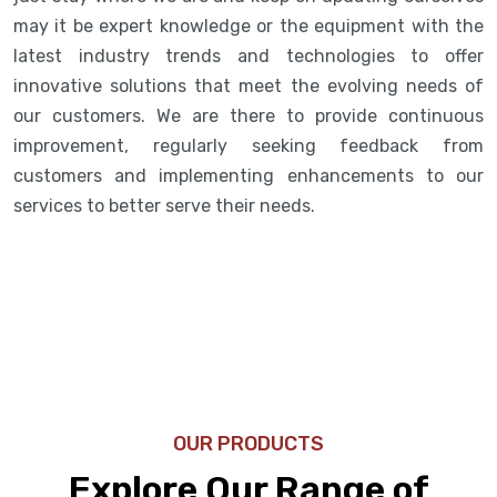
may it be expert knowledge or the equipment with the
latest industry trends and technologies to offer
innovative solutions that meet the evolving needs of
our customers. We are there to provide continuous
improvement, regularly seeking feedback from
customers and implementing enhancements to our
services to better serve their needs.
OUR PRODUCTS
Explore Our Range of