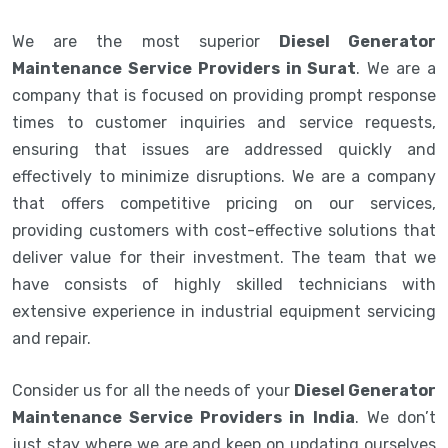
We are the most superior
Diesel Generator
Maintenance Service Providers in Surat
. We are a
company that is focused on providing prompt response
times to customer inquiries and service requests,
ensuring that issues are addressed quickly and
effectively to minimize disruptions. We are a company
that offers competitive pricing on our services,
providing customers with cost-effective solutions that
deliver value for their investment. The team that we
have consists of highly skilled technicians with
extensive experience in industrial equipment servicing
and repair.
Consider us for all the needs of your
Diesel Generator
Maintenance Service Providers in India
. We don’t
just stay where we are and keep on updating ourselves