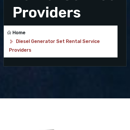
Providers
Home
Diesel Generator Set Rental Service
Providers