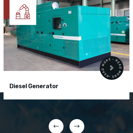
READ MORE • READ MORE •
Diesel Generator