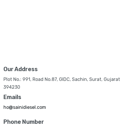
Our Address
Plot No.: 991, Road No.87, GIDC, Sachin, Surat, Gujarat
394230
Emails
ho@sainidiesel.com
Phone Number