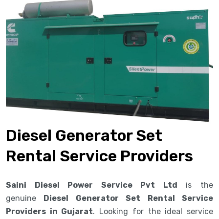
Diesel Generator Set
Rental Service Providers
Saini Diesel Power Service Pvt Ltd
is the
genuine
Diesel Generator Set Rental Service
Providers in Gujarat
. Looking for the ideal service