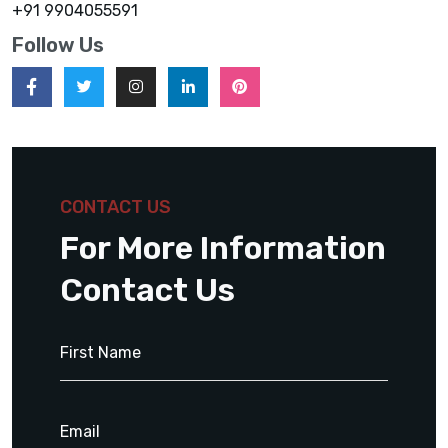
+91 9904055591
Follow Us
CONTACT US
For More Information
Contact Us