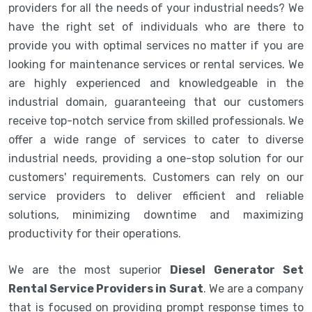
providers for all the needs of your industrial needs? We
have the right set of individuals who are there to
provide you with optimal services no matter if you are
looking for maintenance services or rental services. We
are highly experienced and knowledgeable in the
industrial domain, guaranteeing that our customers
receive top-notch service from skilled professionals. We
offer a wide range of services to cater to diverse
industrial needs, providing a one-stop solution for our
customers' requirements. Customers can rely on our
service providers to deliver efficient and reliable
solutions, minimizing downtime and maximizing
productivity for their operations.
We are the most superior
Diesel Generator Set
Rental Service Providers in Surat
. We are a company
that is focused on providing prompt response times to