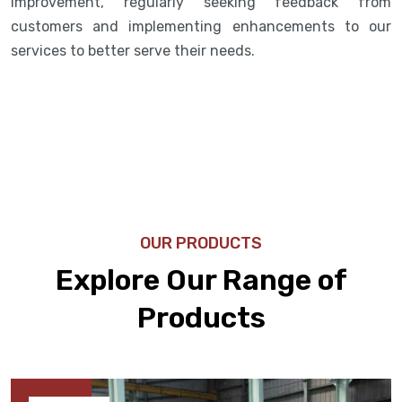
improvement, regularly seeking feedback from
customers and implementing enhancements to our
services to better serve their needs.
OUR PRODUCTS
Explore Our Range of
Products