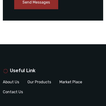
Send Messages
Useful Link
About Us
Our Products
Market Place
Contact Us