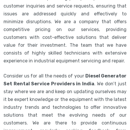
customer inquiries and service requests, ensuring that
issues are addressed quickly and effectively to
minimize disruptions. We are a company that offers
competitive pricing on our services, providing
customers with cost-effective solutions that deliver
value for their investment. The team that we have
consists of highly skilled technicians with extensive
experience in industrial equipment servicing and repair.
Consider us for all the needs of your
Diesel Generator
Set Rental Service Providers in India
. We don’t just
stay where we are and keep on updating ourselves may
it be expert knowledge or the equipment with the latest
industry trends and technologies to offer innovative
solutions that meet the evolving needs of our
customers. We are there to provide continuous