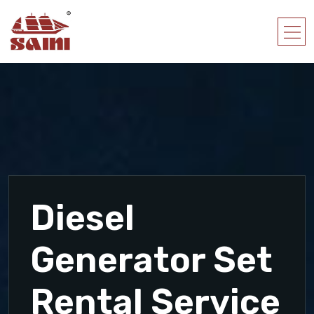
Diesel
Generator Set
Rental Service