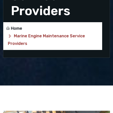
Providers
Home
Marine Engine Maintenance Service
Providers