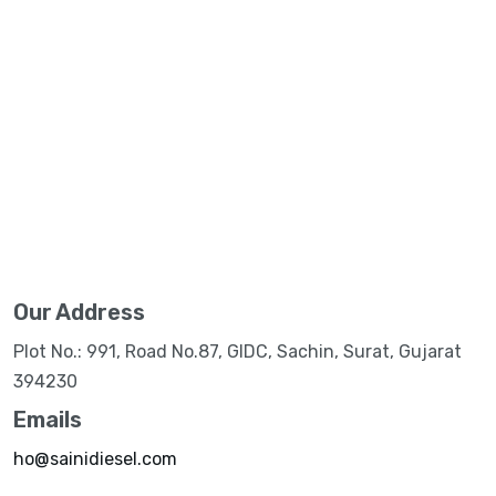
Our Address
Plot No.: 991, Road No.87, GIDC, Sachin, Surat, Gujarat
394230
Emails
ho@sainidiesel.com