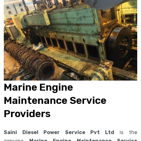
Marine Engine
Maintenance Service
Providers
Saini Diesel Power Service Pvt Ltd
is the
genuine
Marine Engine Maintenance Service