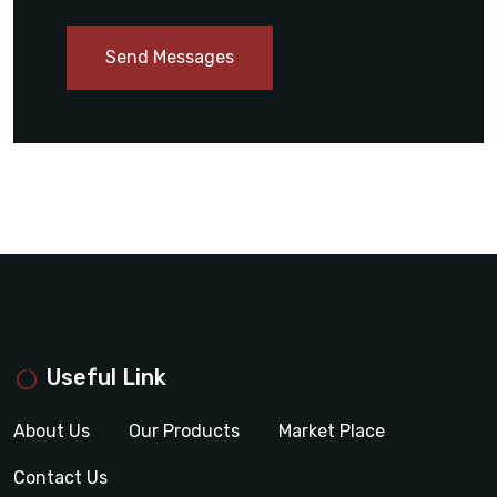
Send Messages
Useful Link
About Us
Our Products
Market Place
Contact Us