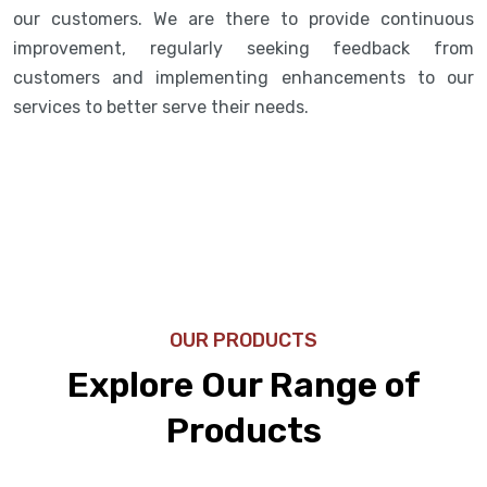
our customers. We are there to provide continuous
improvement, regularly seeking feedback from
customers and implementing enhancements to our
services to better serve their needs.
OUR PRODUCTS
Explore Our Range of
Products