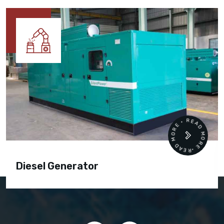
READ MORE • READ MORE •
Diesel Generator