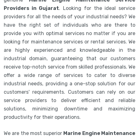
Providers in Gujarat
. Looking for the ideal service
providers for all the needs of your industrial needs? We
have the right set of individuals who are there to
provide you with optimal services no matter if you are
looking for maintenance services or rental services. We
are highly experienced and knowledgeable in the
industrial domain, guaranteeing that our customers
receive top-notch service from skilled professionals. We
offer a wide range of services to cater to diverse
industrial needs, providing a one-stop solution for our
customers' requirements. Customers can rely on our
service providers to deliver efficient and reliable
solutions, minimizing downtime and maximizing
productivity for their operations.
We are the most superior
Marine Engine Maintenance