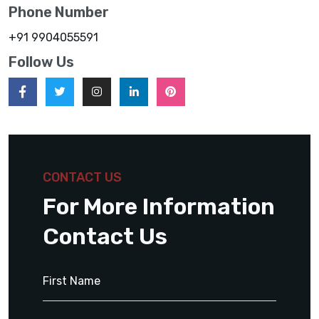
Phone Number
+91 9904055591
Follow Us
CONTACT US
For More Information
Contact Us