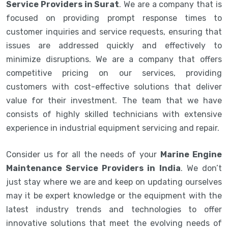
Service Providers in Surat
. We are a company that is
focused on providing prompt response times to
customer inquiries and service requests, ensuring that
issues are addressed quickly and effectively to
minimize disruptions. We are a company that offers
competitive pricing on our services, providing
customers with cost-effective solutions that deliver
value for their investment. The team that we have
consists of highly skilled technicians with extensive
experience in industrial equipment servicing and repair.
Consider us for all the needs of your
Marine Engine
Maintenance Service Providers in India
. We don’t
just stay where we are and keep on updating ourselves
may it be expert knowledge or the equipment with the
latest industry trends and technologies to offer
innovative solutions that meet the evolving needs of