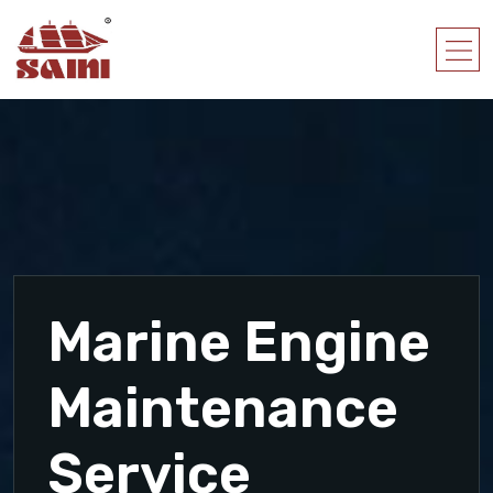
Marine Engine
Maintenance
Service