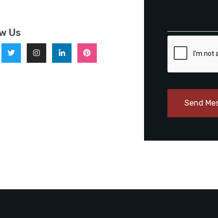
ow Us
Send Me