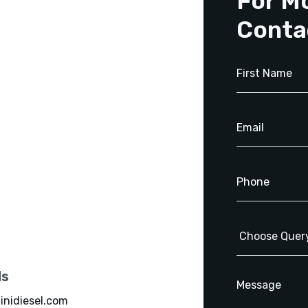
For M
Conta
ls
inidiesel.com