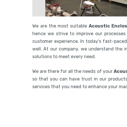
We are the most suitable
Acoustic Enclos
hence we strive to improve our processes 
customer experience. In today's fast-paced 
well. At our company, we understand the i
solutions to meet every need.
We are there for all the needs of your
Acous
so that you can have trust in our products.
services that you need to enhance your ma