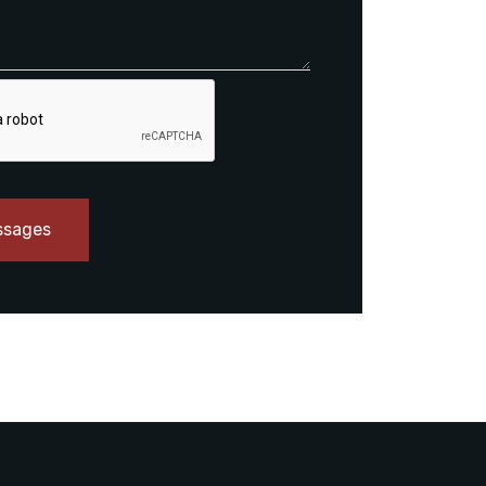
ssages