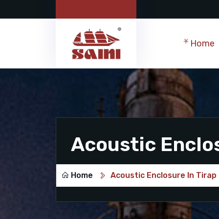
Home
Acoustic Enclos
Home
Acoustic Enclosure In Tirap