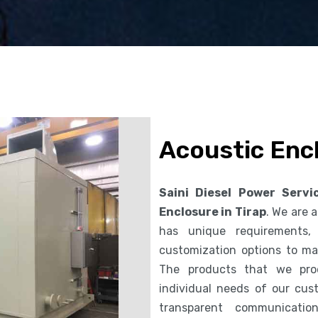
Acoustic Encl
Saini Diesel Power Servi
Enclosure in Tirap
. We are
has unique requirements,
customization options to ma
The products that we pro
individual needs of our cus
transparent communicatio