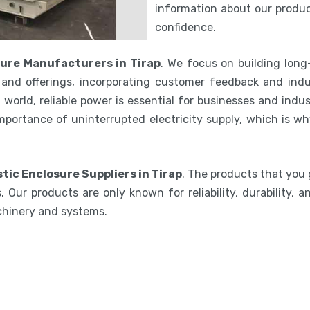
information about our product
confidence.
ure Manufacturers in Tirap
. We focus on building long
and offerings, incorporating customer feedback and indu
world, reliable power is essential for businesses and indu
mportance of uninterrupted electricity supply, which is w
tic Enclosure Suppliers in Tirap
. The products that you 
 Our products are only known for reliability, durability,
chinery and systems.