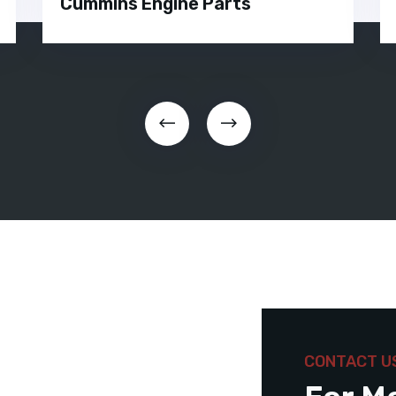
Cummins Engine Parts
CONTACT U