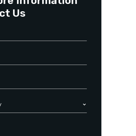
ore Information
ct Us