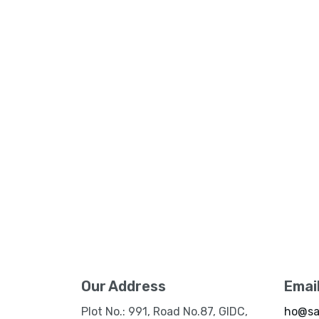
Our Address
Emai
Plot No.: 991, Road No.87, GIDC,
ho@sa