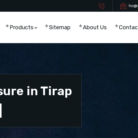
ho@s
Products
Sitemap
About Us
Contac
ure in Tirap