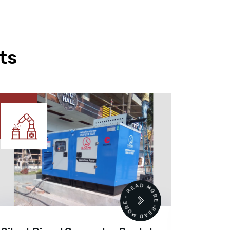
ts
READ MORE • READ MORE •