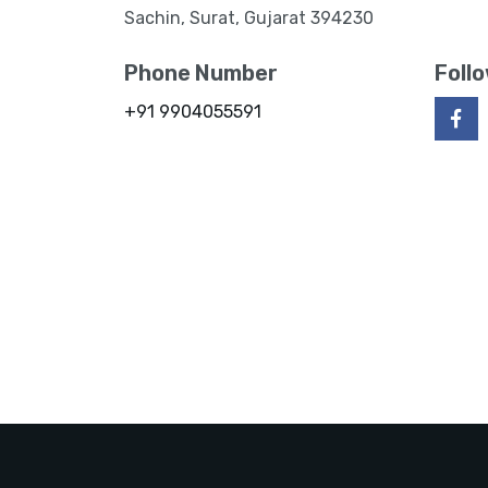
Sachin, Surat, Gujarat 394230
Phone Number
Foll
+91 9904055591