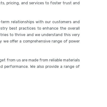
s, pricing, and services to foster trust and
-term relationships with our customers and
stry best practices to enhance the overall
stries to thrive and we understand this very
hy we offer a comprehensive range of power
get from us are made from reliable materials
 and performance. We also provide a range of