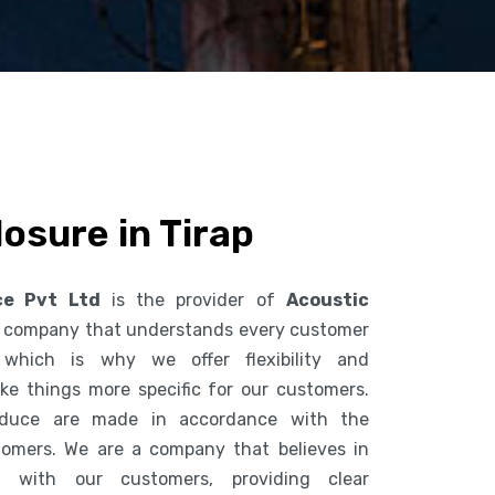
osure in Tirap
ce Pvt Ltd
is the provider of
Acoustic
 a company that understands every customer
 which is why we offer flexibility and
ke things more specific for our customers.
duce are made in accordance with the
tomers. We are a company that believes in
n with our customers, providing clear