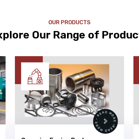
OUR PRODUCTS
xplore Our Range of Produc
READ MORE • READ MORE •