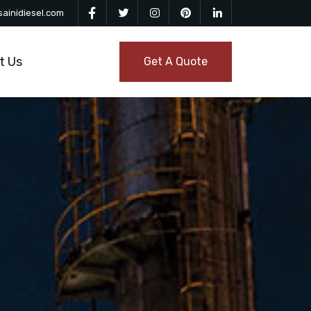
ainidiesel.com
t Us
Get A Quote