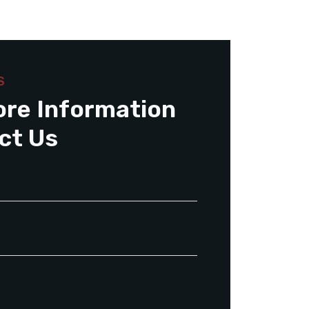
S
ore Information
ct Us