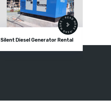
READ MORE • READ MORE •
Silent Diesel Generator Rental
Diesel