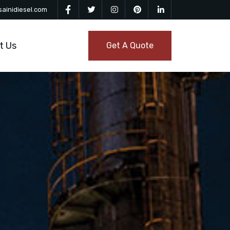
ainidiesel.com
t Us
Get A Quote