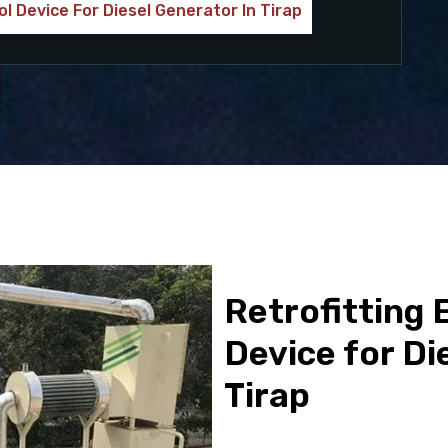
ol Device For Diesel Generator In Tirap
Retrofitting 
Device for Di
Tirap