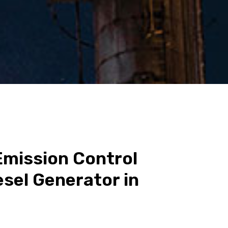
Emission Control
esel Generator in