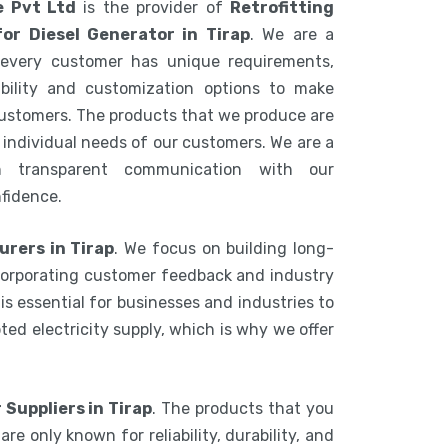
e Pvt Ltd
is the provider of
Retrofitting
or Diesel Generator in Tirap
. We are a
every customer has unique requirements,
ibility and customization options to make
 customers. The products that we produce are
individual needs of our customers. We are a
n transparent communication with our
nfidence.
urers in Tirap
. We focus on building long-
ncorporating customer feedback and industry
is essential for businesses and industries to
ed electricity supply, which is why we offer
 Suppliers in Tirap
. The products that you
e only known for reliability, durability, and