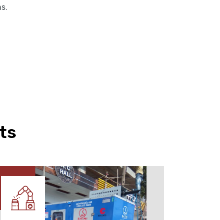
ms.
ts