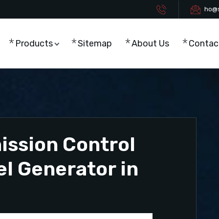
ho@s
Products
Sitemap
About Us
Contac
ission Control
el Generator in