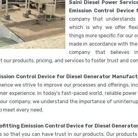
Saini Diesel Power Servic
Emission Control Device f
company that understands 
which is why we offer flex
things more specific for our
made in accordance with the 
company that believes i
 our products, pricing, and services to foster trust and co
ission Control Device for Diesel Generator Manufact
hence we strive to improve our processes and offerings, i
er experience. In today's fast-paced world, reliable power 
 our company, we understand the importance of uninterrupt
o meet every need.
ofitting Emission Control Device for Diesel Generator
 so that you can have trust in our products. Our products ar