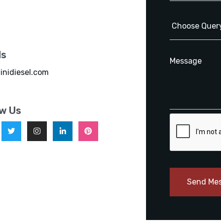
ls
inidiesel.com
ow Us
Send Me