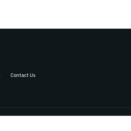
e
Contact Us
Copyright © 2024 by Sa
Ins