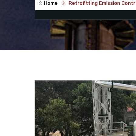
Home
Retrofitting Emission Contr