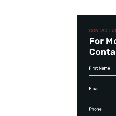
CONTACT U
For M
Conta