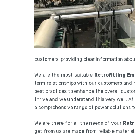
customers, providing clear information about
We are the most suitable
Retrofitting Em
term relationships with our customers and 
best practices to enhance the overall custom
thrive and we understand this very well. At
a comprehensive range of power solutions t
We are there for all the needs of your
Retr
get from us are made from reliable materials