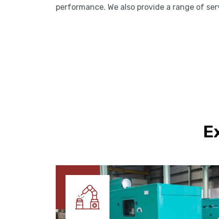
performance. We also provide a range of se
E