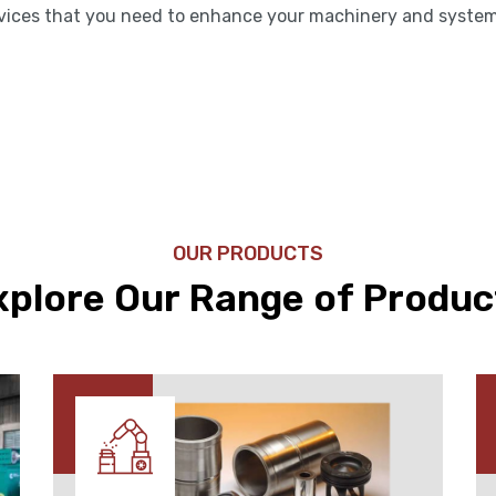
rvices that you need to enhance your machinery and syste
OUR PRODUCTS
xplore Our Range of Produc