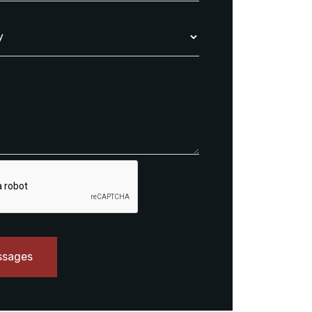
ssages