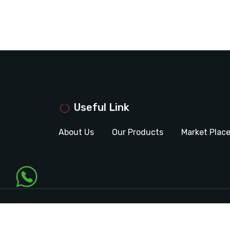
Useful Link
About Us
Our Products
Market Plac