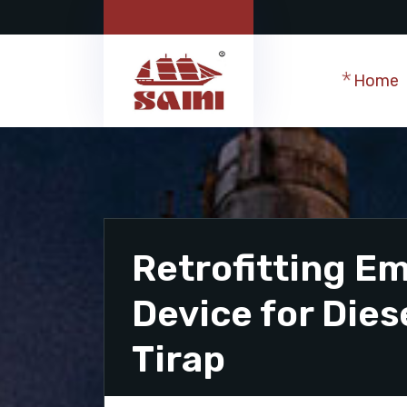
Home
Retrofitting Em
Device for Dies
Tirap