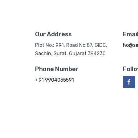
Our Address
Emai
Plot No.: 991, Road No.87, GIDC,
ho@sa
Sachin, Surat, Gujarat 394230
Phone Number
Foll
+91 9904055591