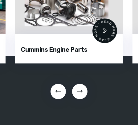
•
READ MORE • READ MORE •
Cummins Engine Parts