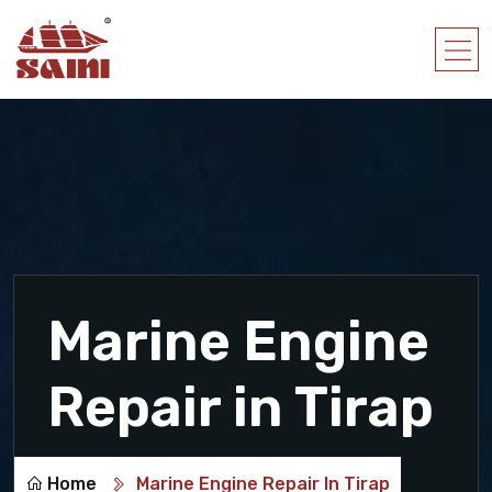
Marine Engine
Repair in Tirap
Home
Marine Engine Repair In Tirap