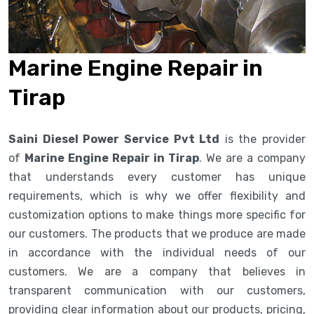
Marine Engine Repair in
Tirap
Saini Diesel Power Service Pvt Ltd
is the provider
of
Marine Engine Repair in Tirap
. We are a company
that understands every customer has unique
requirements, which is why we offer flexibility and
customization options to make things more specific for
our customers. The products that we produce are made
in accordance with the individual needs of our
customers. We are a company that believes in
transparent communication with our customers,
providing clear information about our products, pricing,