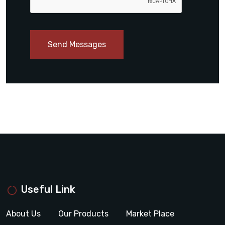
Send Messages
Useful Link
About Us
Our Products
Market Place