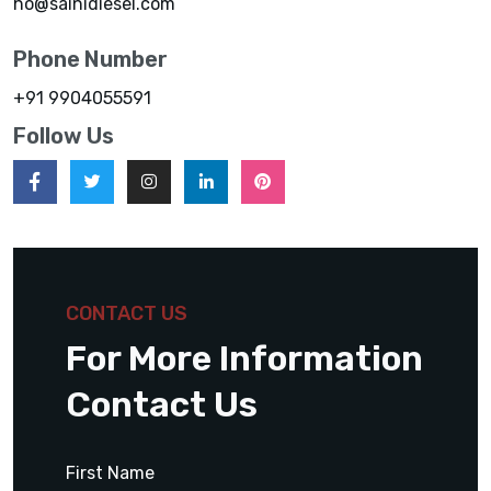
ho@sainidiesel.com
Phone Number
+91 9904055591
Follow Us
CONTACT US
For More Information
Contact Us