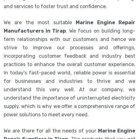
and services to foster trust and confidence.
We are the most suitable
Marine Engine Repair
Manufacturers in Tirap
. We focus on building long-
term relationships with our customers and hence we
strive to improve our processes and offerings,
incorporating customer feedback and industry best
practices to enhance the overall customer experience.
In today's fast-paced world, reliable power is essential
for businesses and industries to thrive and we
understand this very well. At our company, we
understand the importance of uninterrupted electricity
supply, which is why we offer a comprehensive range of
power solutions to meet every need.
We are there for all the needs of your
Marine Engine