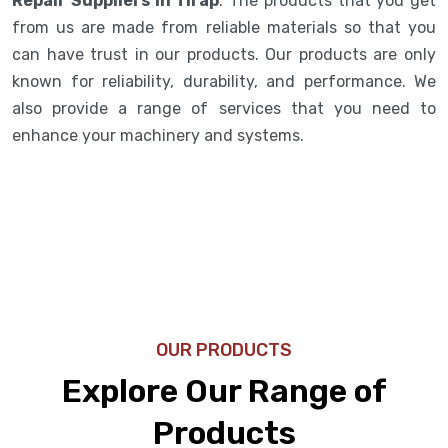
Repair Suppliers in Tirap
. The products that you get
from us are made from reliable materials so that you
can have trust in our products. Our products are only
known for reliability, durability, and performance. We
also provide a range of services that you need to
enhance your machinery and systems.
OUR PRODUCTS
Explore Our Range of
Products