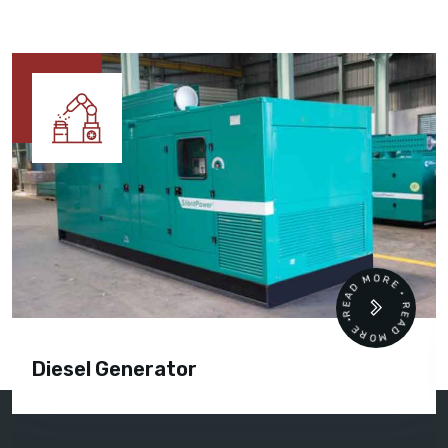
READ MORE • READ MORE •
Cummins Engine Parts