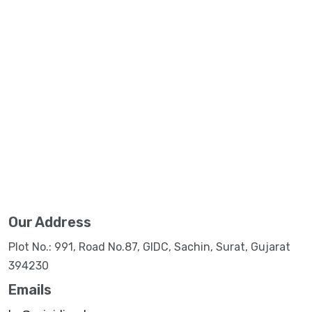
Our Address
Plot No.: 991, Road No.87, GIDC, Sachin, Surat, Gujarat
394230
Emails