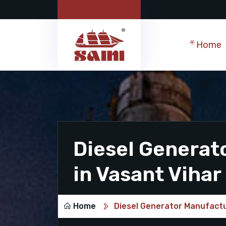
Home
Diesel Generat
in Vasant Vihar
Home
Diesel Generator Manufactu