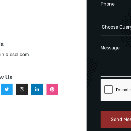
ls
inidiesel.com
ow Us
Send Me