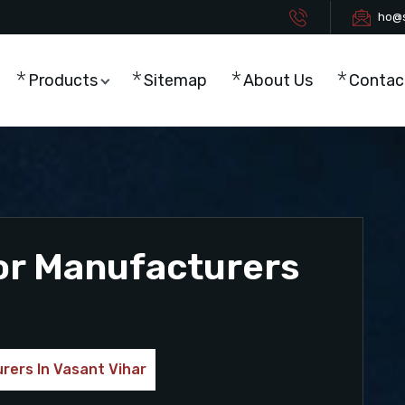
ho@s
Products
Sitemap
About Us
Contac
or Manufacturers
rers In Vasant Vihar