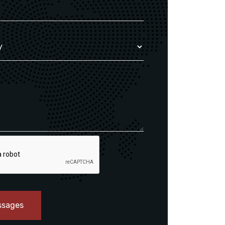
ssages