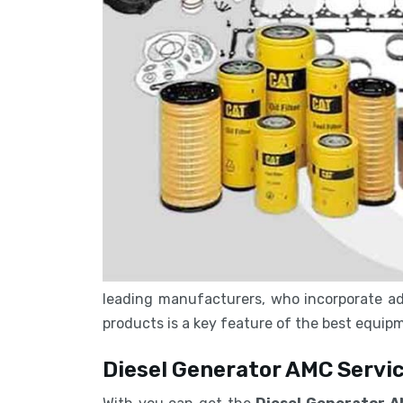
leading manufacturers, who incorporate ad
products is a key feature of the best equi
Diesel Generator AMC Servic