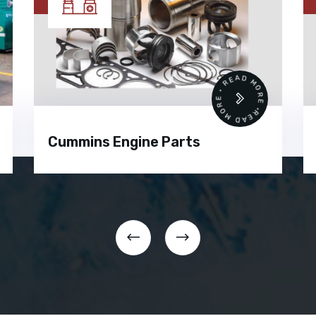
READ MORE • READ MORE •
Cummins Engine Parts