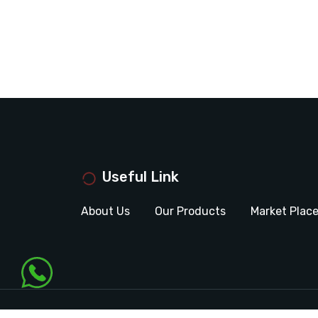
Useful Link
About Us
Our Products
Market Plac