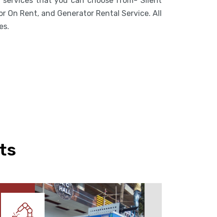
f services that you can choose from- Silent
r On Rent, and Generator Rental Service. All
es.
ts