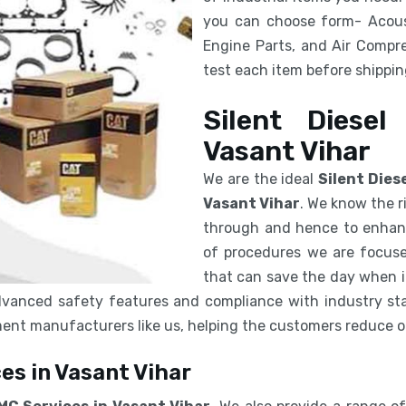
you can choose form- Acous
Engine Parts, and Air Compre
test each item before shipping
Silent Diesel
Vasant Vihar
We are the ideal
Silent Dies
Vasant Vihar
. We know the r
through and hence to enhanc
of procedures we are focuse
that can save the day when in
vanced safety features and compliance with industry sta
pment manufacturers like us, helping the customers reduce 
es in Vasant Vihar