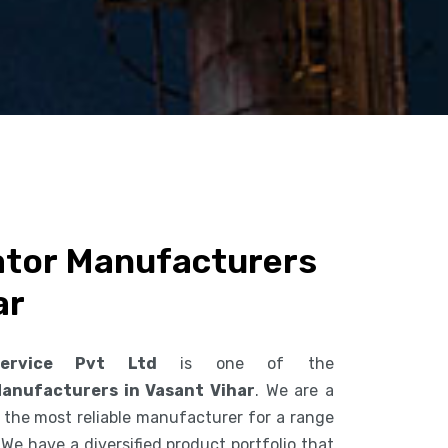
ator Manufacturers
ar
ervice Pvt Ltd
is one of the
Manufacturers in Vasant Vihar
. We are a
the most reliable manufacturer for a range
 We have a diversified product portfolio that