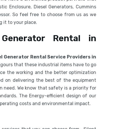
tic Enclosure, Diesel Generators, Cummins
ssor. So feel free to choose from us as we
 it to your place.
 Generator Rental in
el Generator Rental Service Providers in
igours that these industrial items have to go
e the working and the better optimization
d on delivering the best of the equipment
 need. We know that safety is a priority for
ndards. The Energy-efficient design of our
operating costs and environmental impact.