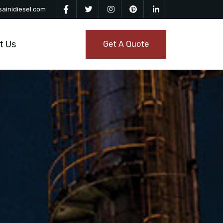
ainidiesel.com
t Us
Get A Quote