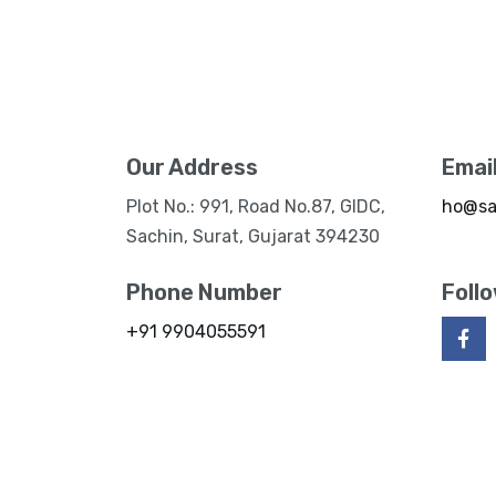
Our Address
Emai
Plot No.: 991, Road No.87, GIDC,
ho@sa
Sachin, Surat, Gujarat 394230
Phone Number
Foll
+91 9904055591