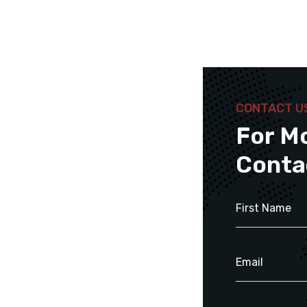
CONTACT U
For M
Conta