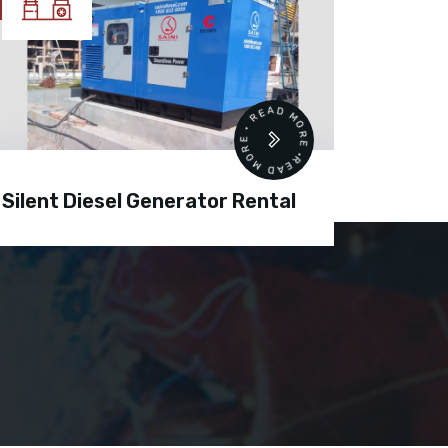
READ MORE • READ MORE •
Silent Diesel Generator Rental
Diesel