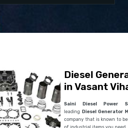
Diesel Gener
in Vasant Vih
Saini Diesel Power S
leading
Diesel Generator 
company that is known to be 
of industrial items you need.