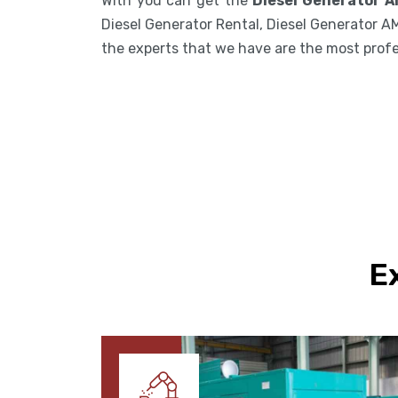
With you can get the
Diesel Generator A
Diesel Generator Rental, Diesel Generator A
the experts that we have are the most profess
E