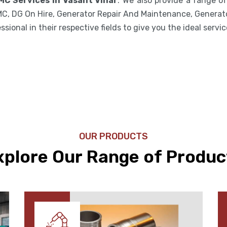
MC Services in Vasant Vihar
. We also provide a range o
MC, DG On Hire, Generator Repair And Maintenance, Generato
ional in their respective fields to give you the ideal servic
OUR PRODUCTS
xplore Our Range of Produc