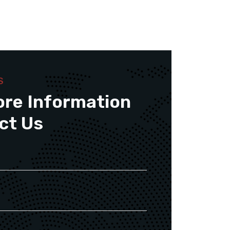
S
ore Information
ct Us