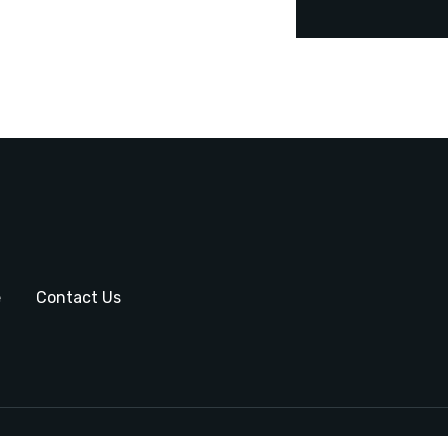
e
Contact Us