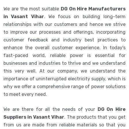
We are the most suitable
DG On Hire Manufacturers
in Vasant Vihar
. We focus on building long-term
relationships with our customers and hence we strive
to improve our processes and offerings, incorporating
customer feedback and industry best practices to
enhance the overall customer experience. In today's
fast-paced world, reliable power is essential for
businesses and industries to thrive and we understand
this very well. At our company, we understand the
importance of uninterrupted electricity supply, which is
why we offer a comprehensive range of power solutions
to meet every need.
We are there for all the needs of your
DG On Hire
Suppliers in Vasant Vihar
. The products that you get
from us are made from reliable materials so that you