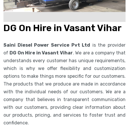
DG On Hire in Vasant Vihar
Saini Diesel Power Service Pvt Ltd
is the provider
of
DG On Hire in Vasant Vihar
. We are a company that
understands every customer has unique requirements,
which is why we offer flexibility and customization
options to make things more specific for our customers.
The products that we produce are made in accordance
with the individual needs of our customers. We are a
company that believes in transparent communication
with our customers, providing clear information about
our products, pricing, and services to foster trust and
confidence.