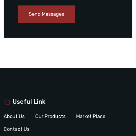
Send Messages
Useful Link
About Us
Our Products
Market Place
Contact Us