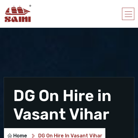
DG On Hire in
Vasant Vihar
Home
DG On Hire In Vasant Vihar