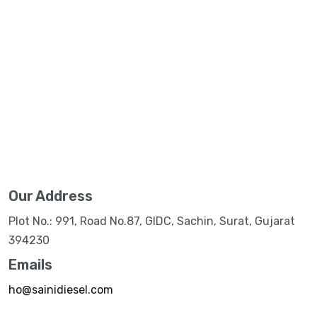
Our Address
Plot No.: 991, Road No.87, GIDC, Sachin, Surat, Gujarat
394230
Emails
ho@sainidiesel.com