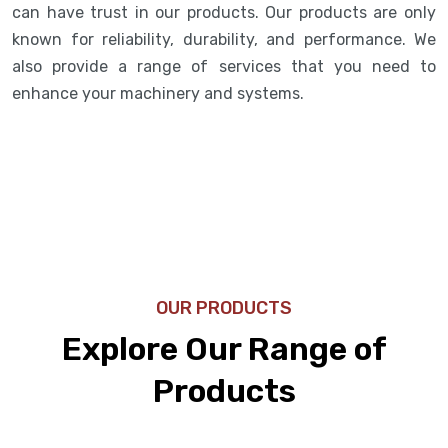
can have trust in our products. Our products are only
known for reliability, durability, and performance. We
also provide a range of services that you need to
enhance your machinery and systems.
OUR PRODUCTS
Explore Our Range of
Products