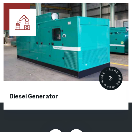
READ MORE • READ MORE •
Diesel Generator