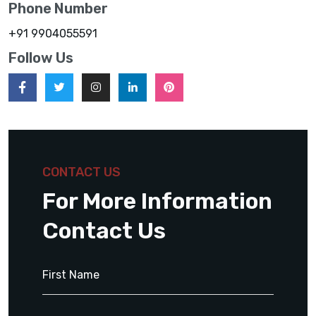
Phone Number
+91 9904055591
Follow Us
CONTACT US
For More Information
Contact Us